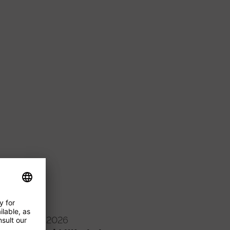
16/09/2026