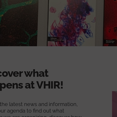
cover what
pens at VHIR!
l the latest news and information,
ur agenda to find out what