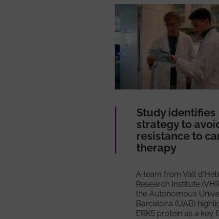
Study identifies
strategy to avoi
resistance to c
therapy
A team from Vall d'He
Research Institute (VHI
the Autonomous Univer
Barcelona (UAB) highli
ERK5 protein as a key f