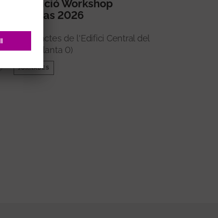
5a edició Workshop
Imperas 2026
Sala d'actes de l'Edifici Central del
VHIR (Planta 0)
JORNADES