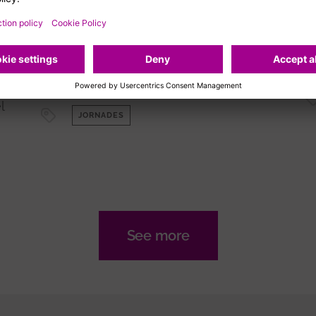
Jornada 'Descobrint les
fronteres dels
l
biomarcadors amb Olink'
me
Sala d'actes de l'Edifici Central del
VHIR (Planta 0)
l
JORNADES
See more