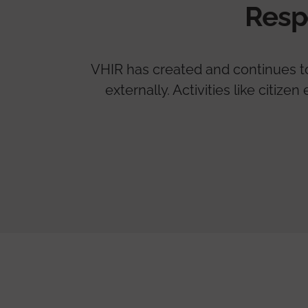
Resp
VHIR has created and continues to 
externally. Activities like citi