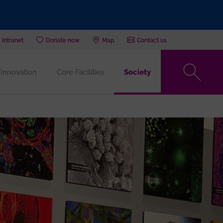
Intranet
Donate now
Map
Contact us
Innovation
Core Facilities
Society