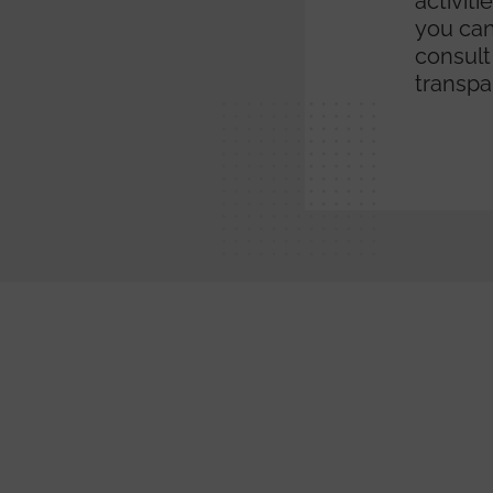
activit
you can
consult
transpa