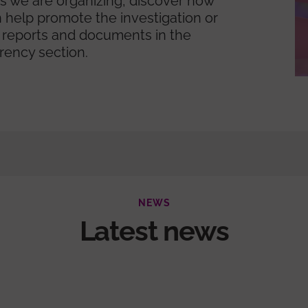
ies we are organizing, discover how
 help promote the investigation or
 reports and documents in the
rency section.
NEWS
Latest news