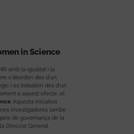
men in Science
R amb la igualtat i la
ere s'aborden des d'un
ègic i es treballen des d'un
cament a aquest efecte, el
ence
. Aquesta iniciativa
ones investigadores també
rgans de governança de la
 la Direcció General.