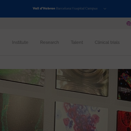
Institute
Research
Talent
Clinical trials