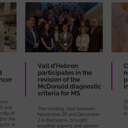
Vall d’Hebron
C
d
participates in the
n
ancer
revision of the
p
McDonald diagnostic
i
criteria for MS
bron
Th
R) and
E
The meeting, held between
sity of
cu
November 29 and December
ghts the
2 in Barcelona, brought
actor in
together experts and opinion