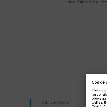
the resistance to cance
09/09/2026