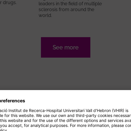
r drugs.
leaders in the field of multiple
sclerosis from around the
world.
See more
AGENDA
Events
14/09/2026