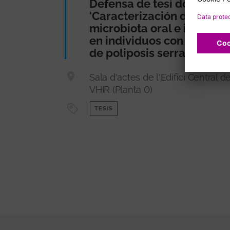
Defensa de tesi doctoral
'Caracterización de la
microbiota oral e intestina
en individuos con síndro
de poliposis serrada'
Sala d'actes de l'Edifici Central de
VHIR (Planta 0)
TESIS