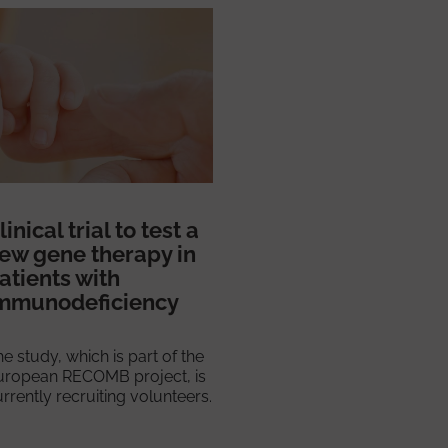
linical trial to test a
ew gene therapy in
atients with
mmunodeficiency
e study, which is part of the
uropean RECOMB project, is
rrently recruiting volunteers.