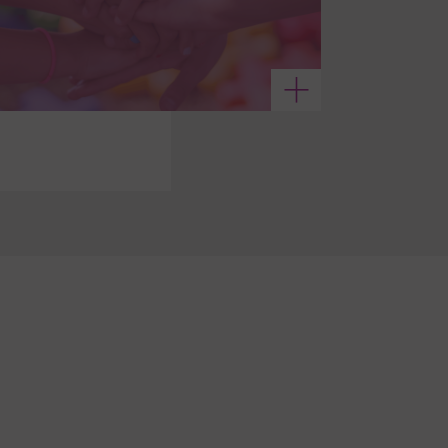
See more