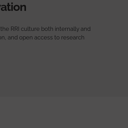
ation
the RRI culture both internally and
tion, and open access to research