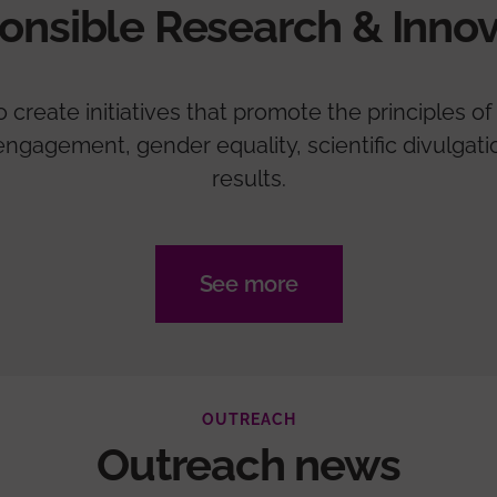
onsible Research & Innov
create initiatives that promote the principles of 
zen engagement, gender equality, scientific divulga
results.
See more
OUTREACH
Outreach news