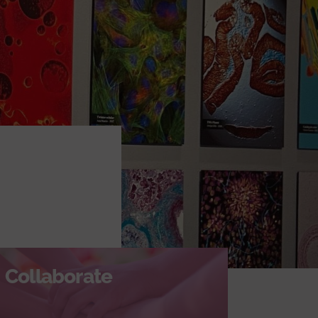
Collaborate