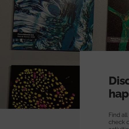
Dis
hap
Find al
check o