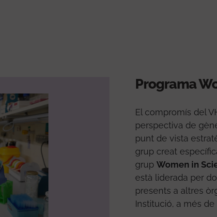
Programa Wo
El compromís del VHI
perspectiva de gèn
punt de vista estrat
grup creat específi
grup
Women in Sci
està liderada per d
presents a altres ò
Institució, a més de