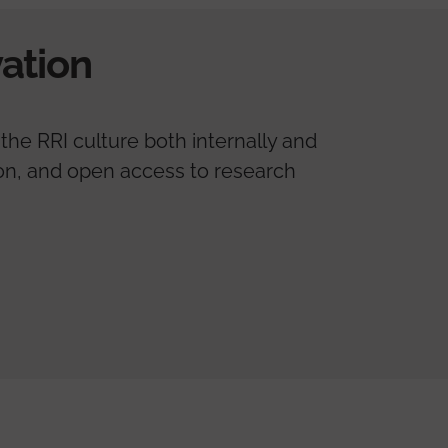
ation
the RRI culture both internally and
tion, and open access to research