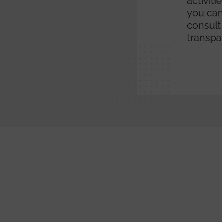
activit
you can
consult
transpa