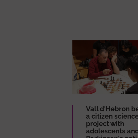
Vall d'Hebron b
a citizen scienc
project with
adolescents an