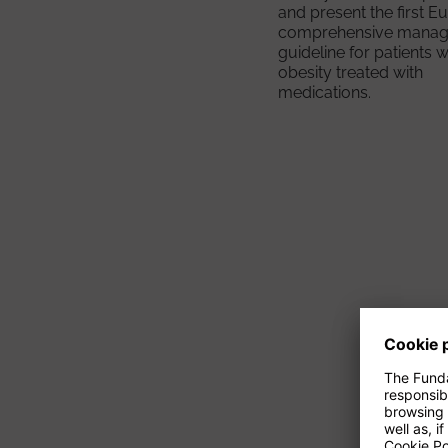
and present the first 
comprehensive mana
guideline for patients w
obesity treated with
medications.