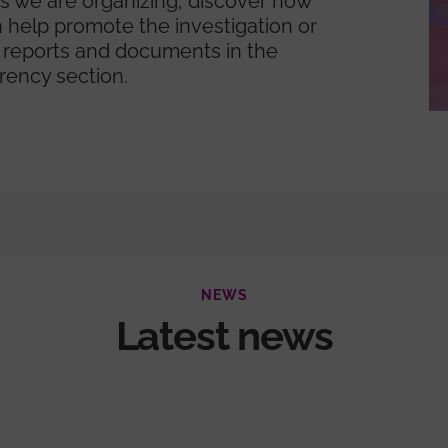
ies we are organizing, discover how
 help promote the investigation or
 reports and documents in the
rency section.
NEWS
Latest news