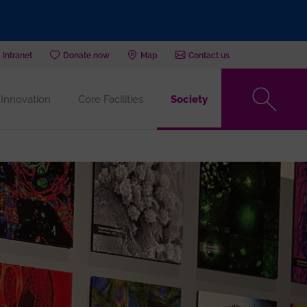
Intranet
Donate now
Map
Contact us
Innovation
Core Facilities
Society