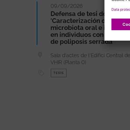
09/09/2026
Defensa de tesi doctoral
'Caracterización de la
microbiota oral e intestina
en individuos con síndro
de poliposis serrada'
Sala d'actes de l'Edifici Central de
VHIR (Planta 0)
TESIS