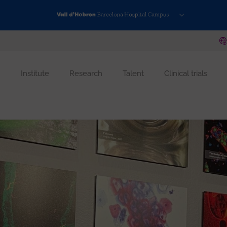
Institute
Research
Talent
Clinical trials