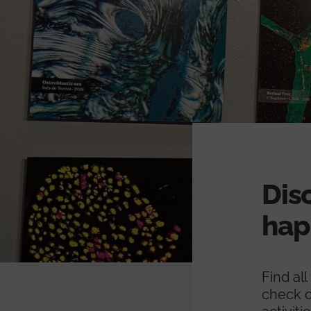
Dis
hap
Find al
check o