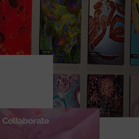
Collaborate