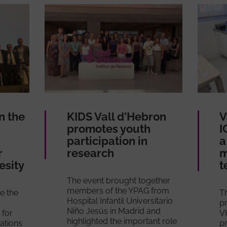
n the
KIDS Vall d'Hebron
V
promotes youth
I
participation in
a
r
research
m
esity
t
The event brought together
members of the YPAG from
e the
T
Hospital Infantil Universitario
pr
Niño Jesús in Madrid and
 for
V
highlighted the important role
cations
p