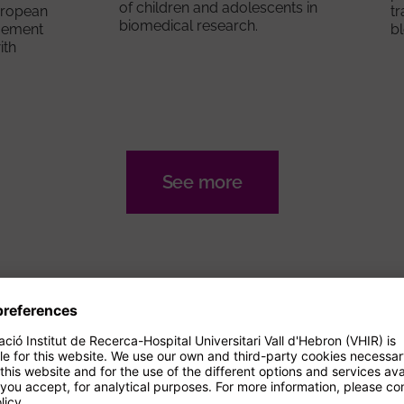
of children and adolescents in
European
tr
biomedical research.
gement
b
ith
See more
AGENDA
Events