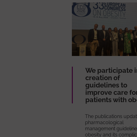
We participate i
creation of
guidelines to
improve care fo
patients with ob
The publications updat
pharmacological
management guideline
obesity and its compli