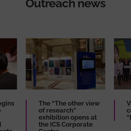
Outreach news
egins
The “The other view
V
e
of research”
c
exhibition opens at
“
d
the ICS Corporate