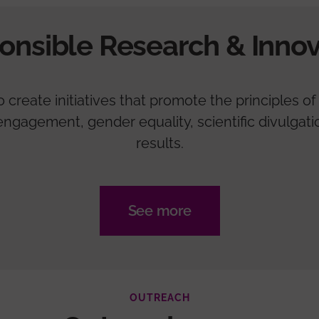
onsible Research & Innov
create initiatives that promote the principles of 
zen engagement, gender equality, scientific divulga
results.
See more
OUTREACH