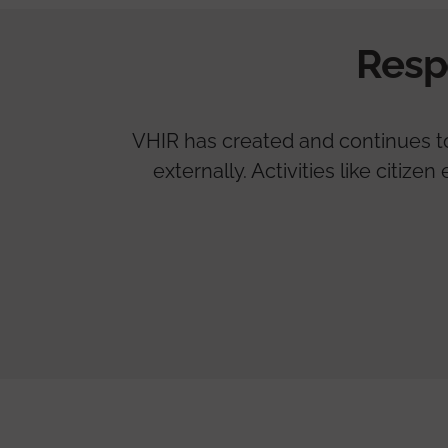
Resp
VHIR has created and continues to 
externally. Activities like citi