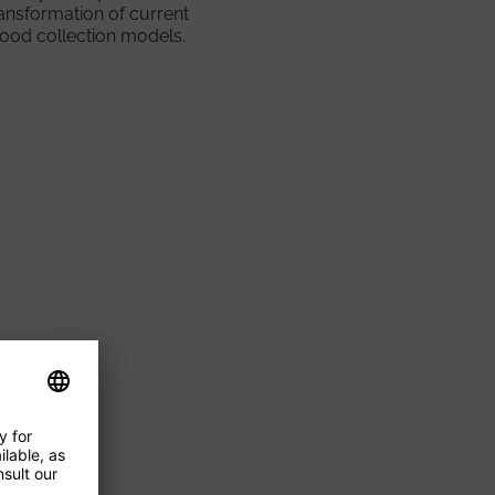
ansformation of current
lood collection models.