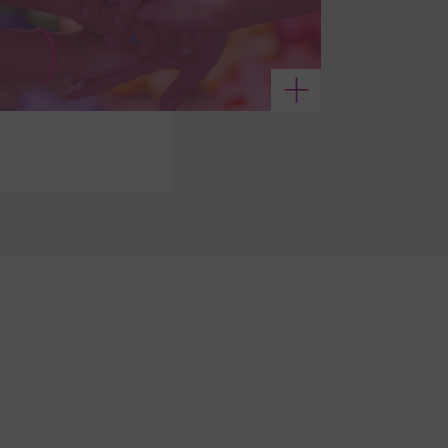
See more