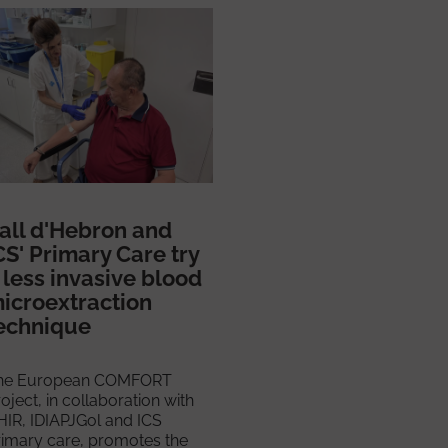
all d'Hebron and
CS' Primary Care try
 less invasive blood
icroextraction
echnique
he European COMFORT
oject, in collaboration with
HIR, IDIAPJGol and ICS
rimary care, promotes the