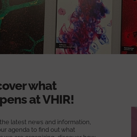
cover what
pens at VHIR!
l the latest news and information,
ur agenda to find out what