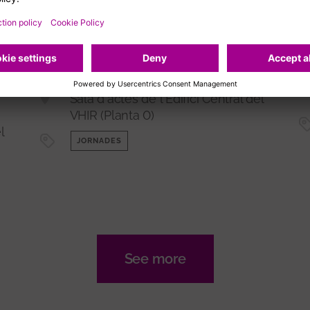
14/09/2026
Jornada 'Descobrint les
fronteres dels
l
biomarcadors amb Olink'
me
Sala d'actes de l'Edifici Central del
VHIR (Planta 0)
l
JORNADES
See more