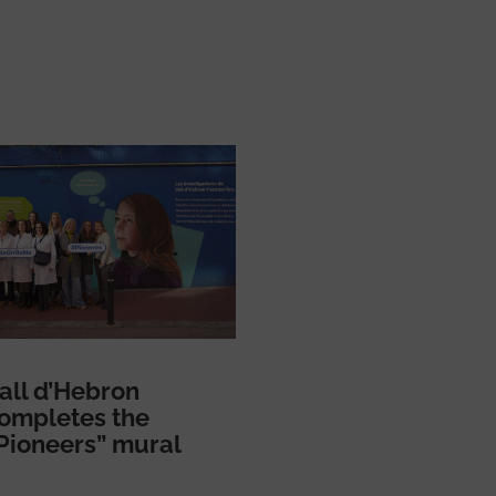
all d’Hebron
ompletes the
Pioneers” mural