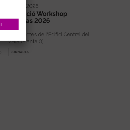
16/09/2026
5a edició Workshop
Imperas 2026
Sala d'actes de l'Edifici Central del
VHIR (Planta 0)
JORNADES