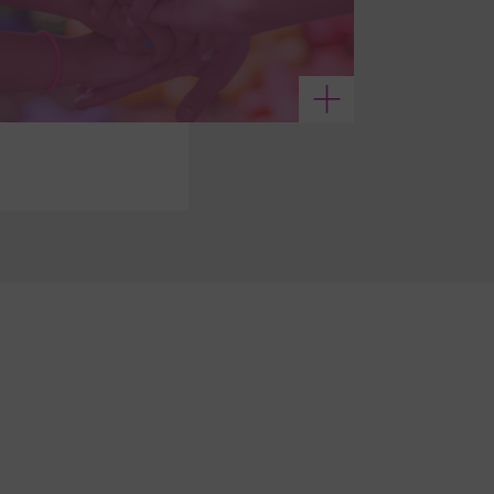
See more