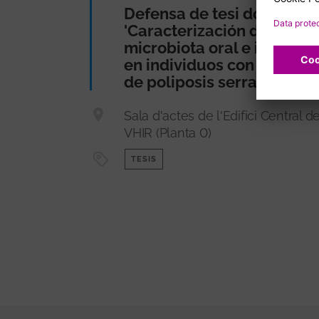
Defensa de tesi doctoral
'Caracterización de la
microbiota oral e intestina
en individuos con síndro
de poliposis serrada'
Sala d'actes de l'Edifici Central de
VHIR (Planta 0)
TESIS