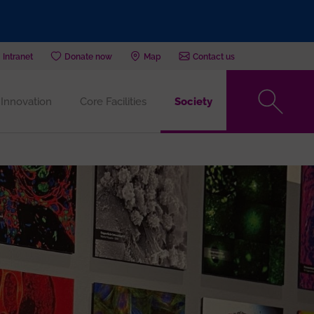
Intranet
Donate now
Map
Contact us
Innovation
Core Facilities
Society