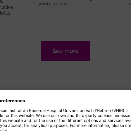
e,
young people.
i
ntative
flects
See more
AGENDA
Events
14/09/2026