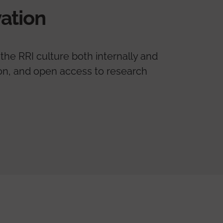
ation
the RRI culture both internally and
tion, and open access to research