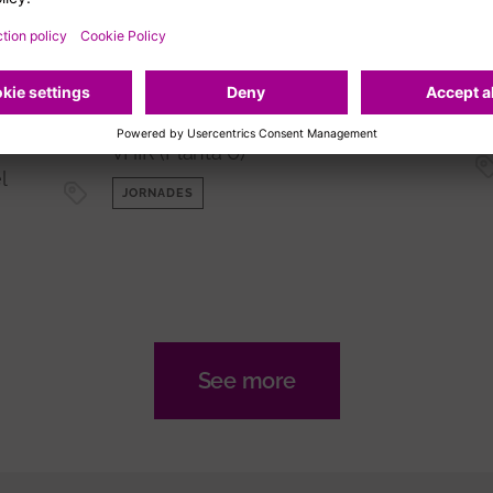
Jornada 'Descobrint les
fronteres dels
l
biomarcadors amb Olink'
me
Sala d'actes de l'Edifici Central del
VHIR (Planta 0)
l
JORNADES
See more