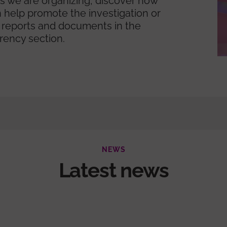
ies we are organizing, discover how
 help promote the investigation or
 reports and documents in the
rency section.
NEWS
Latest news