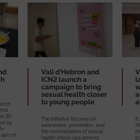
nd
Vall d’Hebron and
V
ch
ICN2 launch a
l
campaign to bring
w
sexual health closer
a
to young people
a
earch
 2nd
on 30
The initiative focuses on
It
ed by
awareness, prevention, and
AI
QA+
the normalization of sexual
mu
 aim of
health check-ups among
b