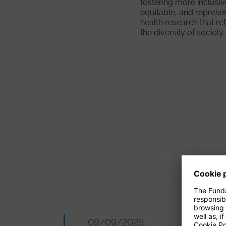
fostering more inclusiv
equitable, and represe
health research that re
the diversity of society.
09/09/2026