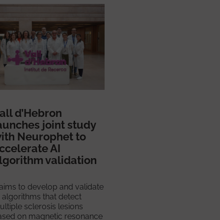
all d’Hebron
aunches joint study
ith Neurophet to
ccelerate AI
lgorithm validation
 aims to develop and validate
 algorithms that detect
ltiple sclerosis lesions
ased on magnetic resonance