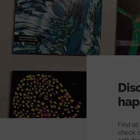
Dis
hap
Find al
check o