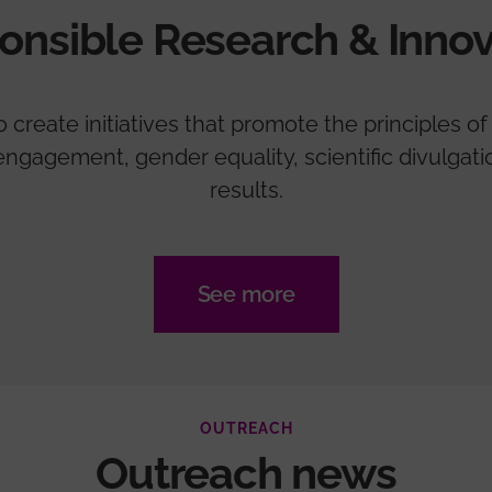
onsible Research & Innov
create initiatives that promote the principles of 
zen engagement, gender equality, scientific divulga
results.
See more
OUTREACH
Outreach news