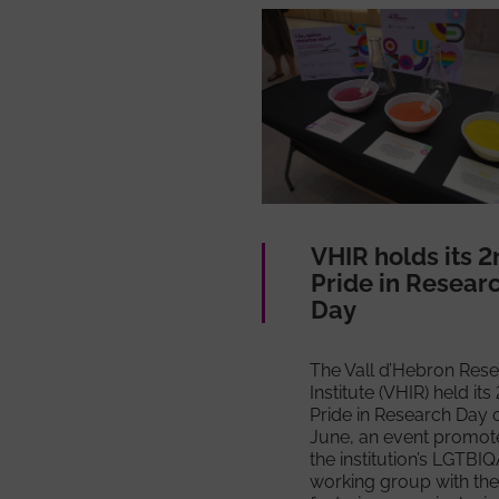
VHIR holds its 2
Pride in Resear
Day
The Vall d’Hebron Res
Institute (VHIR) held its
Pride in Research Day 
June, an event promot
the institution’s LGTBI
working group with the