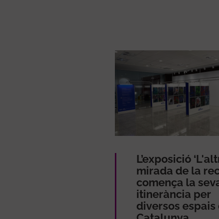
L’exposició ‘L'alt
mirada de la rec
comença la sev
itinerància per
diversos espais
Catalunya