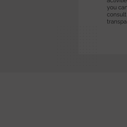
activit
you can
consult
transpa