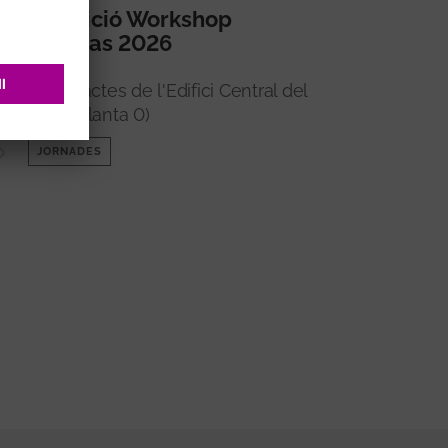
5a edició Workshop
Imperas 2026
Sala d'actes de l'Edifici Central del
VHIR (Planta 0)
JORNADES