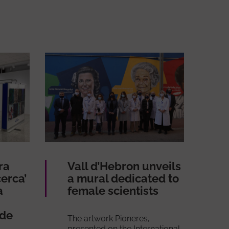
ra
Vall d’Hebron unveils
erca’
a mural dedicated to
a
female scientists
 de
The artwork Pioneres,
presented on the International