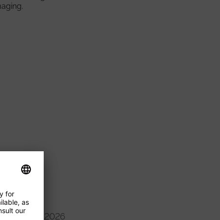
maging.
16/09/2026