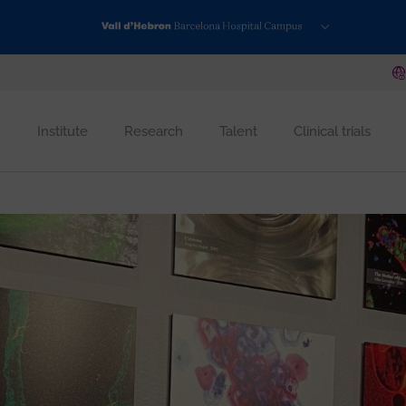
Institute
Research
Talent
Clinical trials