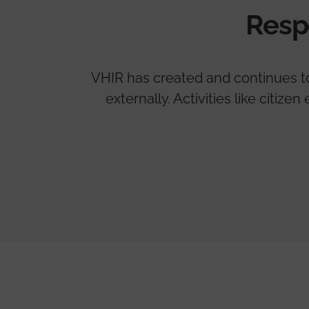
Resp
VHIR has created and continues to 
externally. Activities like citi