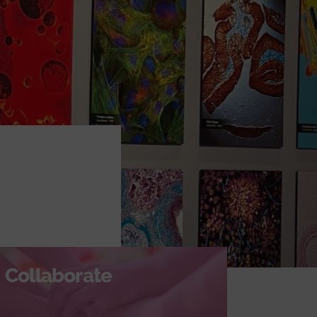
Collaborate