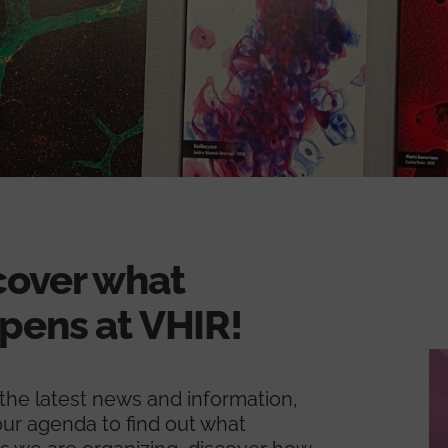
cover what
pens at VHIR!
l the latest news and information,
ur agenda to find out what