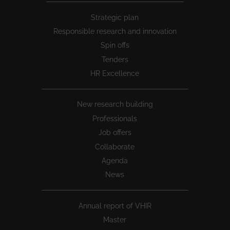
Peu
Strategic plan
1
Responsible research and innovation
Spin offs
Tenders
HR Excellence
New research building
Professionals
Job offers
Collaborate
Agenda
News
Annual report of VHIR
Master