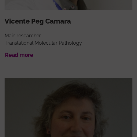
Vicente Peg Camara
Main researcher
Translational Molecular Pathology
Read more