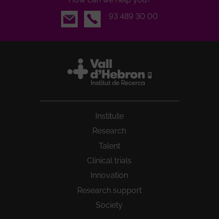
Email
93 489 30 00
Institute
Research
Talent
Clinical trials
Innovation
Research support
Society