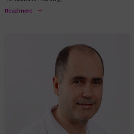
Read more