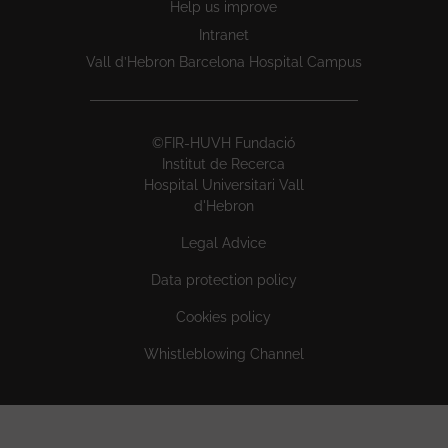
Help us improve
Intranet
Vall d’Hebron Barcelona Hospital Campus
©FIR-HUVH Fundació
Institut de Recerca
Hospital Universitari Vall
d'Hebron
Legal Advice
Data protection policy
Cookies policy
Whistleblowing Channel