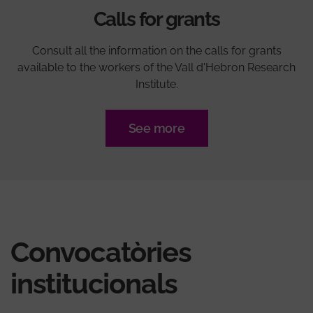
Calls for grants
Consult all the information on the calls for grants
available to the workers of the Vall d'Hebron Research
Institute.
See more
Convocatòries
institucionals