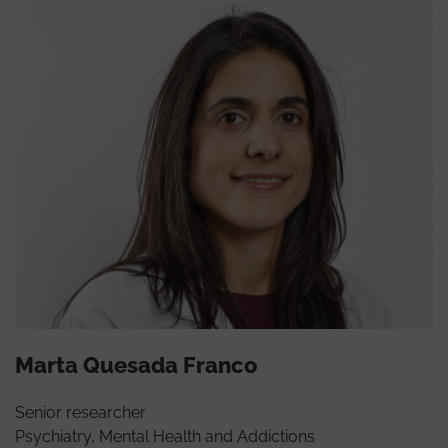
Marta Quesada Franco
Senior researcher
Psychiatry, Mental Health and Addictions