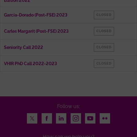
Edition 2022
García-Dorado (Post-FSE) 2023
CLOSED
Carles Margarit (Post-FSE) 2023
CLOSED
Seniority Call 2022
CLOSED
VHIR PhD Call 2022-2023
CLOSED
Follow us:
Twitter
Facebook
LinkedIn
Instagram
Youtube
Flickr
How can we help you?