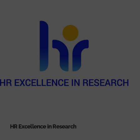
HR Excellence in Research