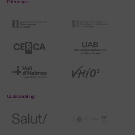
Patronage:
Collaborating: