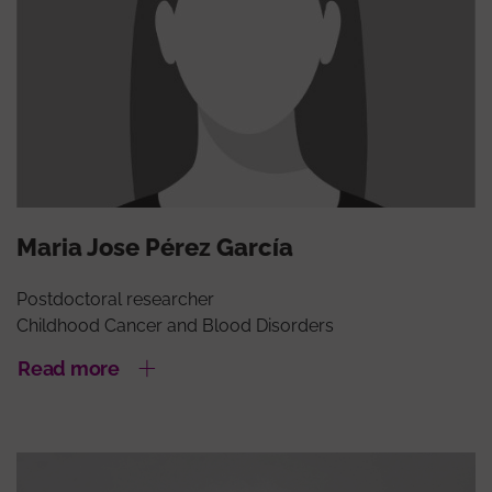
Maria Jose Pérez García
Postdoctoral researcher
Childhood Cancer and Blood Disorders
Read more