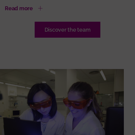
Read more
Discover the team