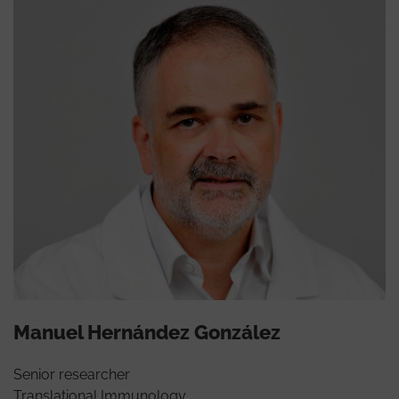
Manuel Hernández González
Senior researcher
Translational Immunology