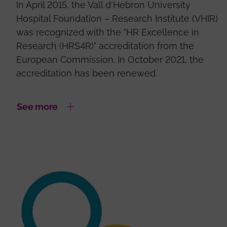
In April 2015, the Vall d'Hebron University
Hospital Foundation – Research Institute (VHIR)
was recognized with the "HR Excellence in
Research (HRS4R)" accreditation from the
European Commission. In October 2021, the
accreditation has been renewed.
See more