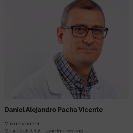
Daniel Alejandro Pacha Vicente
Main researcher
Musculoskeletal Tissue Engineering