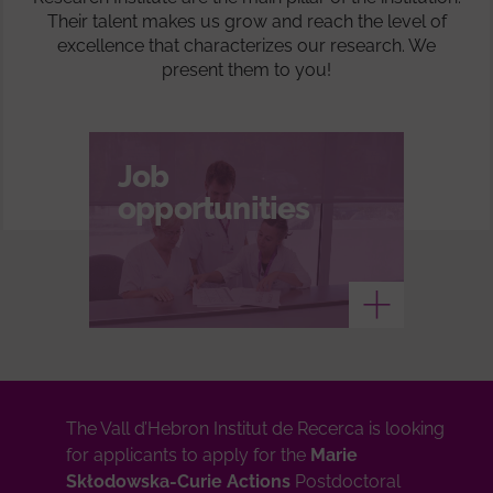
Their talent makes us grow and reach the level of
excellence that characterizes our research. We
present them to you!
Job
opportunities
See more
The Vall d’Hebron Institut de Recerca is looking
for applicants to apply for the
Marie
Skłodowska-Curie Actions
Postdoctoral