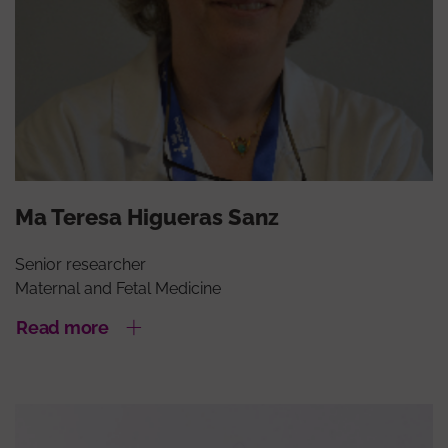
Ma Teresa Higueras Sanz
Senior researcher
Maternal and Fetal Medicine
Read more