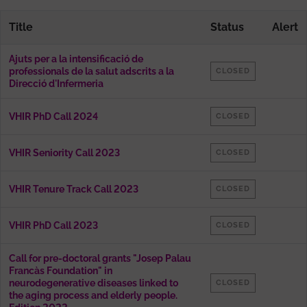
Title
Status
Alert
Ajuts per a la intensificació de
professionals de la salut adscrits a la
CLOSED
Direcció d'Infermeria
VHIR PhD Call 2024
CLOSED
VHIR Seniority Call 2023
CLOSED
VHIR Tenure Track Call 2023
CLOSED
VHIR PhD Call 2023
CLOSED
Call for pre-doctoral grants "Josep Palau
Francàs Foundation" in
neurodegenerative diseases linked to
CLOSED
the aging process and elderly people.