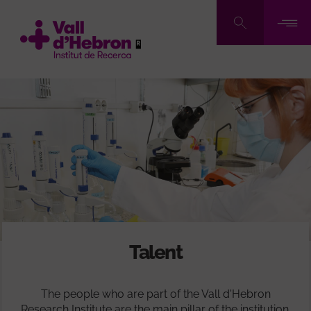
Skip
to
main
content
Talent
The people who are part of the Vall d'Hebron
Research Institute are the main pillar of the institution.