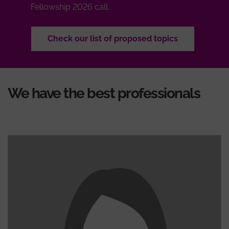
Fellowship 2026 call.
Check our list of proposed topics
We have the best professionals