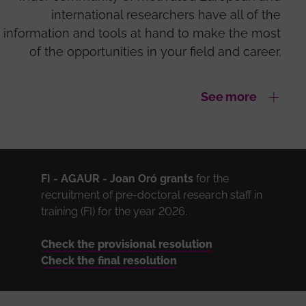
international researchers have all of the
information and tools at hand to make the most
of the opportunities in your field and career.
See more
FI - AGAUR -
Joan Oró grants
for the
recruitment of pre-doctoral research staff in
training (FI) for the year 2026.
Check the provisional resolution
Check the final resolution