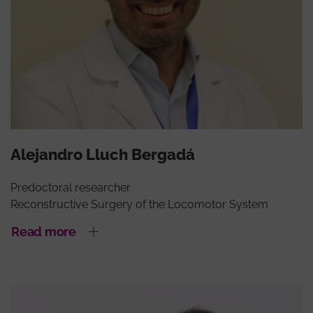
Alejandro Lluch Bergadá
Predoctoral researcher
Reconstructive Surgery of the Locomotor System
Read more