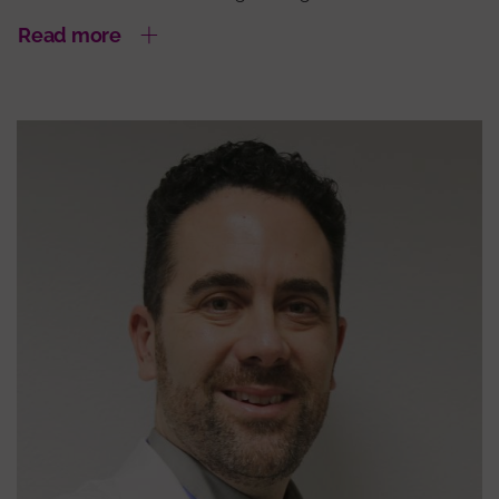
Read more