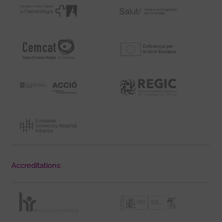
Accreditations: