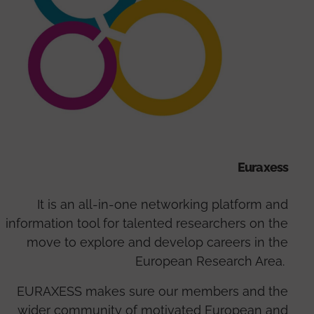
Euraxess
It is an all-in-one networking platform and
information tool for talented researchers on the
move to explore and develop careers in the
European Research Area.
EURAXESS makes sure our members and the
wider community of motivated European and