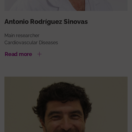
Antonio Rodríguez Sinovas
Main researcher
Cardiovascular Diseases
Read more