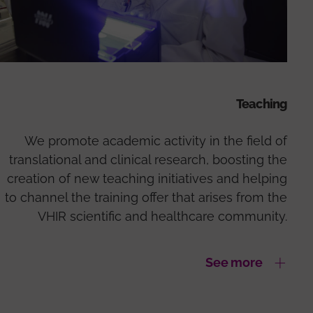
Teaching
We promote academic activity in the field of
translational and clinical research, boosting the
creation of new teaching initiatives and helping
to channel the training offer that arises from the
VHIR scientific and healthcare community.
See more