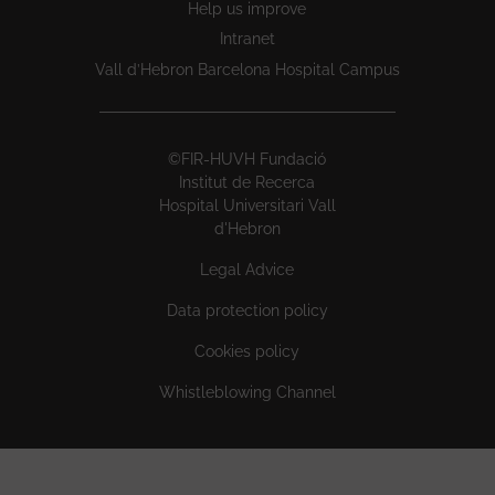
Help us improve
Intranet
Vall d’Hebron Barcelona Hospital Campus
©FIR-HUVH Fundació
Institut de Recerca
Hospital Universitari Vall
d'Hebron
Legal Advice
Data protection policy
Cookies policy
Whistleblowing Channel