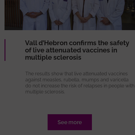
Vall d’Hebron confirms the safety
of live attenuated vaccines in
multiple sclerosis
The results show that live attenuated vaccines
against measles, rubella, mumps and varicella
do not increase the risk of relapses in people with
multiple sclerosis.
See more