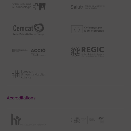
Accreditations: