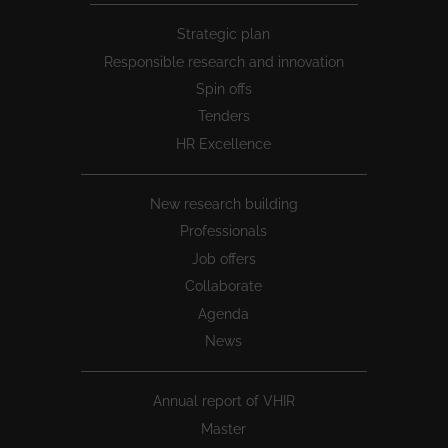
Peu
Strategic plan
1
Responsible research and innovation
Spin offs
Tenders
HR Excellence
New research building
Professionals
Job offers
Collaborate
Agenda
News
Annual report of VHIR
Master