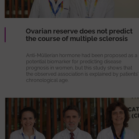
Ovarian reserve does not predict
the course of multiple sclerosis
Anti-Müllerian hormone had been proposed as a
potential biomarker for predicting disease
prognosis in women, but this study shows that
the observed association is explained by patients’
chronological age.