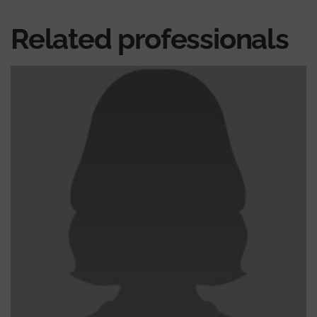
Related professionals