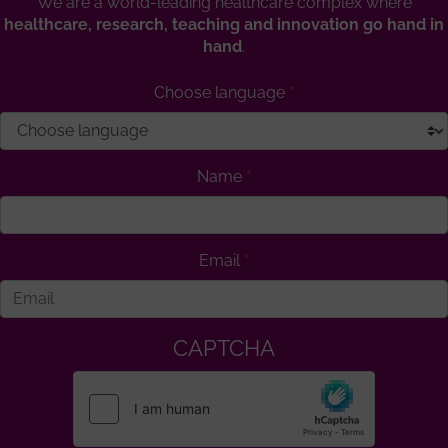
We are a world-leading healthcare complex where
healthcare, research, teaching and innovation go hand in
hand
.
Choose language
Name
Email
CAPTCHA