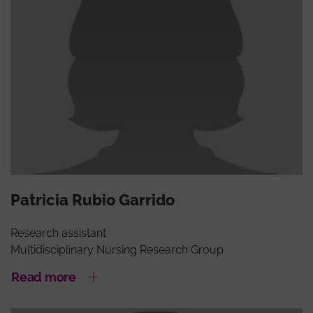
Patricia Rubio Garrido
Research assistant
Multidisciplinary Nursing Research Group
Read more