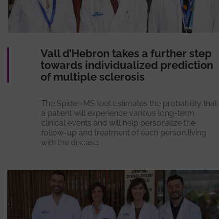
Vall d’Hebron takes a further step
towards individualized prediction
of multiple sclerosis
The Spider-MS tool estimates the probability that
a patient will experience various long-term
clinical events and will help personalize the
follow-up and treatment of each person living
with the disease.