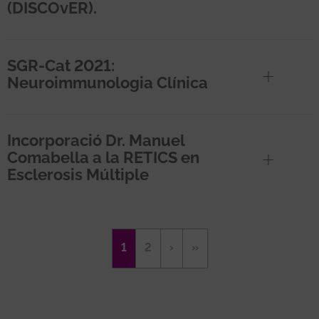
(DISCOvER).
SGR-Cat 2021:
Neuroimmunologia Clínica
Incorporació Dr. Manuel
Comabella a la RETICS en
Esclerosis Múltiple
Pagination
Current
1
Page
2
Next
›
Last
»
page
page
page