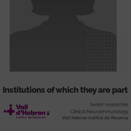
Institutions of which they are part
Senior researcher
Clinical Neuroimmunology
Vall Hebron Institut de Recerca