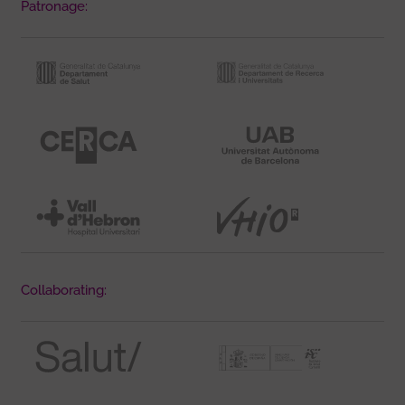
Patronage:
Collaborating: