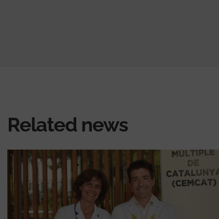
Related news