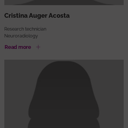
Cristina Auger Acosta
Research technician
Neuroradiology
Read more