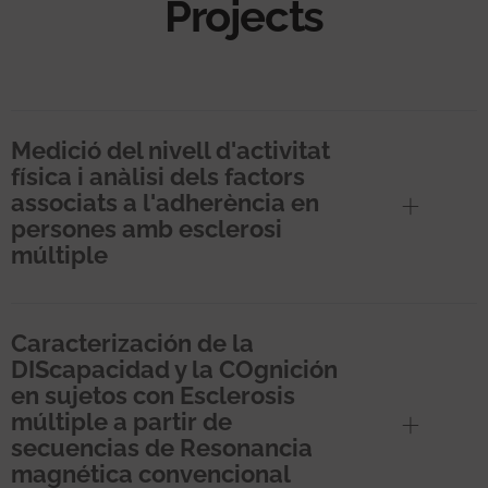
Projects
Medició del nivell d'activitat
física i anàlisi dels factors
associats a l'adherència en
persones amb esclerosi
múltiple
Caracterización de la
DIScapacidad y la COgnición
en sujetos con Esclerosis
múltiple a partir de
secuencias de Resonancia
magnética convencional