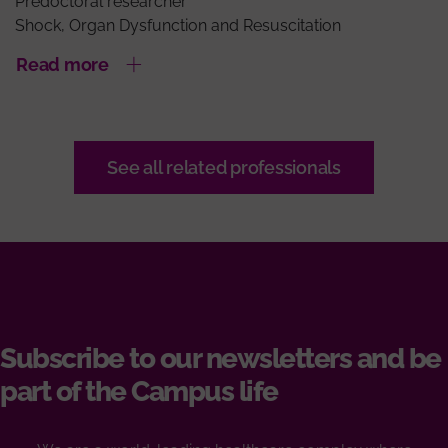
Predoctoral researcher
Shock, Organ Dysfunction and Resuscitation
Read more
See all related professionals
Subscribe to our newsletters and be
part of the Campus life