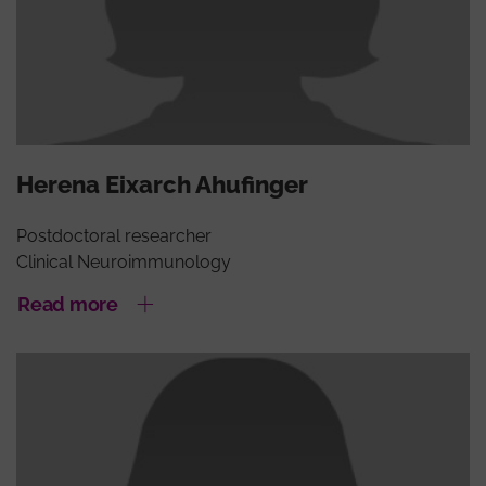
Herena Eixarch Ahufinger
Postdoctoral researcher
Clinical Neuroimmunology
Read more