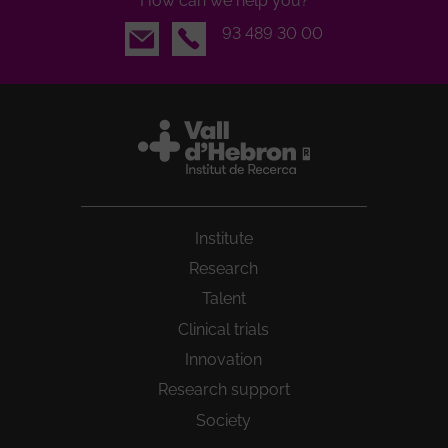
How can we help you?
Email
93 489 30 00
Institute
Research
Talent
Clinical trials
Innovation
Research support
Society