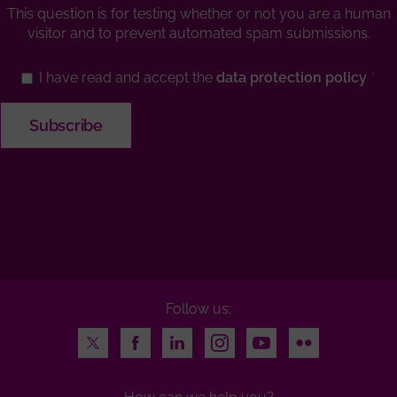
This question is for testing whether or not you are a human
visitor and to prevent automated spam submissions.
I have read and accept the
data protection policy
Follow us:
Twitter
Facebook
LinkedIn
Instagram
Youtube
Flickr