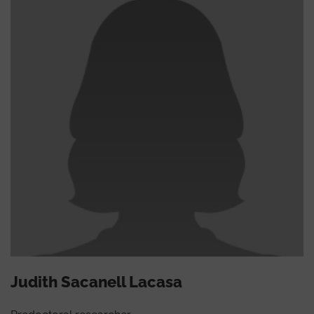
Judith Sacanell Lacasa