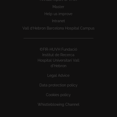
Master
Help us improve
Intranet
Vall d’Hebron Barcelona Hospital Campus
©FIR-HUVH Fundació
Institut de Recerca
Hospital Universitari Vall
d'Hebron
Legal Advice
Data protection policy
Cookies policy
Whistleblowing Channel