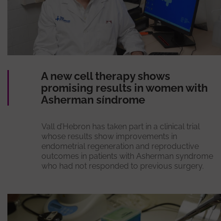
A new cell therapy shows
promising results in women with
Asherman síndrome
Vall d’Hebron has taken part in a clinical trial
whose results show improvements in
endometrial regeneration and reproductive
outcomes in patients with Asherman syndrome
who had not responded to previous surgery.