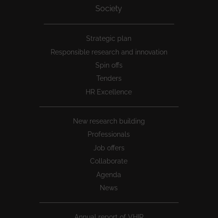
Society
Peu
Strategic plan
1
Responsible research and innovation
Spin offs
Tenders
HR Excellence
New research building
Professionals
Job offers
Collaborate
Agenda
News
Annual report of VHIR