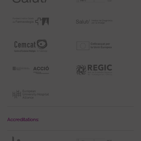
Accreditations: