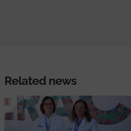
Related news