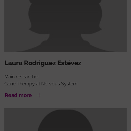
Laura Rodriguez Estévez
Main researcher
Gene Therapy at Nervous System
Read more