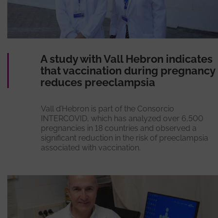
A study with Vall Hebron indicates
that vaccination during pregnancy
reduces preeclampsia
Vall d’Hebron is part of the Consorcio
INTERCOVID, which has analyzed over 6,500
pregnancies in 18 countries and observed a
significant reduction in the risk of preeclampsia
associated with vaccination.