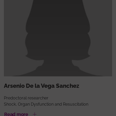
Arsenio De la Vega Sanchez
Predoctoral researcher
Shock, Organ Dysfunction and Resuscitation
Read more