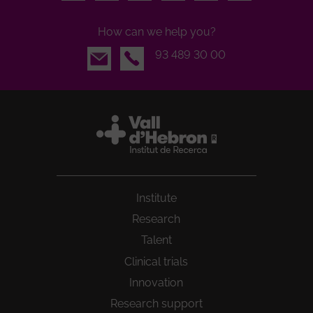
How can we help you?
Email
93 489 30 00
Institute
Research
Talent
Clinical trials
Innovation
Research support