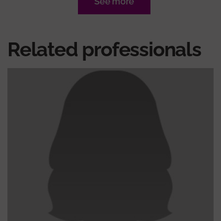
See more
Related professionals