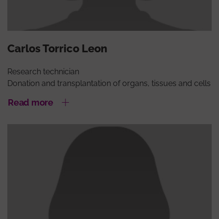
Carlos Torrico Leon
Research technician
Donation and transplantation of organs, tissues and cells
Read more