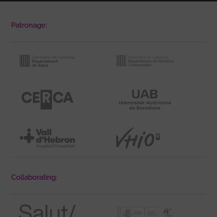
Patronage:
Collaborating: