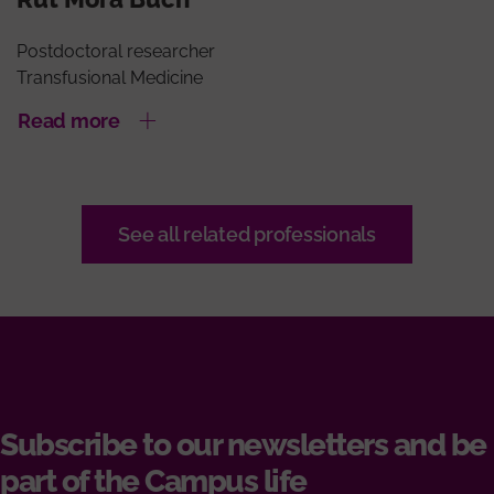
Postdoctoral researcher
Transfusional Medicine
Read more
See all related professionals
Subscribe to our newsletters and be
part of the Campus life