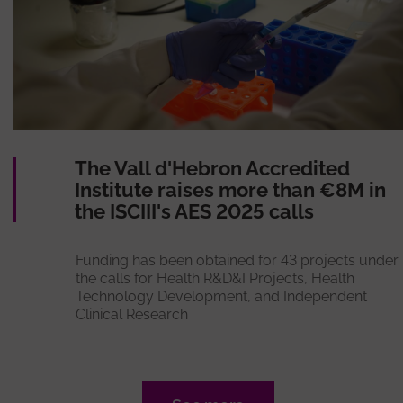
The Vall d'Hebron Accredited
Institute raises more than €8M in
the ISCIII's AES 2025 calls
Funding has been obtained for 43 projects under
the calls for Health R&D&I Projects, Health
Technology Development, and Independent
Clinical Research