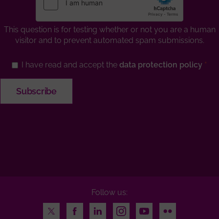
This question is for testing whether or not you are a human
visitor and to prevent automated spam submissions.
I have read and accept the
data protection policy
Follow us:
Twitter
Facebook
LinkedIn
Instagram
Youtube
Flickr