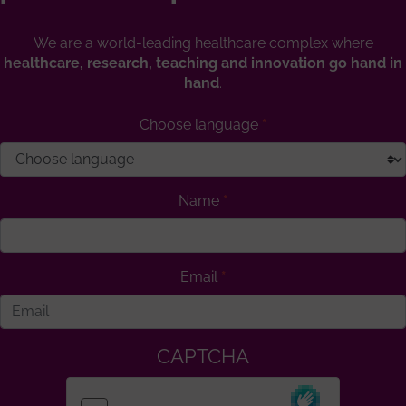
We are a world-leading healthcare complex where
healthcare, research, teaching and innovation go hand in
hand
.
Choose language
Name
Email
CAPTCHA