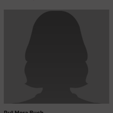
Rut Mora Buch