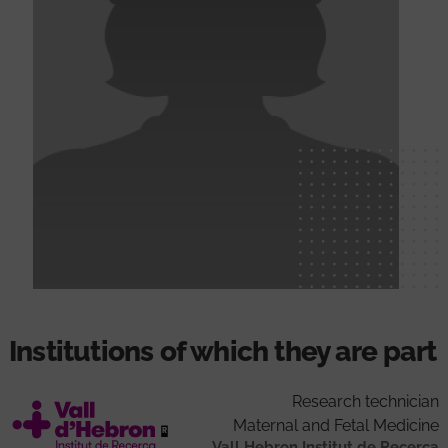
Institutions of which they are part
Research technician
Maternal and Fetal Medicine
Vall Hebron Institut de Recerca