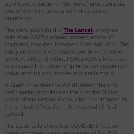
significant reduction in the risk of preeclampsia,
one of the main serious complications of
pregnancy.
The work, published in
The Lancet
, analyzed
data from 6,527 pregnant women across 18
countries, recruited between 2020 and 2022. The
study compared vaccinated and unvaccinated
women, with and without SARS-CoV-2 infection,
to evaluate the relationship between vaccination
status and the occurrence of preeclampsia.
In Spain, in addition to Vall d’Hebron, the only
participating hospital was the Hospital Clínico
Universitario Lozano Blesa, which contributed to
the analysis of results in the national clinical
context.
The study data show that COVID-19 infection
during pregnancy was associated with a 45%