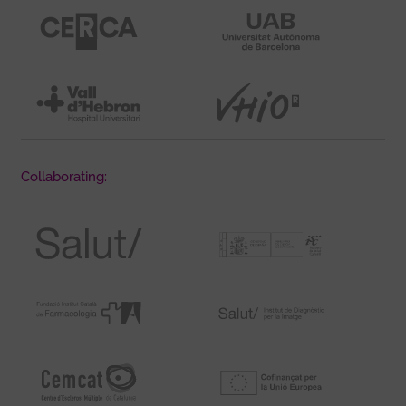
Collaborating: