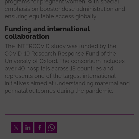
programs for pregnant women, with special
emphasis on booster dose administration and
ensuring equitable access globally.
Funding and international
collaboration
The INTERCOVID study was funded by the
COVID-19 Research Response Fund of the
University of Oxford. The consortium includes
over 40 hospitals across 18 countries and
represents one of the largest international
initiatives aimed at understanding maternal and
perinatal outcomes during the pandemic.
Twitter
LinkedIn
Facebook
Whatsapp