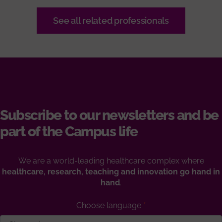
See all related professionals
Subscribe to our newsletters and be
part of the Campus life
We are a world-leading healthcare complex where
healthcare, research, teaching and innovation go hand in
hand
.
Choose language