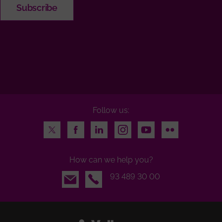
Follow us:
Twitter
Facebook
LinkedIn
Instagram
Youtube
Flickr
How can we help you?
Email
93 489 30 00