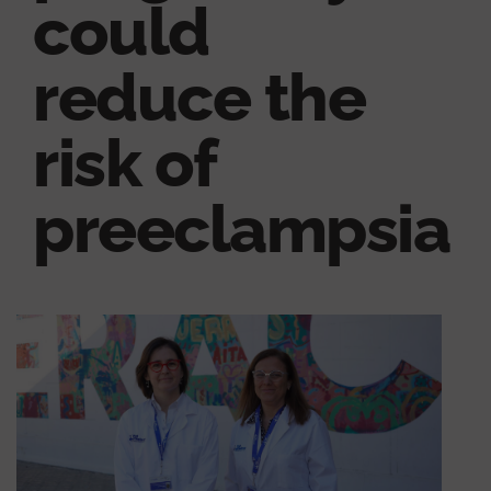
could
reduce the
risk of
preeclampsia