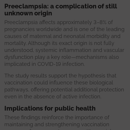
Preeclampsia: a complication of still
unknown origin
Preeclampsia affects approximately 3–8% of
pregnancies worldwide and is one of the leading
causes of maternal and neonatal morbidity and
mortality. Although its exact origin is not fully
understood, systemic inflammation and vascular
dysfunction play a key role—mechanisms also
implicated in COVID-19 infection.
The study results support the hypothesis that
vaccination could influence these biological
pathways, offering potential additional protection
even in the absence of active infection.
Implications for public health
These findings reinforce the importance of
maintaining and strengthening vaccination