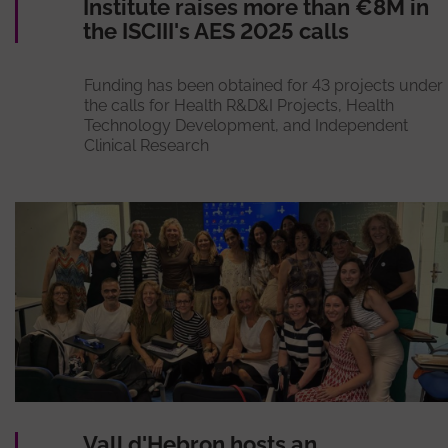
Institute raises more than €8M in
the ISCIII's AES 2025 calls
Funding has been obtained for 43 projects under
the calls for Health R&D&I Projects, Health
Technology Development, and Independent
Clinical Research
Vall d'Hebron hosts an