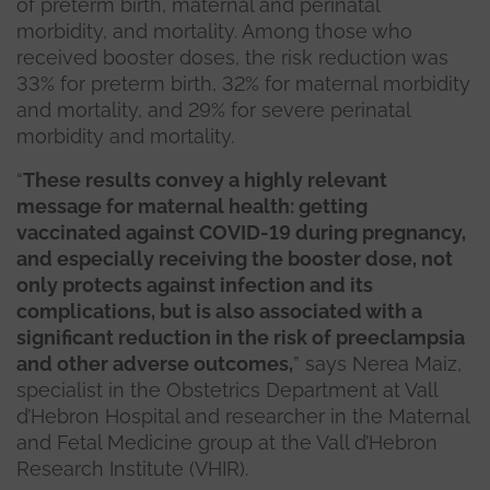
of preterm birth, maternal and perinatal
morbidity, and mortality. Among those who
received booster doses, the risk reduction was
33% for preterm birth, 32% for maternal morbidity
and mortality, and 29% for severe perinatal
morbidity and mortality.
“
These results convey a highly relevant
message for maternal health: getting
vaccinated against COVID-19 during pregnancy,
and especially receiving the booster dose, not
only protects against infection and its
complications, but is also associated with a
significant reduction in the risk of preeclampsia
and other adverse outcomes,
” says Nerea Maiz,
specialist in the Obstetrics Department at Vall
d’Hebron Hospital and researcher in the Maternal
and Fetal Medicine group at the Vall d’Hebron
Research Institute (VHIR).