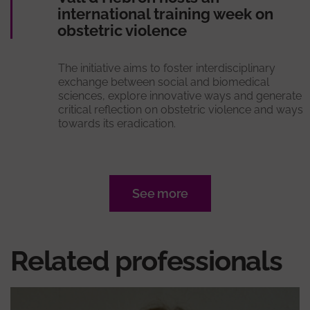
international training week on
obstetric violence
The initiative aims to foster interdisciplinary
exchange between social and biomedical
sciences, explore innovative ways and generate
critical reflection on obstetric violence and ways
towards its eradication.
See more
Related professionals