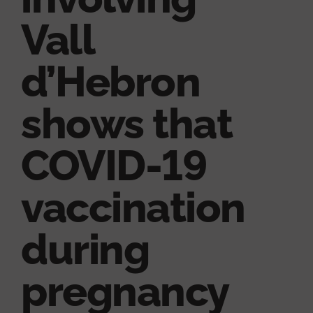
Vall
d’Hebron
shows that
COVID-19
vaccination
during
pregnancy