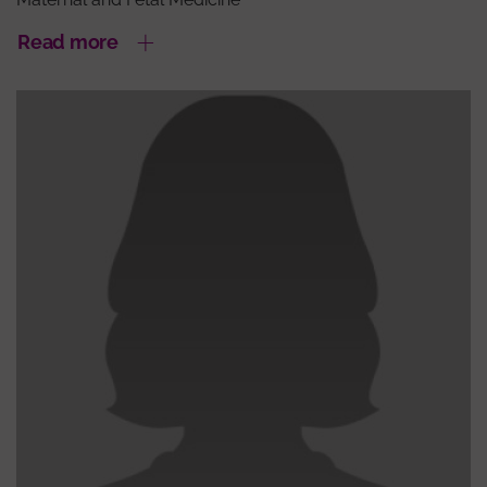
Read more