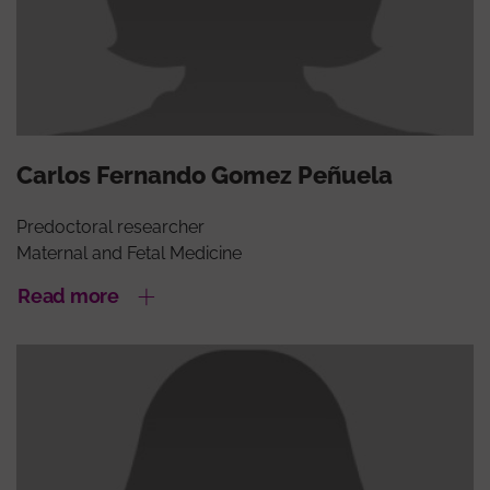
Carlos Fernando Gomez Peñuela
Predoctoral researcher
Maternal and Fetal Medicine
Read more