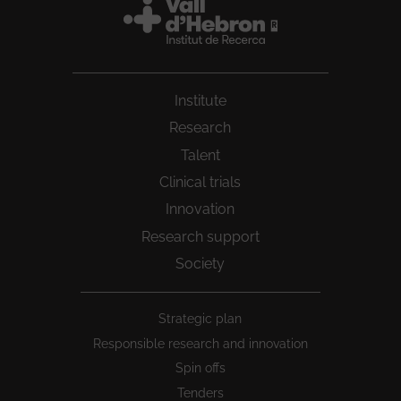
Institute
Research
Talent
Clinical trials
Innovation
Research support
Society
Peu
Strategic plan
1
Responsible research and innovation
Spin offs
Tenders