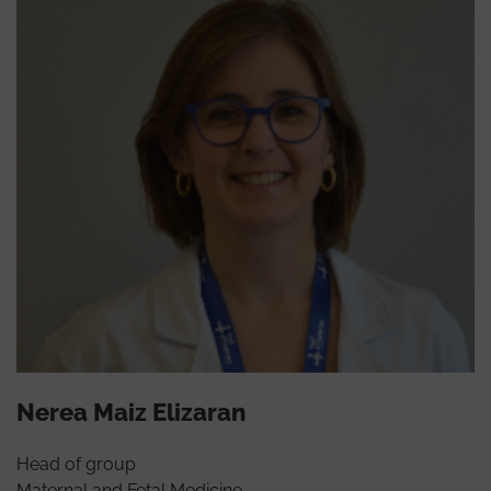
Nerea Maiz Elizaran
Head of group
Maternal and Fetal Medicine