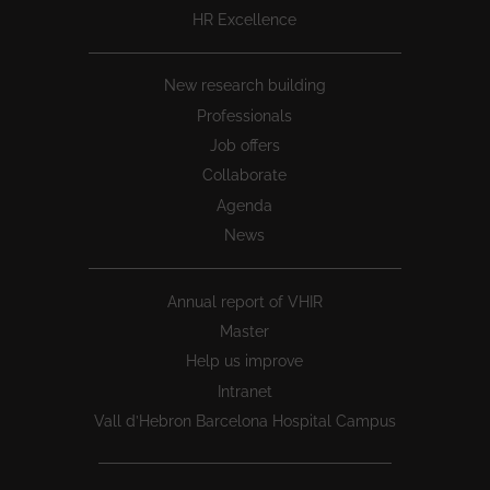
HR Excellence
New research building
Professionals
Job offers
Collaborate
Agenda
News
Annual report of VHIR
Master
Help us improve
Intranet
Vall d’Hebron Barcelona Hospital Campus