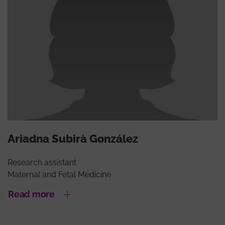
Ariadna Subirà González
Research assistant
Maternal and Fetal Medicine
Read more