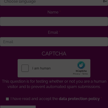
Name
Email
CAPTCHA
This question is for testing whether or not you are a human
visitor and to prevent automated spam submissions.
I have read and accept the
data protection policy