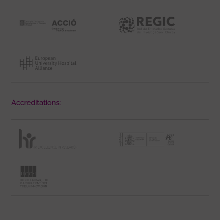
Accreditations: