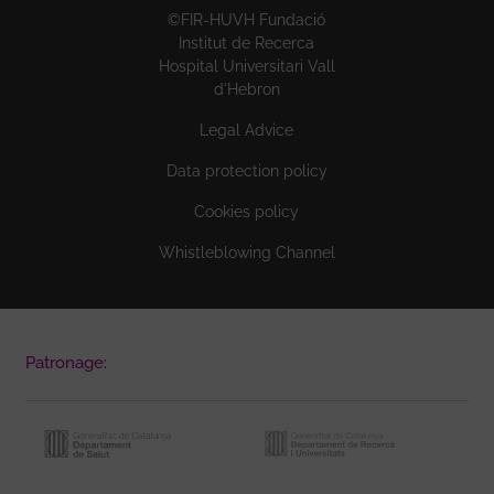
©FIR-HUVH Fundació
Institut de Recerca
Hospital Universitari Vall
d'Hebron
Legal Advice
Data protection policy
Cookies policy
Whistleblowing Channel
Patronage: