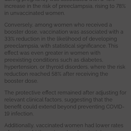
increase in the risk of preeclampsia, rising to 78%
in unvaccinated women.
Conversely, among women who received a
booster dose, vaccination was associated with a
33% reduction in the likelihood of developing
preeclampsia, with statistical significance. This
effect was even greater in women with
preexisting conditions such as diabetes,
hypertension, or thyroid disorders, where the risk
reduction reached 58% after receiving the
booster dose.
The protective effect remained after adjusting for
relevant clinical factors, suggesting that the
benefit could extend beyond preventing COVID-
19 infection.
Additionally, vaccinated women had lower rates