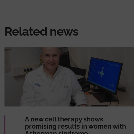
Related news
A new cell therapy shows
promising results in women with
Asherman síndrome