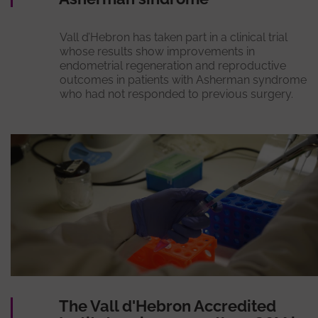
Vall d’Hebron has taken part in a clinical trial
whose results show improvements in
endometrial regeneration and reproductive
outcomes in patients with Asherman syndrome
who had not responded to previous surgery.
The Vall d'Hebron Accredited