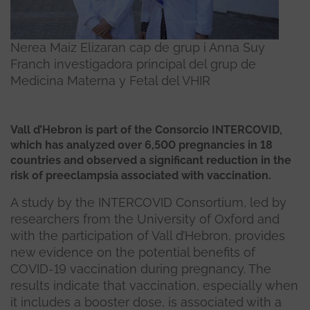
Nerea Maiz Elizaran cap de grup i Anna Suy
Franch investigadora principal del grup de
Medicina Materna y Fetal del VHIR
Vall d’Hebron is part of the Consorcio INTERCOVID,
which has analyzed over 6,500 pregnancies in 18
countries and observed a significant reduction in the
risk of preeclampsia associated with vaccination.
A study by the INTERCOVID Consortium, led by
researchers from the University of Oxford and
with the participation of Vall d’Hebron, provides
new evidence on the potential benefits of
COVID-19 vaccination during pregnancy. The
results indicate that vaccination, especially when
it includes a booster dose, is associated with a