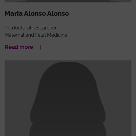
Maria Alonso Alonso
Predoctoral researcher
Maternal and Fetal Medicine
Read more