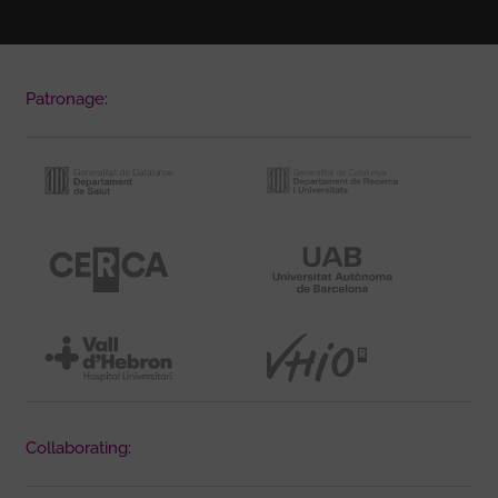
Patronage:
Collaborating: