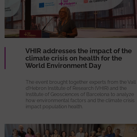
VHIR addresses the impact of the
climate crisis on health for the
World Environment Day
The event brought together experts from the Vall
d’Hebron Institute of Research (VHIR) and the
Institute of Geosciences of Barcelona to analyze
how environmental factors and the climate crisis
impact population health.