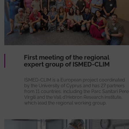
First meeting of the regional
expert group of ISMED-CLIM
ISMED-CLIM is a European project coordinated
by the University of Cyprus and has 27 partners
from 11 countries, including the Parc Sanitari Pere
Virgili and the Vall d'Hebron Research Institute,
which lead the regional working group.