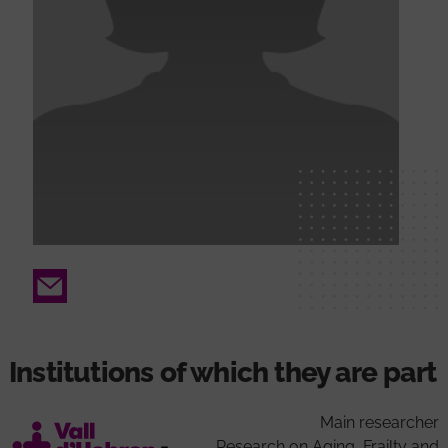
Email
Institutions of which they are part
Main researcher
Research on Aging, Frailty and