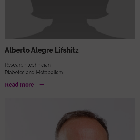
Alberto Alegre Lifshitz
Research technician
Diabetes and Metabolism
Read more