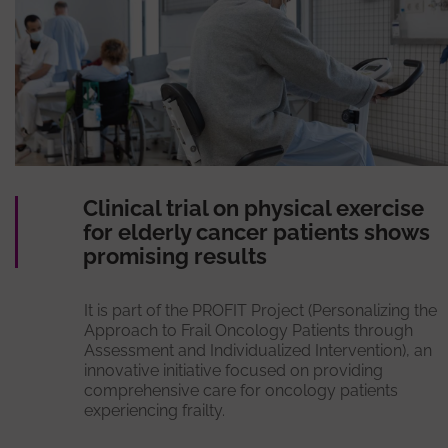
Clinical trial on physical exercise
for elderly cancer patients shows
promising results
It is part of the PROFIT Project (Personalizing the
Approach to Frail Oncology Patients through
Assessment and Individualized Intervention), an
innovative initiative focused on providing
comprehensive care for oncology patients
experiencing frailty.