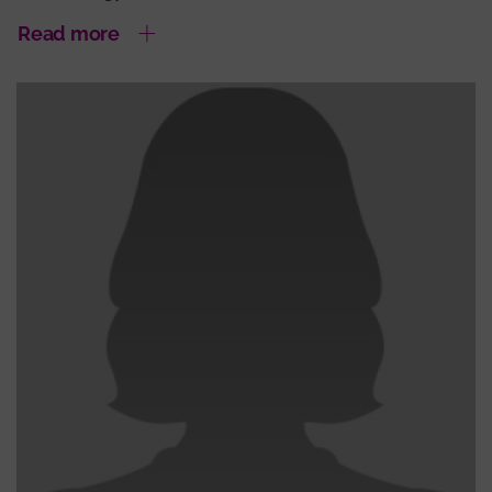
Read more