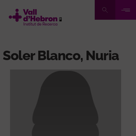
Skip
to
main
content
Soler Blanco, Nuria