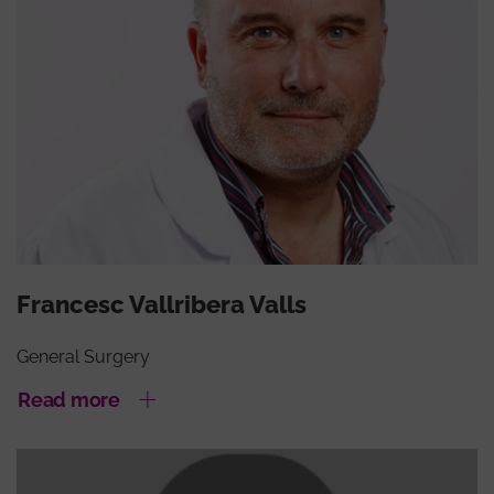
Francesc Vallribera Valls
General Surgery
Read more