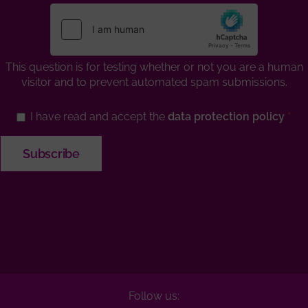
This question is for testing whether or not you are a human
visitor and to prevent automated spam submissions.
I have read and accept the
data protection policy
Follow us: