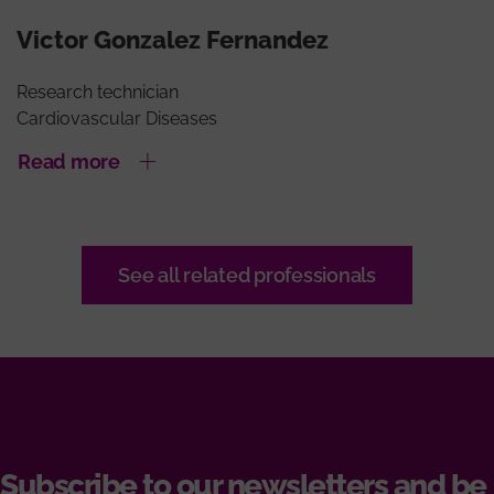
Victor Gonzalez Fernandez
Research technician
Cardiovascular Diseases
Read more
See all related professionals
Subscribe to our newsletters and be