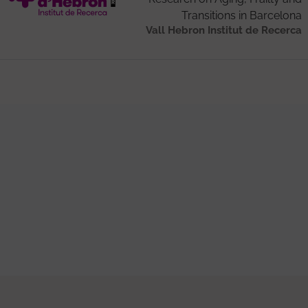
Transitions in Barcelona
Vall Hebron Institut de Recerca