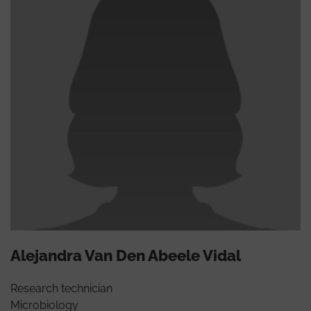
Alejandra Van Den Abeele Vidal
Research technician
Microbiology