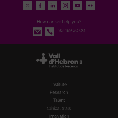
Twitter
Facebook
LinkedIn
Instagram
Youtube
Flickr
How can we help you?
Email
93 489 30 00
Institute
Research
Talent
Clinical trials
Innovation