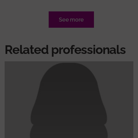
See more
Related professionals