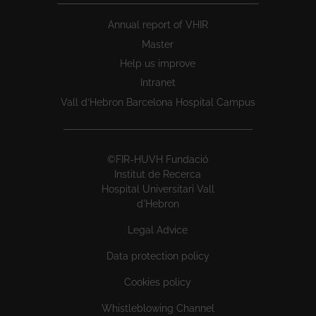
Annual report of VHIR
Master
Help us improve
Intranet
Vall d’Hebron Barcelona Hospital Campus
©FIR-HUVH Fundació
Institut de Recerca
Hospital Universitari Vall
d'Hebron
Legal Advice
Data protection policy
Cookies policy
Whistleblowing Channel