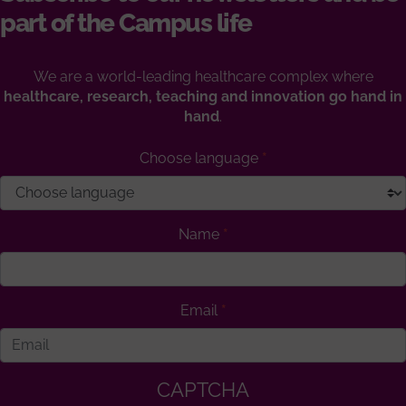
part of the Campus life
We are a world-leading healthcare complex where
healthcare, research, teaching and innovation go hand in
hand
.
Choose language
Name
Email
CAPTCHA