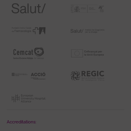
Accreditations: