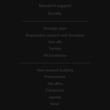
Research support
Society
Peu
Strategic plan
1
Responsible research and innovation
Spin offs
Tenders
HR Excellence
New research building
Professionals
Job offers
Collaborate
Agenda
News