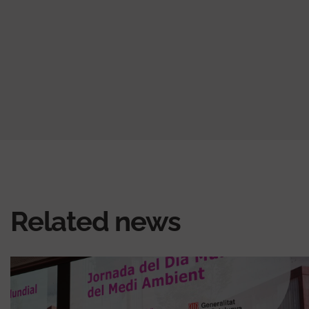
Related news