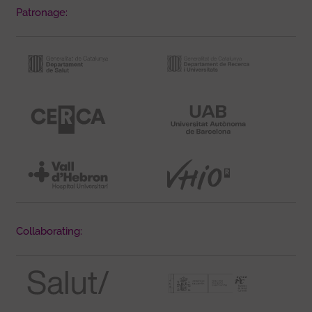
Patronage:
Collaborating: