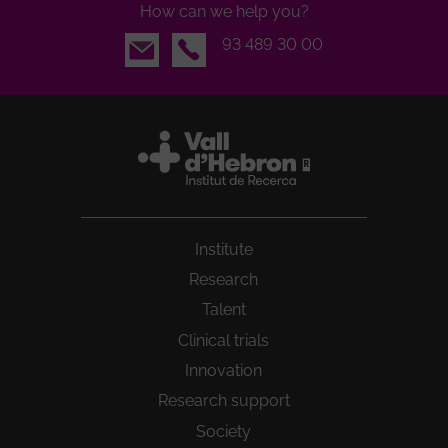
How can we help you?
Email
93 489 30 00
Institute
Research
Talent
Clinical trials
Innovation
Research support
Society