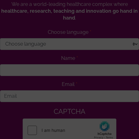
We are a world-leading healthcare complex where
healthcare, research, teaching and innovation go hand in
hand
.
Choose language
Name
Email
CAPTCHA