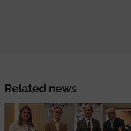
Related news