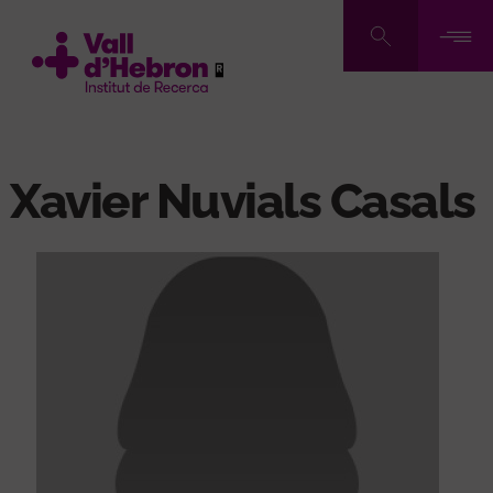
Skip
to
main
content
Xavier Nuvials Casals