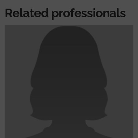
Related professionals