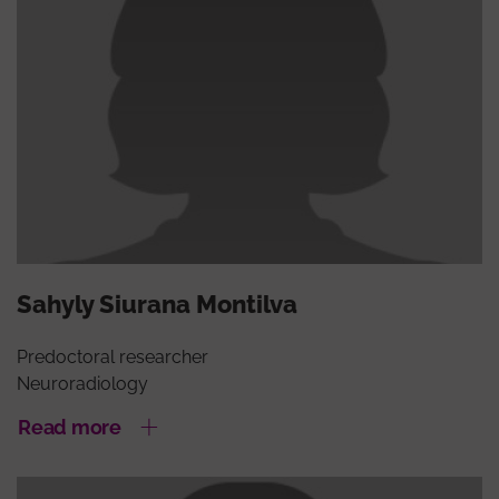
Sahyly Siurana Montilva
Predoctoral researcher
Neuroradiology
Read more