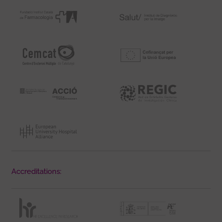
Accreditations: