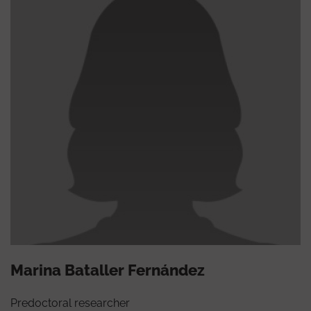
Marina Bataller Fernández
Predoctoral researcher