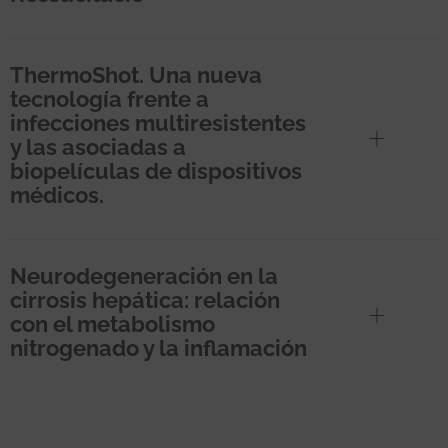
ThermoShot. Una nueva
tecnología frente a
infecciones multiresistentes
y las asociadas a
biopelículas de dispositivos
médicos.
Neurodegeneración en la
cirrosis hepática: relación
con el metabolismo
nitrogenado y la inflamación