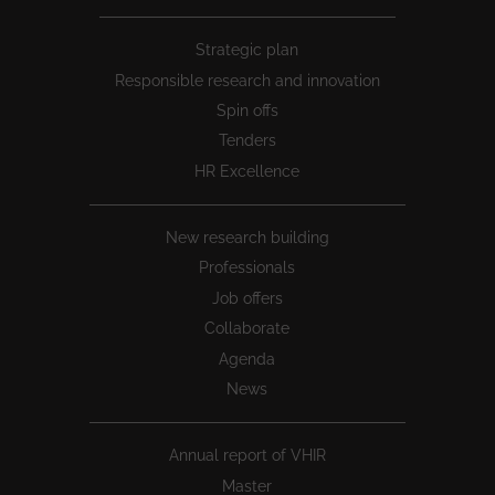
Peu
Strategic plan
1
Responsible research and innovation
Spin offs
Tenders
HR Excellence
New research building
Professionals
Job offers
Collaborate
Agenda
News
Annual report of VHIR
Master