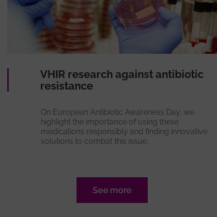
VHIR research against antibiotic
resistance
On European Antibiotic Awareness Day, we
highlight the importance of using these
medications responsibly and finding innovative
solutions to combat this issue.
See more