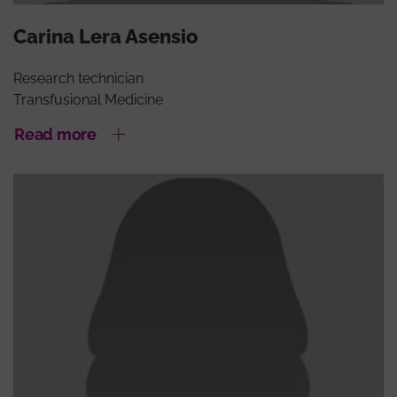
Carina Lera Asensio
Research technician
Transfusional Medicine
Read more