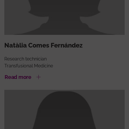
Natàlia Comes Fernández
Research technician
Transfusional Medicine
Read more