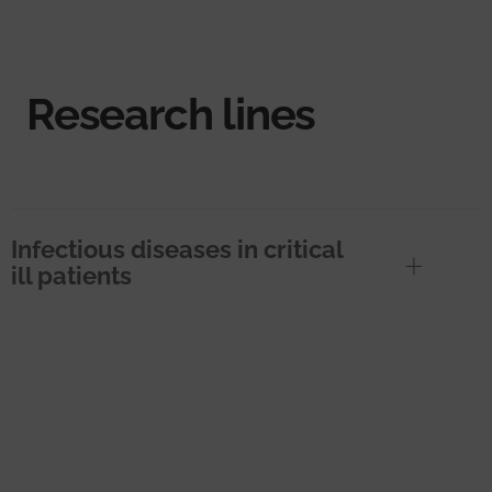
Research lines
Infectious diseases in critical
ill patients