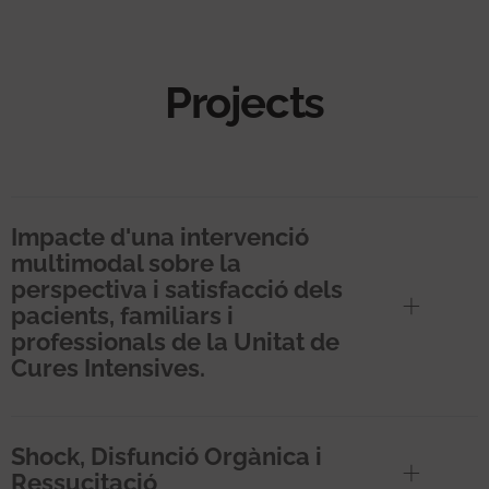
Projects
Impacte d'una intervenció
multimodal sobre la
perspectiva i satisfacció dels
pacients, familiars i
professionals de la Unitat de
Cures Intensives.
Shock, Disfunció Orgànica i
Ressucitació