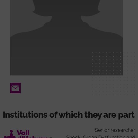
Email
Institutions of which they are part
Senior researcher
Shock, Organ Dysfunction and