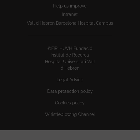
Help us improve
Intranet
Vall d’Hebron Barcelona Hospital Campus
©FIR-HUVH Fundació
Institut de Recerca
Hospital Universitari Vall
d'Hebron
Legal Advice
Data protection policy
Cookies policy
Whistleblowing Channel