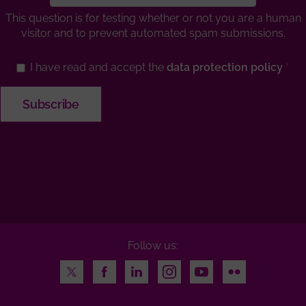
This question is for testing whether or not you are a human
visitor and to prevent automated spam submissions.
I have read and accept the
data protection policy
Follow us:
Twitter
Facebook
LinkedIn
Instagram
Youtube
Flickr