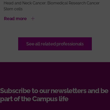
Head and Neck Cancer: Biomedical Research Cancer
Stem cells
Read more
See all related professionals
Subscribe to our newsletters and be
part of the Campus life