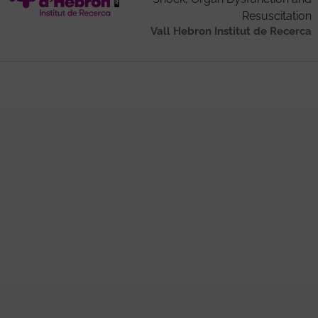
Resuscitation
Vall Hebron Institut de Recerca