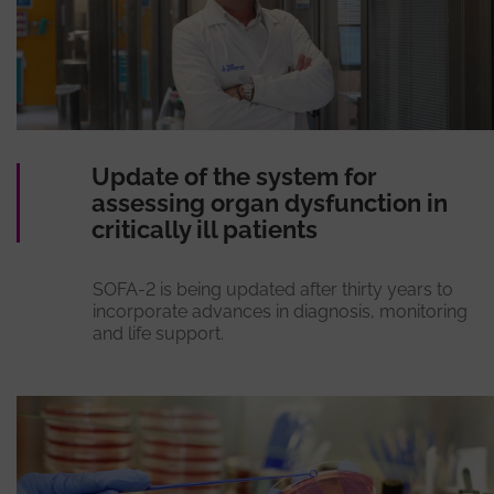
Update of the system for
assessing organ dysfunction in
critically ill patients
SOFA-2 is being updated after thirty years to
incorporate advances in diagnosis, monitoring
and life support.