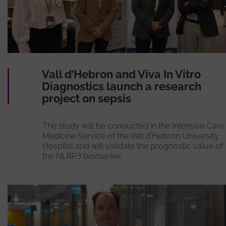
Vall d’Hebron and Viva In Vitro
Diagnostics launch a research
project on sepsis
The study will be conducted in the Intensive Care
Medicine Service of the Vall d’Hebron University
Hospital and will validate the prognostic value of
the NLRP3 biomarker.