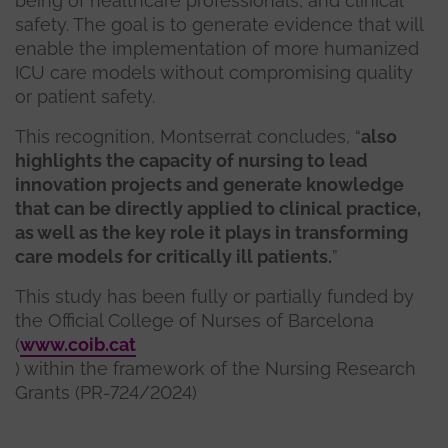
being of healthcare professionals, and clinical
safety. The goal is to generate evidence that will
enable the implementation of more humanized
ICU care models without compromising quality
or patient safety.
This recognition, Montserrat concludes, “
also
highlights the capacity of nursing to lead
innovation projects and generate knowledge
that can be directly applied to clinical practice,
as well as the key role it plays in transforming
care models for critically ill patients.
”
This study has been fully or partially funded by
the Official College of Nurses of Barcelona
(
www.coib.cat
) within the framework of the Nursing Research
Grants (PR-724/2024)