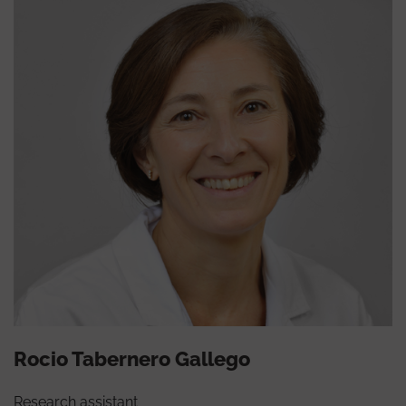
Rocio Tabernero Gallego
Research assistant