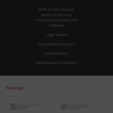
©FIR-HUVH Fundació
Institut de Recerca
Hospital Universitari Vall
d'Hebron
Legal Advice
Data protection policy
Cookies policy
Whistleblowing Channel
Patronage: