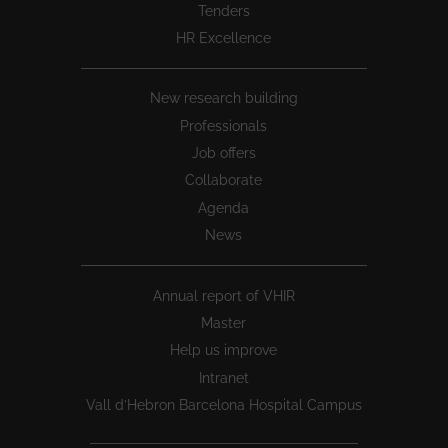
Tenders
HR Excellence
New research building
Professionals
Job offers
Collaborate
Agenda
News
Annual report of VHIR
Master
Help us improve
Intranet
Vall d’Hebron Barcelona Hospital Campus