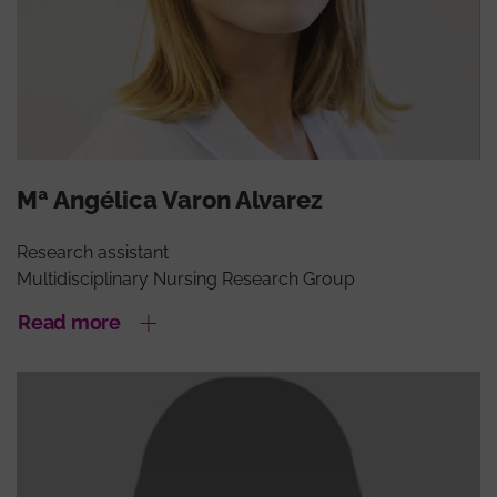
Mª Angélica Varon Alvarez
Research assistant
Multidisciplinary Nursing Research Group
Read more