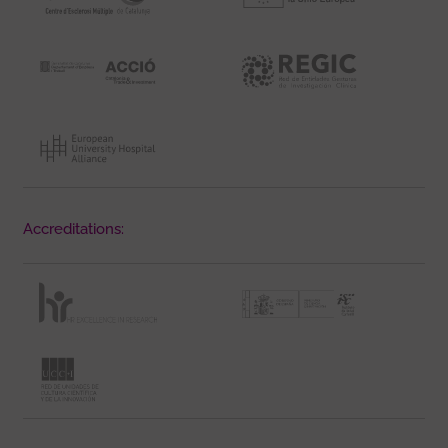
Accreditations: