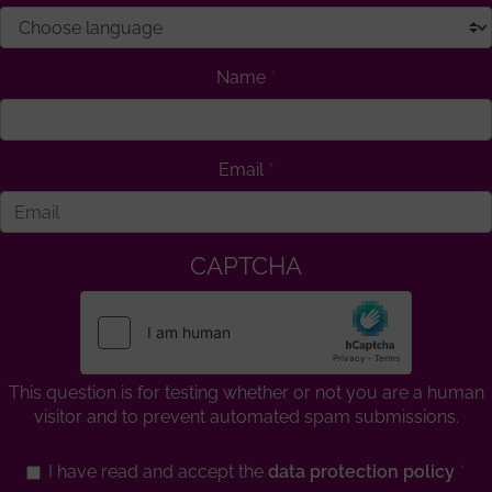
Name
Email
CAPTCHA
This question is for testing whether or not you are a human
visitor and to prevent automated spam submissions.
I have read and accept the
data protection policy