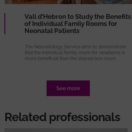
Vall d’Hebron to Study the Benefits
of Individual Family Rooms for
Neonatal Patients
The Neonatology Service aims to demonstrate
that the individual family room for newborns is
more beneficial than the shared box room.
See more
Related professionals