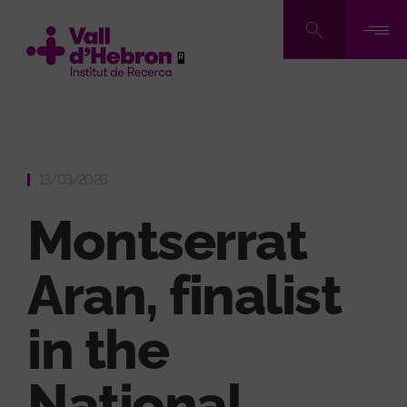
Skip
to
main
content
13/03/2026
Montserrat
Aran, finalist
in the
National