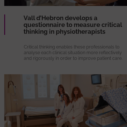
Vall d’Hebron develops a
questionnaire to measure critical
thinking in physiotherapists
Critical thinking enables these professionals to
analyse each clinical situation more reflectively
and rigorously in order to improve patient care.