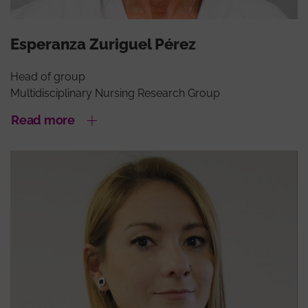
Esperanza Zuriguel Pérez
Head of group
Multidisciplinary Nursing Research Group
Read more