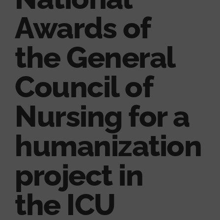
Awards of
the General
Council of
Nursing for a
humanization
project in
the ICU