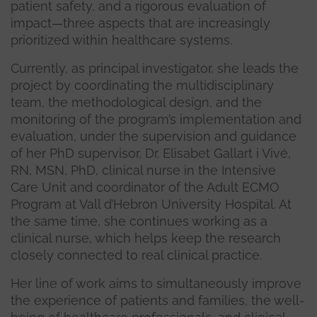
patient safety, and a rigorous evaluation of
impact—three aspects that are increasingly
prioritized within healthcare systems.
Currently, as principal investigator, she leads the
project by coordinating the multidisciplinary
team, the methodological design, and the
monitoring of the program’s implementation and
evaluation, under the supervision and guidance
of her PhD supervisor, Dr. Elisabet Gallart i Vivé,
RN, MSN, PhD, clinical nurse in the Intensive
Care Unit and coordinator of the Adult ECMO
Program at Vall d’Hebron University Hospital. At
the same time, she continues working as a
clinical nurse, which helps keep the research
closely connected to real clinical practice.
Her line of work aims to simultaneously improve
the experience of patients and families, the well-