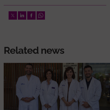
Twitter
LinkedIn
Facebook
Whatsapp
Related news