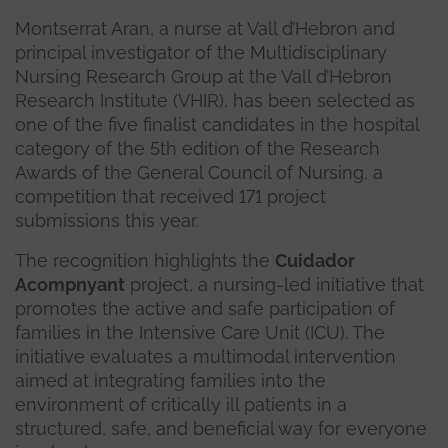
Montserrat Aran, a nurse at Vall d’Hebron and
principal investigator of the Multidisciplinary
Nursing Research Group at the Vall d’Hebron
Research Institute (VHIR), has been selected as
one of the five finalist candidates in the hospital
category of the 5th edition of the Research
Awards of the General Council of Nursing, a
competition that received 171 project
submissions this year.
The recognition highlights the
Cuidador
Acompnyant
project, a nursing-led initiative that
promotes the active and safe participation of
families in the Intensive Care Unit (ICU). The
initiative evaluates a multimodal intervention
aimed at integrating families into the
environment of critically ill patients in a
structured, safe, and beneficial way for everyone