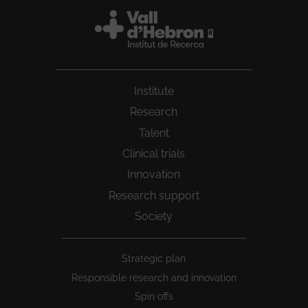
Institute
Research
Talent
Clinical trials
Innovation
Research support
Society
Peu
Strategic plan
1
Responsible research and innovation
Spin offs