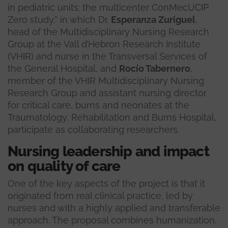
in pediatric units: the multicenter ConMecUCIP
Zero study,” in which Dr.
Esperanza Zuriguel
,
head of the Multidisciplinary Nursing Research
Group at the Vall d’Hebron Research Institute
(VHIR) and nurse in the Transversal Services of
the General Hospital, and
Rocío Tabernero
,
member of the VHIR Multidisciplinary Nursing
Research Group and assistant nursing director
for critical care, burns and neonates at the
Traumatology, Rehabilitation and Burns Hospital,
participate as collaborating researchers.
Nursing leadership and impact
on quality of care
One of the key aspects of the project is that it
originated from real clinical practice, led by
nurses and with a highly applied and transferable
approach. The proposal combines humanization,