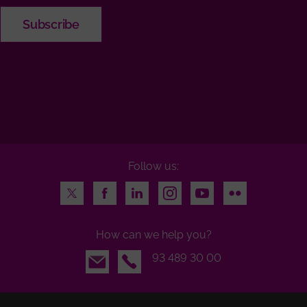
Follow us:
Twitter
Facebook
LinkedIn
Instagram
Youtube
Flickr
How can we help you?
Email
93 489 30 00