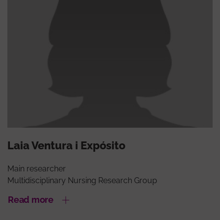
Laia Ventura i Expósito
Main researcher
Multidisciplinary Nursing Research Group
Read more