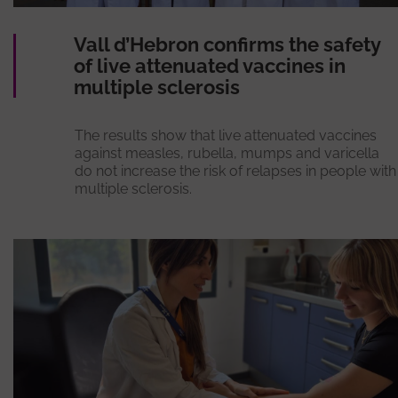
Vall d’Hebron confirms the safety
of live attenuated vaccines in
multiple sclerosis
The results show that live attenuated vaccines
against measles, rubella, mumps and varicella
do not increase the risk of relapses in people with
multiple sclerosis.