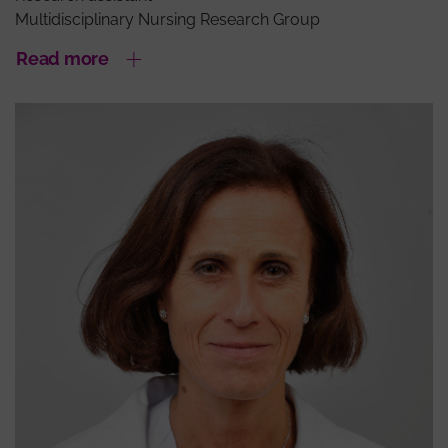
Multidisciplinary Nursing Research Group
Read more