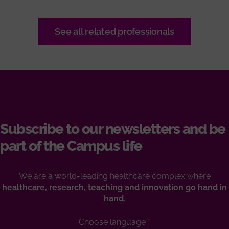
See all related professionals
Subscribe to our newsletters and be
part of the Campus life
We are a world-leading healthcare complex where
healthcare, research, teaching and innovation go hand in
hand
.
Choose language