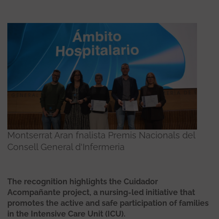
Montserrat Aran fnalista Premis Nacionals del
Consell General d'Infermeria
The recognition highlights the Cuidador
Acompañante project, a nursing-led initiative that
promotes the active and safe participation of families
in the Intensive Care Unit (ICU).