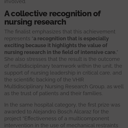
involved.
A collective recognition of
nursing research
The finalist emphasizes that this achievement
represents “
a recognition that is especially
exciting because it highlights the value of
nursing research in the field of intensive care.
”
She also stresses that the result is the outcome
of multidisciplinary teamwork within the unit, the
support of nursing leadership in critical care, and
the scientific backing of the VHIR
Multidisciplinary Nursing Research Group, as well
as the trust of patients and their families.
In the same hospital category, the first prize was
awarded to Alejandro Bosch Alcaraz for the
project “Effectiveness of a multicomponent
intervention in the use of mechanical restraints