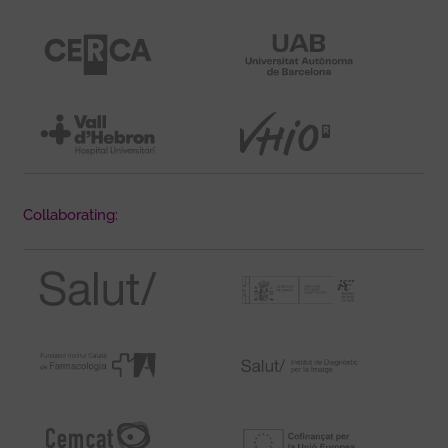
Collaborating: