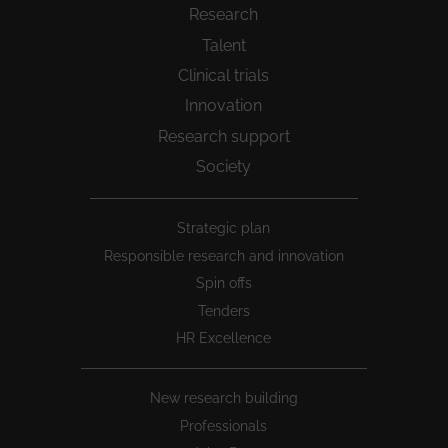
Research
Talent
Clinical trials
Innovation
Research support
Society
Peu
Strategic plan
1
Responsible research and innovation
Spin offs
Tenders
HR Excellence
New research building
Professionals