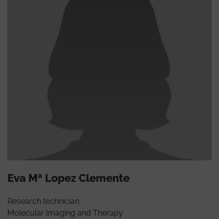
Eva Mª Lopez Clemente
Research technician
Molecular Imaging and Therapy