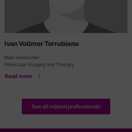
Ivan Vollmer Torrubiano
Main researcher
Molecular Imaging and Therapy
Read more
See all related professionals