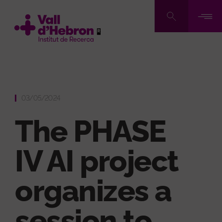
Skip
to
main
content
03/05/2024
The PHASE
IV AI project
organizes a
session to