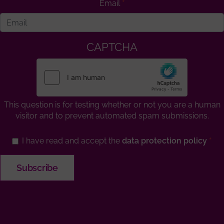
Email
CAPTCHA
This question is for testing whether or not you are a human
visitor and to prevent automated spam submissions.
I have read and accept the
data protection policy