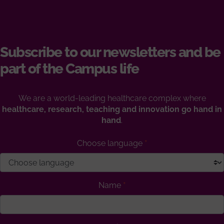
Subscribe to our newsletters and be
part of the Campus life
We are a world-leading healthcare complex where
healthcare, research, teaching and innovation go hand in
hand
.
Choose language
Name