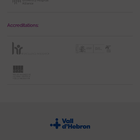
Accreditations: