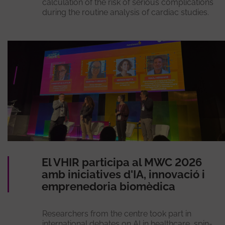
calculation of the risk of serious complications
during the routine analysis of cardiac studies.
El VHIR participa al MWC 2026
amb iniciatives d'IA, innovació i
emprenedoria biomèdica
Researchers from the centre took part in
international debates on AI in healthcare, spin-