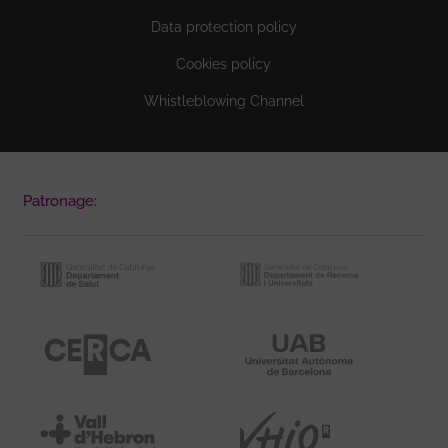
Data protection policy
Cookies policy
Whistleblowing Channel
Patronage: