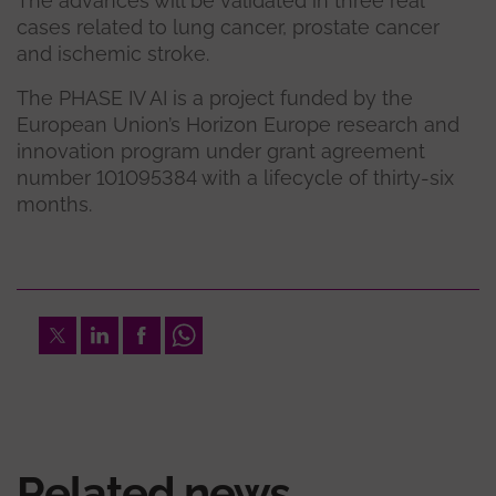
The advances will be validated in three real
cases related to lung cancer, prostate cancer
and ischemic stroke.
The PHASE IV AI is a project funded by the
European Union’s Horizon Europe research and
innovation program under grant agreement
number 101095384 with a lifecycle of thirty-six
months.
Twitter
LinkedIn
Facebook
Whatsapp
Related news