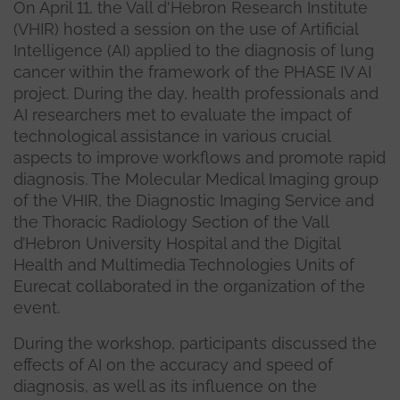
On April 11, the Vall d'Hebron Research Institute
(VHIR) hosted a session on the use of Artificial
Intelligence (AI) applied to the diagnosis of lung
cancer within the framework of the PHASE IV AI
project. During the day, health professionals and
AI researchers met to evaluate the impact of
technological assistance in various crucial
aspects to improve workflows and promote rapid
diagnosis. The Molecular Medical Imaging group
of the VHIR, the Diagnostic Imaging Service and
the Thoracic Radiology Section of the Vall
d’Hebron University Hospital and the Digital
Health and Multimedia Technologies Units of
Eurecat collaborated in the organization of the
event.
During the workshop, participants discussed the
effects of AI on the accuracy and speed of
diagnosis, as well as its influence on the