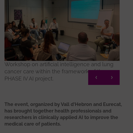
Workshop on artificial intelligence and lung
Works
cancer care within the framework of the
cance
PHASE IV AI project.
PHASE
The event, organized by Vall d'Hebron and Eurecat,
has brought together health professionals and
researchers in clinically applied AI to improve the
medical care of patients.