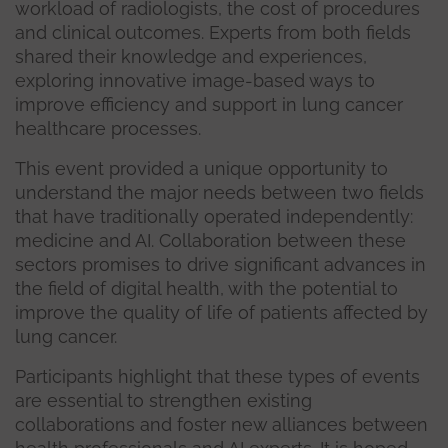
workload of radiologists, the cost of procedures
and clinical outcomes. Experts from both fields
shared their knowledge and experiences,
exploring innovative image-based ways to
improve efficiency and support in lung cancer
healthcare processes.
This event provided a unique opportunity to
understand the major needs between two fields
that have traditionally operated independently:
medicine and AI. Collaboration between these
sectors promises to drive significant advances in
the field of digital health, with the potential to
improve the quality of life of patients affected by
lung cancer.
Participants highlight that these types of events
are essential to strengthen existing
collaborations and foster new alliances between