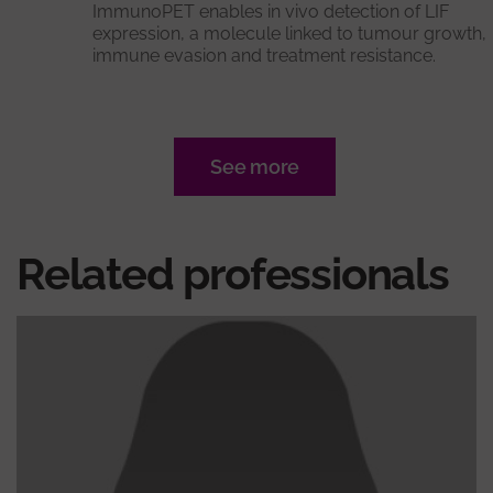
ImmunoPET enables in vivo detection of LIF
expression, a molecule linked to tumour growth,
immune evasion and treatment resistance.
See more
Related professionals