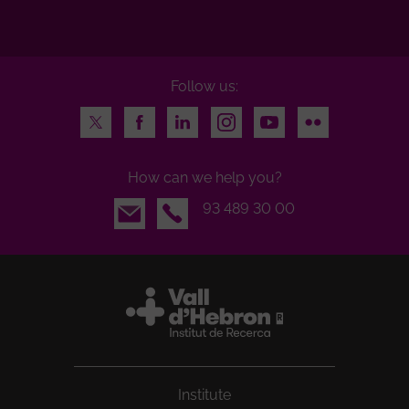
Follow us:
Twitter
Facebook
LinkedIn
Instagram
Youtube
Flickr
How can we help you?
Email
93 489 30 00
Institute