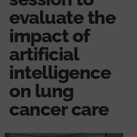
evaluate the
impact of
artificial
intelligence
on lung
cancer care