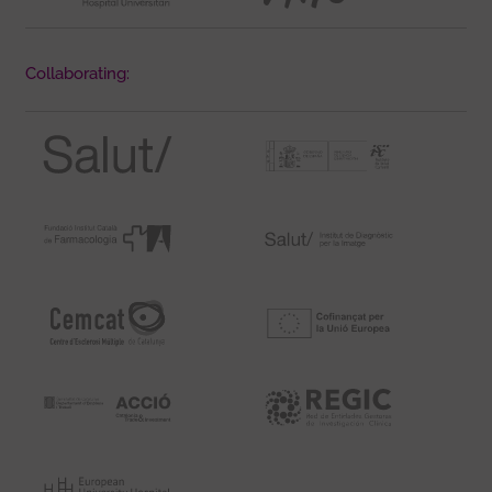
Collaborating: