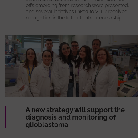
offs emerging from research were presented,
and several initiatives linked to VHIR received
recognition in the field of entrepreneurship.
A new strategy will support the
diagnosis and monitoring of
glioblastoma