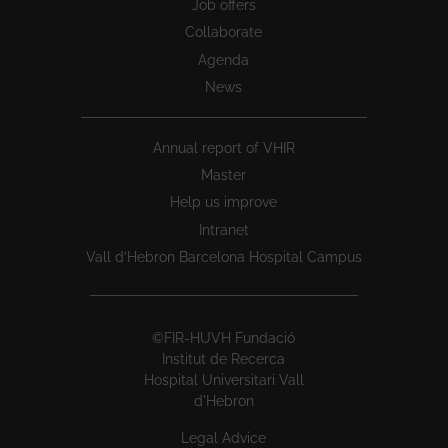
Job offers
Collaborate
Agenda
News
Annual report of VHIR
Master
Help us improve
Intranet
Vall d’Hebron Barcelona Hospital Campus
©FIR-HUVH Fundació
Institut de Recerca
Hospital Universitari Vall
d'Hebron
Legal Advice