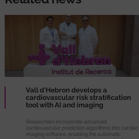
Vall d'Hebron develops a
cardiovascular risk stratification
tool with AI and imaging
Researchers incorporate advanced
cardiovascular prediction algorithms into cardiac
imaging software, enabling the automatic