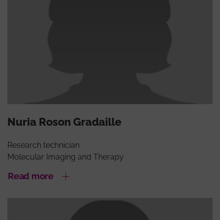
Nuria Roson Gradaille
Research technician
Molecular Imaging and Therapy
Read more