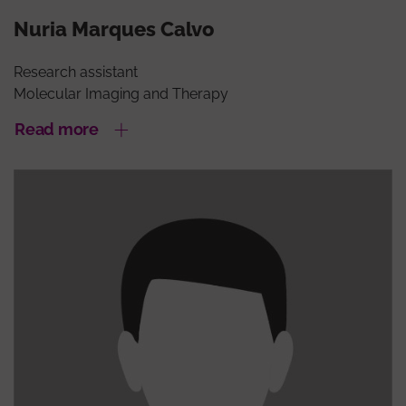
Nuria Marques Calvo
Research assistant
Molecular Imaging and Therapy
Read more