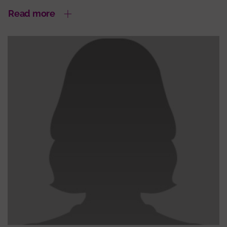
Read more