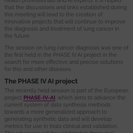
health professionals and AI experts. It is hoped
that the discussions and links established during
this meeting will lead to the creation of
innovative projects that will continue to improve
the diagnosis and treatment of lung cancer in
the future.
The session on lung cancer diagnosis was one of
the first held in the PHASE IV AI project in the
search for more effective and precise solutions
for this and other diseases.
The PHASE IV AI project
The recently held session is part of the European
project
PHASE-IV-AI
, which aims to advance the
current system of data synthesis methods
towards a more generalized approach to
generating synthetic data and will develop
metrics for use in trials clinical and validation.