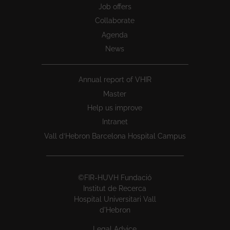
Job offers
Collaborate
Agenda
News
Annual report of VHIR
Master
Help us improve
Intranet
Vall d’Hebron Barcelona Hospital Campus
©FIR-HUVH Fundació
Institut de Recerca
Hospital Universitari Vall
d'Hebron
Legal Advice