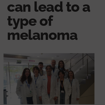
can lead to a
type of
melanoma