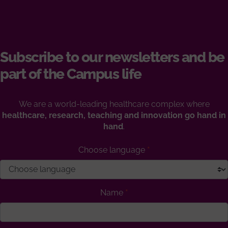
Subscribe to our newsletters and be
part of the Campus life
We are a world-leading healthcare complex where
healthcare, research, teaching and innovation go hand in
hand
.
Choose language
Name