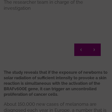
The researcher team in charge of the
investigation
El la
Mel
The study reveals that if the exposure of newborns to
solar radiation of sufficient intensity to provoke a skin
reaction is simultaneous with the activation of the
BRAFv600E gene, it can trigger an uncontrolled
proliferation of cancer cells.
About 150,000 new cases of melanoma are
diagnosed each year in Europe, a number that is