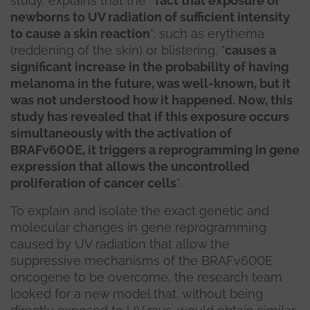
study, explains that the
“fact that exposure of
newborns to UV radiation of sufficient intensity
to cause a skin reaction
”, such as erythema
(reddening of the skin) or blistering, "
causes a
significant increase in the probability of having
melanoma in the future, was well-known, but it
was not understood how it happened. Now, this
study has revealed that if this exposure occurs
simultaneously with the activation of
BRAFv600E, it triggers a reprogramming in gene
expression that allows the uncontrolled
proliferation of cancer cells
".
To explain and isolate the exact genetic and
molecular changes in gene reprogramming
caused by UV radiation that allow the
suppressive mechanisms of the BRAFv600E
oncogene to be overcome, the research team
looked for a new model that, without being