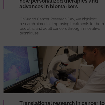
new personalized therapies and
advances in biomarkers
On World Cancer Research Day, we highlight
research aimed at improving treatments for both
pediatric and adult cancers through innovative
techniques.
Translational research in cancer to