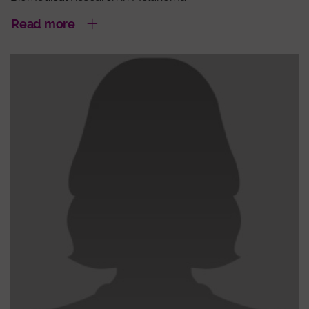
Read more