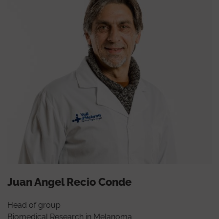
Juan Angel Recio Conde
Head of group
Biomedical Research in Melanoma