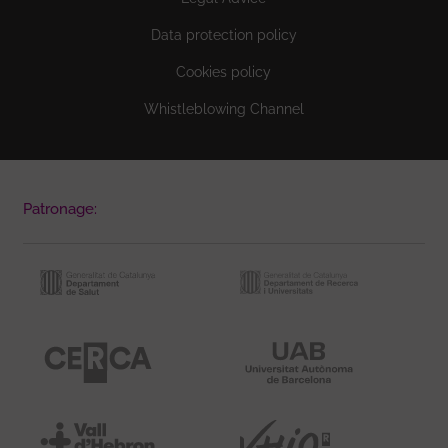
Data protection policy
Cookies policy
Whistleblowing Channel
Patronage: