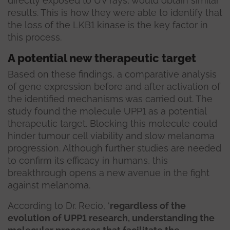
directly exposed to UV rays, would obtain similar
results. This is how they were able to identify that
the loss of the LKB1 kinase is the key factor in
this process.
A potential new therapeutic target
Based on these findings, a comparative analysis
of gene expression before and after activation of
the identified mechanisms was carried out. The
study found the molecule UPP1 as a potential
therapeutic target. Blocking this molecule could
hinder tumour cell viability and slow melanoma
progression. Although further studies are needed
to confirm its efficacy in humans, this
breakthrough opens a new avenue in the fight
against melanoma.
According to Dr. Recio, ‘
regardless of the
evolution of UPP1 research, understanding the