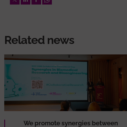
Related news
We promote synergies between