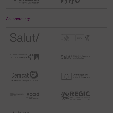
Collaborating: