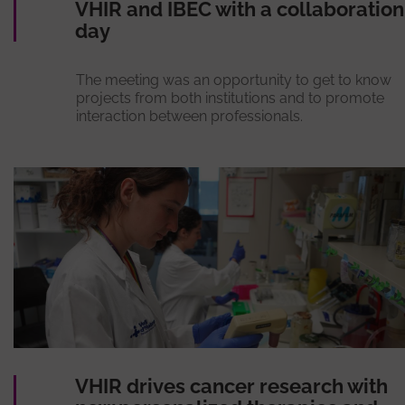
VHIR and IBEC with a collaboration
day
The meeting was an opportunity to get to know
projects from both institutions and to promote
interaction between professionals.
VHIR drives cancer research with