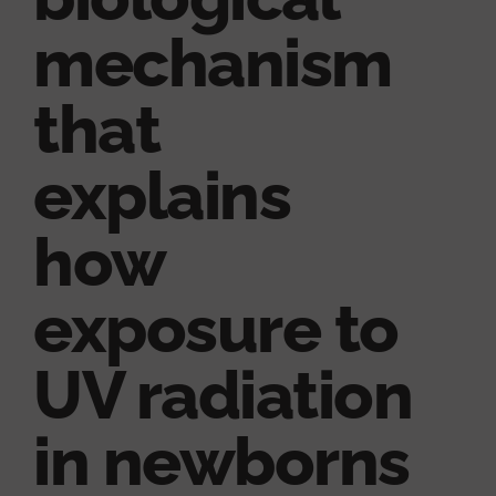
mechanism
that
explains
how
exposure to
UV radiation
in newborns