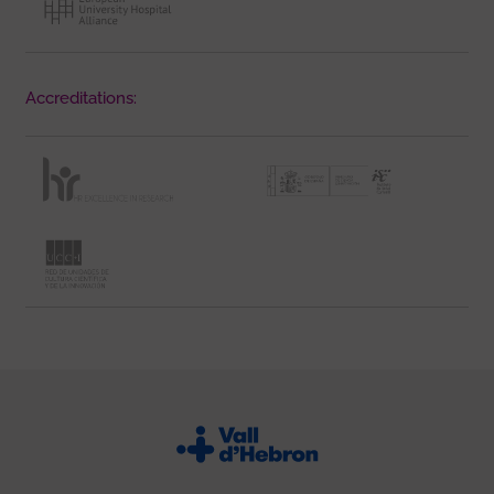
Accreditations: