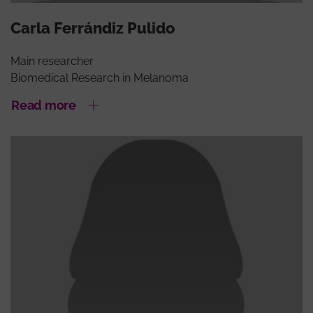
Carla Ferrándiz Pulido
Main researcher
Biomedical Research in Melanoma
Read more