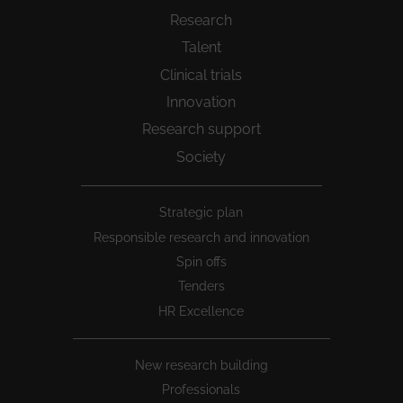
Research
Talent
Clinical trials
Innovation
Research support
Society
Peu
Strategic plan
1
Responsible research and innovation
Spin offs
Tenders
HR Excellence
New research building
Professionals