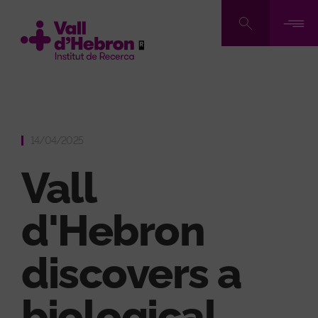
Skip
to
main
content
14/04/2025
Vall
d'Hebron
discovers a
biological