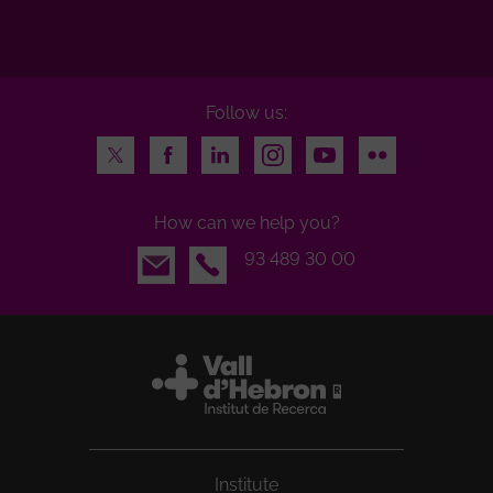
Follow us:
Twitter
Facebook
LinkedIn
Instagram
Youtube
Flickr
How can we help you?
Email
93 489 30 00
Institute