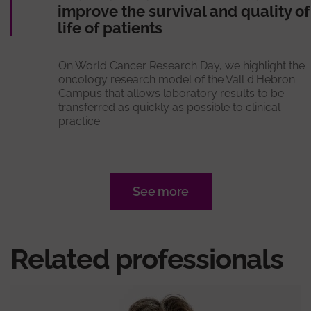
improve the survival and quality of
life of patients
On World Cancer Research Day, we highlight the
oncology research model of the Vall d'Hebron
Campus that allows laboratory results to be
transferred as quickly as possible to clinical
practice.
See more
Related professionals