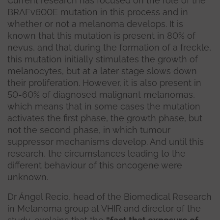
Current research has focused on the role of the
BRAFv600E mutation in this process and in
whether or not a melanoma develops. It is
known that this mutation is present in 80% of
nevus, and that during the formation of a freckle,
this mutation initially stimulates the growth of
melanocytes, but at a later stage slows down
their proliferation. However, it is also present in
50-60% of diagnosed malignant melanomas,
which means that in some cases the mutation
activates the first phase, the growth phase, but
not the second phase, in which tumour
suppressor mechanisms develop. And until this
research, the circumstances leading to the
different behaviour of this oncogene were
unknown.
Dr Ángel Recio, head of the Biomedical Research
in Melanoma group at VHIR and director of the