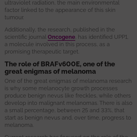
ultraviolet radiation, the main environmental
factor linked to the appearance of this skin
tumour.
Additionally, the research, published in the
scientific journal
Oncogene
, has identified UPP1,
a molecule involved in this process, as a
promising therapeutic target.
The role of BRAFv600E, one of the
great enigmas of melanoma
One of the great enigmas of melanoma research
is why some melanocyte growth processes
produce benign nevus like freckles, while others
develop into malignant melanomas. There is also
a small percentage, between 25 and 33%, that
start as benign nevus and, over time, progress to
melanoma.