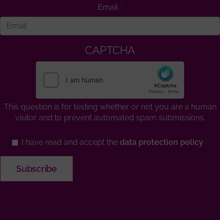
Email
CAPTCHA
This question is for testing whether or not you are a human
visitor and to prevent automated spam submissions.
I have read and accept the
data protection policy