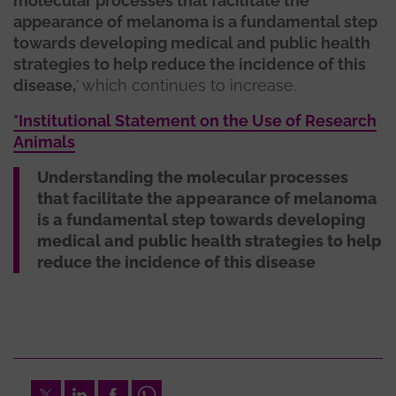
molecular processes that facilitate the
appearance of melanoma is a fundamental step
towards developing medical and public health
strategies to help reduce the incidence of this
disease,
’ which continues to increase.
*Institutional Statement on the Use of Research
Animals
Understanding the molecular processes
that facilitate the appearance of melanoma
is a fundamental step towards developing
medical and public health strategies to help
reduce the incidence of this disease
Twitter
LinkedIn
Facebook
Whatsapp