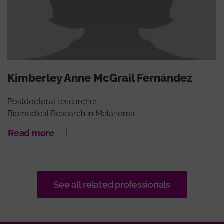
Kimberley Anne McGrail Fernández
Postdoctoral researcher
Biomedical Research in Melanoma
Read more
See all related professionals