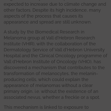
expected to increase due to climate change and
other factors. Despite its high incidence, many
aspects of the process that causes its
appearance and spread are still unknown.
A study by the Biomedical Research in
Melanoma group at Vall d'Hebron Research
Institute (VHIR), with the collaboration of the
Dermatology Service of Vall d'Hebron University
Hospital and the Clinical Oncology programme of
Vall d'Hebron Institute of Oncology (VHIO), has
discovered a mechanism that contributes to the
transformation of melanocytes, the melanin-
producing cells, which could explain the
appearance of melanomas without a clear
primary origin, i.e. without the existence of an
associated nevus, whether a freckle or a spot.
This mechanism is linked to exposure to