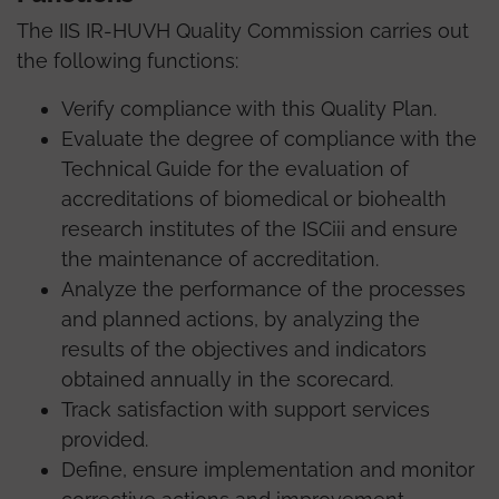
The IIS IR-HUVH Quality Commission carries out
the following functions:
Verify compliance with this Quality Plan.
Evaluate the degree of compliance with the
Technical Guide for the evaluation of
accreditations of biomedical or biohealth
research institutes of the ISCiii and ensure
the maintenance of accreditation.
Analyze the performance of the processes
and planned actions, by analyzing the
results of the objectives and indicators
obtained annually in the scorecard.
Track satisfaction with support services
provided.
Define, ensure implementation and monitor