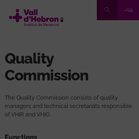
Skip
to
main
content
Quality
Commission
The Quality Commission consists of quality
managers and technical secretariats responsible
of VHIR and VHIO.
Functions