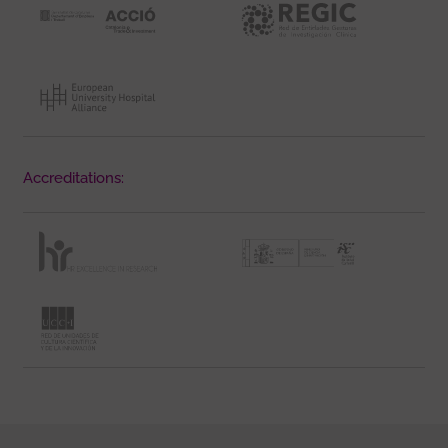
Accreditations: