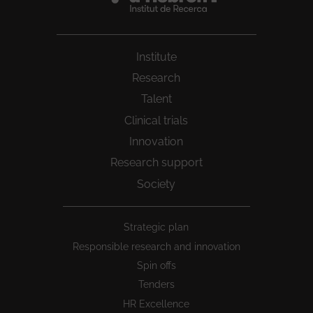
Institute
Research
Talent
Clinical trials
Innovation
Research support
Society
Peu
Strategic plan
1
Responsible research and innovation
Spin offs
Tenders
HR Excellence