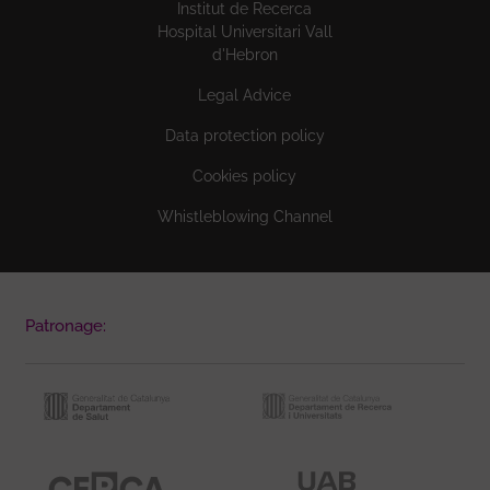
Institut de Recerca
Hospital Universitari Vall
d'Hebron
Legal Advice
Data protection policy
Cookies policy
Whistleblowing Channel
Patronage: