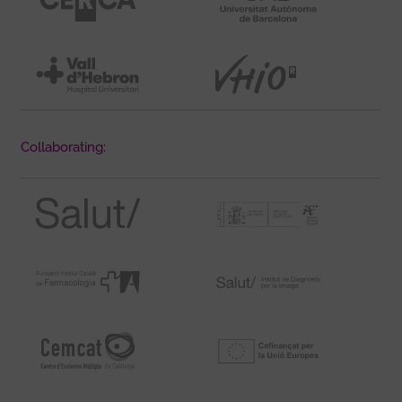
Collaborating: