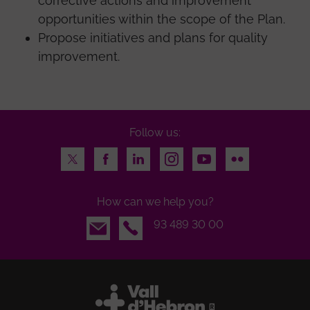
corrective actions and improvement
opportunities within the scope of the Plan.
Propose initiatives and plans for quality
improvement.
Follow us:
Twitter
Facebook
LinkedIn
Instagram
Youtube
Flickr
How can we help you?
Email
93 489 30 00