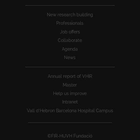
New research building
Professionals
Job offers
Collaborate
Agenda
News
Annual report of VHIR
Master
Help us improve
Intranet
Vall d’Hebron Barcelona Hospital Campus
©FIR-HUVH Fundació