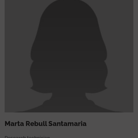
Marta Rebull Santamaria