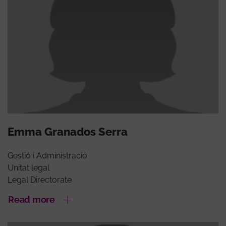
Emma Granados Serra
Gestió i Administració
Unitat legal
Legal Directorate
Read more