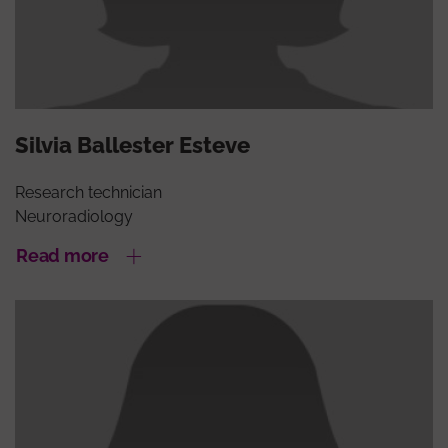
Silvia Ballester Esteve
Research technician
Neuroradiology
Read more