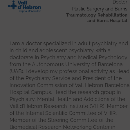
Doctor
Plastic Surgery and Burns
Traumatology, Rehabilitation
and Burns Hospital
I am a doctor specialized in adult psychiatry and
in child and adolescent psychiatry, with a
doctorate in Psychiatry and Medical Psychology
from the Autonomous University of Barcelona
(UAB). I develop my professional activity as Head
of the Psychiatry Service and President of the
Innovation Commission of Vall Hebron Barcelona
Hospital Campus. I lead the research group in
Psychiatry, Mental Health and Addictions of the
Vall d'Hebron Research Institute (VHIR). Member
of the Internal Scientific Committee of VHIR.
Member of the Steering Committee of the
Biomedical Research Networking Center in