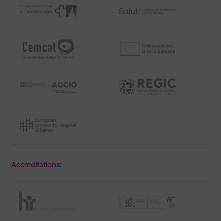
Accreditations: