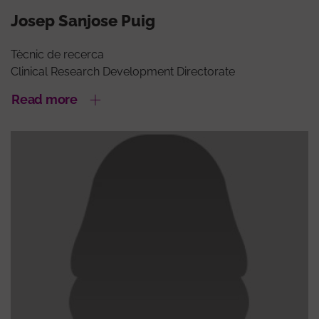
Josep Sanjose Puig
Tècnic de recerca
Clinical Research Development Directorate
Read more