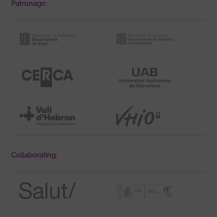
Patronage:
Collaborating: