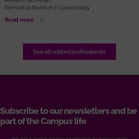
Research technician
Biomedical Research in Gynaecology
Read more
See all related professionals
Subscribe to our newsletters and be
part of the Campus life