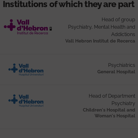
Institutions of which they are part
Head of group
Psychiatry, Mental Health and
Addictions
Vall Hebron Institut de Recerca
Psychiatrics
General Hospital
Head of Department
Psychiatry
Children's Hospital and
Woman's Hospital