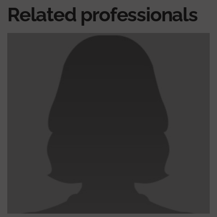
Related professionals