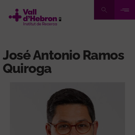
Skip
to
main
content
José Antonio Ramos
Quiroga