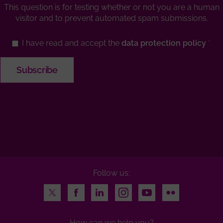
This question is for testing whether or not you are a human
visitor and to prevent automated spam submissions.
I have read and accept the
data protection policy
Follow us:
Twitter
Facebook
LinkedIn
Instagram
Youtube
Flickr
How can we help you?