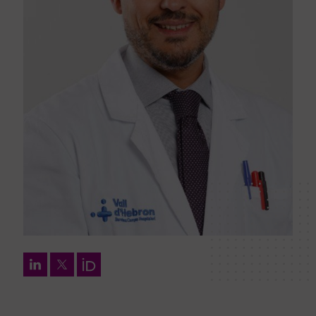
LinkedIn
Twitter
Orcid