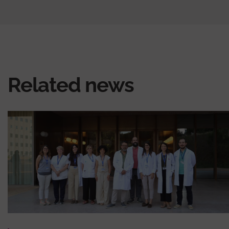
Related news