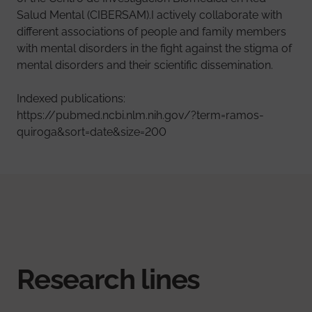
Salud Mental (CIBERSAM).I actively collaborate with
different associations of people and family members
with mental disorders in the fight against the stigma of
mental disorders and their scientific dissemination.
Indexed publications:
https://pubmed.ncbi.nlm.nih.gov/?term=ramos-
quiroga&sort=date&size=200
Research lines