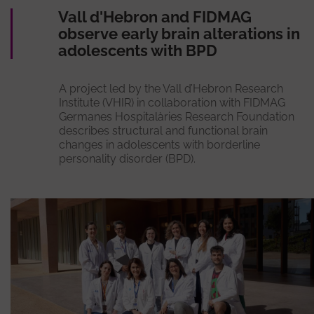
Vall d'Hebron and FIDMAG
observe early brain alterations in
adolescents with BPD
A project led by the Vall d’Hebron Research
Institute (VHIR) in collaboration with FIDMAG
Germanes Hospitalàries Research Foundation
describes structural and functional brain
changes in adolescents with borderline
personality disorder (BPD).