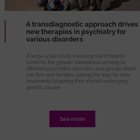
A transdiagnostic approach drives
new therapies in psychiatry for
various disorders
A large-scale study involving Vall d’Hebron
confirms the genetic relatedness among 14
different psychiatric disorders and groups them
into five new families, paving the way for new
treatments targeting their shared underlying
genetic causes
See more