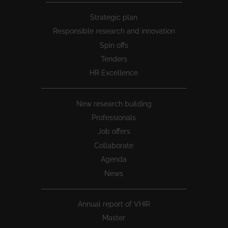
Peu
Strategic plan
1
Responsible research and innovation
Spin offs
Tenders
HR Excellence
New research building
Professionals
Job offers
Collaborate
Agenda
News
Annual report of VHIR
Master