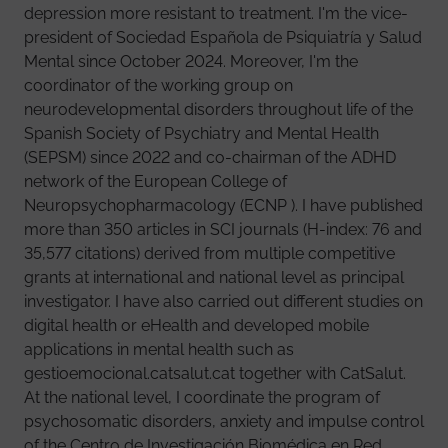
depression more resistant to treatment. I'm the vice-
president of Sociedad Española de Psiquiatría y Salud
Mental since October 2024. Moreover, I'm the
coordinator of the working group on
neurodevelopmental disorders throughout life of the
Spanish Society of Psychiatry and Mental Health
(SEPSM) since 2022 and co-chairman of the ADHD
network of the European College of
Neuropsychopharmacology (ECNP ). I have published
more than 350 articles in SCI journals (H-index: 76 and
35,577 citations) derived from multiple competitive
grants at international and national level as principal
investigator. I have also carried out different studies on
digital health or eHealth and developed mobile
applications in mental health such as
gestioemocional.catsalut.cat together with CatSalut.
At the national level, I coordinate the program of
psychosomatic disorders, anxiety and impulse control
of the Centro de Investigación Biomédica en Red