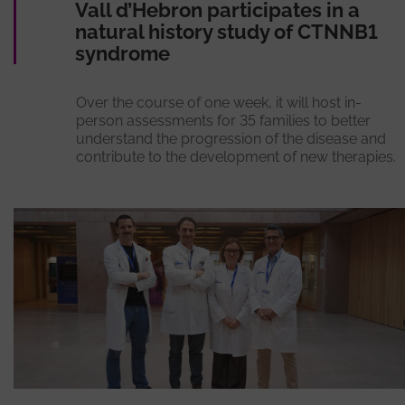
Vall d’Hebron participates in a
natural history study of CTNNB1
syndrome
Over the course of one week, it will host in-
person assessments for 35 families to better
understand the progression of the disease and
contribute to the development of new therapies.