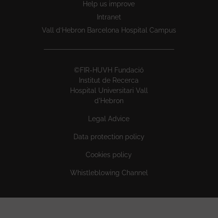
Help us improve
Intranet
Vall d’Hebron Barcelona Hospital Campus
©FIR-HUVH Fundació
Institut de Recerca
Hospital Universitari Vall
d'Hebron
Legal Advice
Data protection policy
Cookies policy
Whistleblowing Channel