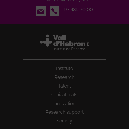
Email
93 489 30 00
Institute
Research
Talent
Clinical trials
Innovation
Research support
Society