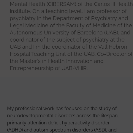
Mental Health (CIBERSAM) of the Carlos III Health
Institute. On a teaching level, I am professor of
psychiatry in the Department of Psychiatry and
Legal Medicine of the Faculty of Medicine of the
Autonomous University of Barcelona (UAB), and
coordinator of the subject of psychiatry at the
UAB and I'm the coordinator of the Vall Hebron
Hospital Teaching Unit of the UAB. Co-Director of
the Master's in Health Innovation and
Entrepreneurship of UAB-VHIR.
My professional work has focused on the study of
neurodevelopmental disorders across the lifespan,
primarily attention deficit hyperactivity disorder
(ADHD) and autism spectrum disorders (ASD), and