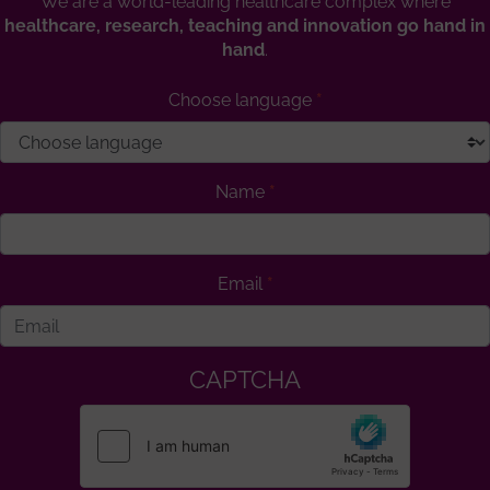
We are a world-leading healthcare complex where
healthcare, research, teaching and innovation go hand in
hand
.
Choose language
Name
Email
CAPTCHA