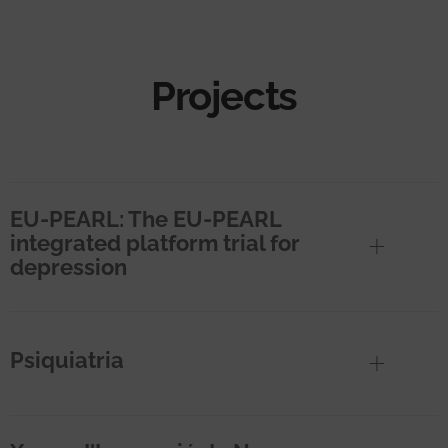
Projects
EU-PEARL: The EU-PEARL
integrated platform trial for
depression
Psiquiatria