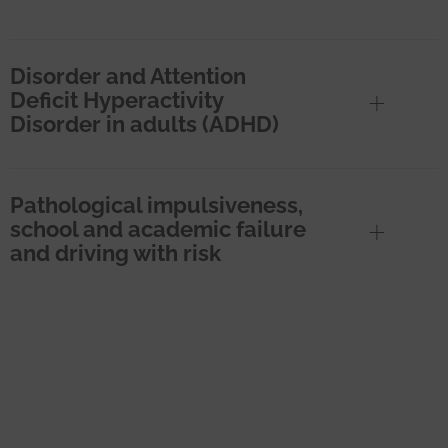
Disorder and Attention
Deficit Hyperactivity
Disorder in adults (ADHD)
Pathological impulsiveness,
school and academic failure
and driving with risk