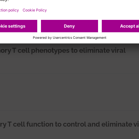
ry T cell phenotypes to eliminate viral
T cell function to control and eliminate vi