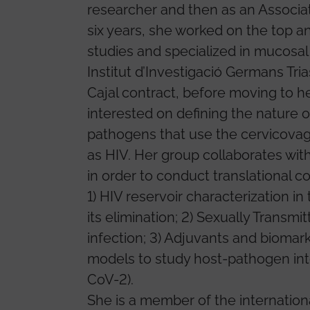
researcher and then as an Associa
six years, she worked on the top a
studies and specialized in mucosal
Institut d’Investigació Germans Tri
Cajal contract, before moving to her
interested on defining the nature
pathogens that use the cervicovagi
as HIV. Her group collaborates with
in order to conduct translational c
1) HIV reservoir characterization in
its elimination; 2) Sexually Transmi
infection; 3) Adjuvants and biomar
models to study host-pathogen int
CoV-2).
She is a member of the internation