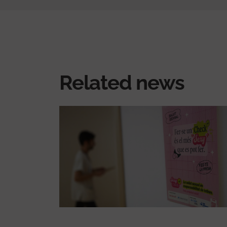
Related news