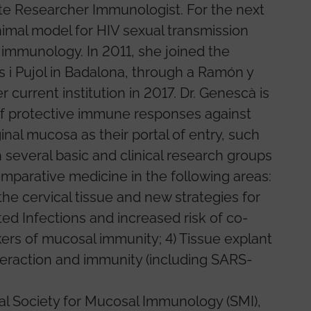
te Researcher Immunologist. For the next
nimal model for HIV sexual transmission
 immunology. In 2011, she joined the
as i Pujol in Badalona, through a Ramón y
 current institution in 2017. Dr. Genescà is
 of protective immune responses against
nal mucosa as their portal of entry, such
 several basic and clinical research groups
omparative medicine in the following areas:
 the cervical tissue and new strategies for
tted Infections and increased risk of co-
kers of mucosal immunity; 4) Tissue explant
eraction and immunity (including SARS-
al Society for Mucosal Immunology (SMI),