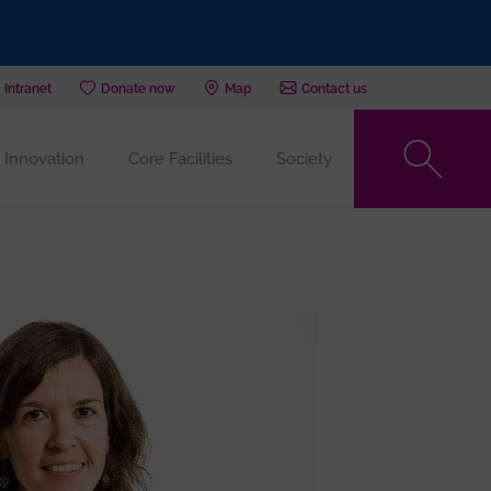
Intranet
Donate now
Map
Contact us
Innovation
Core Facilities
Society