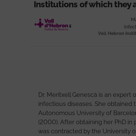
Institutions of which they 
Ma
Infec
Vall Hebron Insti
Dr. Meritxell Genescà is an exper
infectious diseases. She obtained 
Autonomous University of Barcelon
(2000). After obtaining her PhD in
was contracted by the University of 