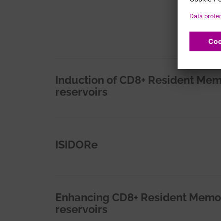
Induction of CD8+ Resident Memo
reservoirs
ISIDORe
Enhancing CD8+ Resident Memory 
reservoirs