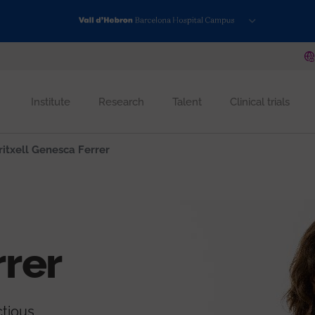
Institute
Research
Talent
Clinical trials
itxell Genesca Ferrer
rer
ctious