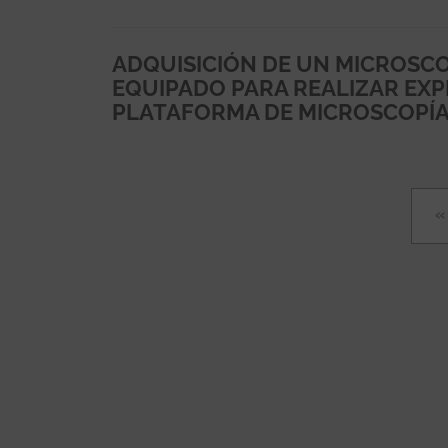
ADQUISICIÓN DE UN MICROSCO
EQUIPADO PARA REALIZAR EXPE
PLATAFORMA DE MICROSCOPÍA 
Pagination
F
«
p