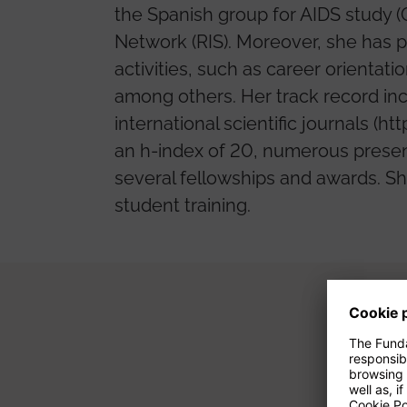
the Spanish group for AIDS study 
Network (RIS). Moreover, she has p
activities, such as career orientat
among others. Her track record inc
international scientific journals 
an h-index of 20, numerous presen
several fellowships and awards. She
student training.