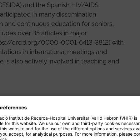
(GESIDA) and the Spanish HIV/AIDS
articipated in many dissemination
ion and continuous education for seniors,
ludes over 35 articles in major
(https://orcid.org/0000-0001-6413-3812) with
tations in international meetings and
 is also actively involved in teaching and
Projects