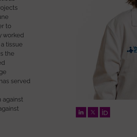
rojects
une
r to
ly worked
a tissue
as the
ed
dge
 has served
 against
against
LinkedIn
Twitter
Orcid