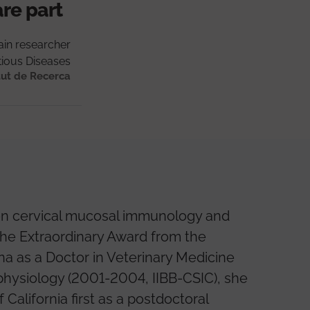
are part
in researcher
tious Diseases
tut de Recerca
t on cervical mucosal immunology and
the Extraordinary Award from the
a as a Doctor in Veterinary Medicine
 physiology (2001-2004, IIBB-CSIC), she
California first as a postdoctoral