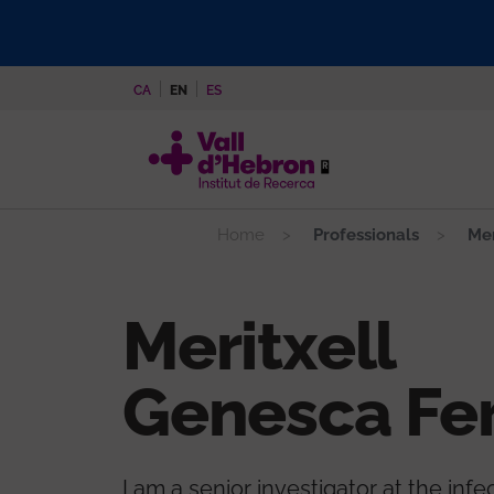
Skip
to
main
CA
EN
ES
content
Home
Professionals
Mer
Meritxell
Genesca Fer
I am a senior investigator at the infe