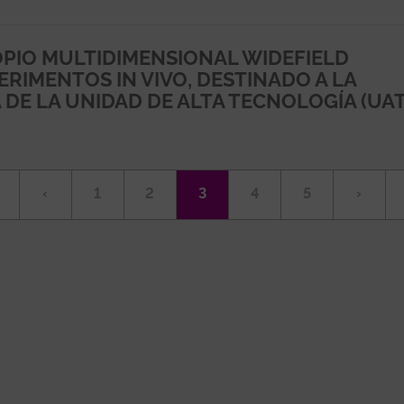
PIO MULTIDIMENSIONAL WIDEFIELD
RIMENTOS IN VIVO, DESTINADO A LA
DE LA UNIDAD DE ALTA TECNOLOGÍA (UAT
irst
Previous
‹
Page
1
Page
2
Current
3
Page
4
Page
5
Next
›
age
page
page
page