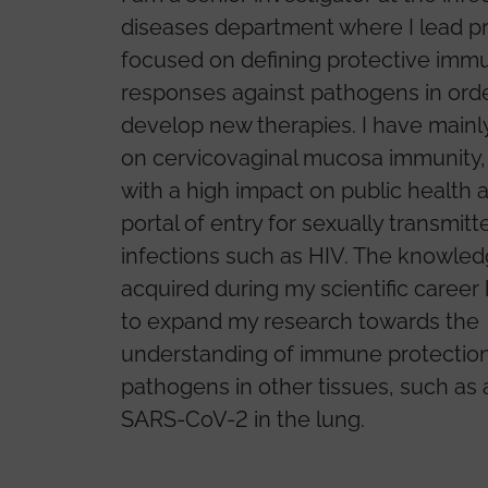
diseases department where I lead p
focused on defining protective imm
responses against pathogens in orde
develop new therapies. I have main
on cervicovaginal mucosa immunity, 
with a high impact on public health 
portal of entry for sexually transmitt
infections such as HIV. The knowle
acquired during my scientific career
to expand my research towards the
understanding of immune protection
pathogens in other tissues, such as 
SARS-CoV-2 in the lung.