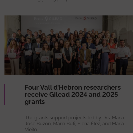
Four Vall d’Hebron researchers
receive Gilead 2024 and 2025
grants
The grants support projects led by Drs. María
José Buzón, María Buti, Elena Élez, and Maria
Vieito.