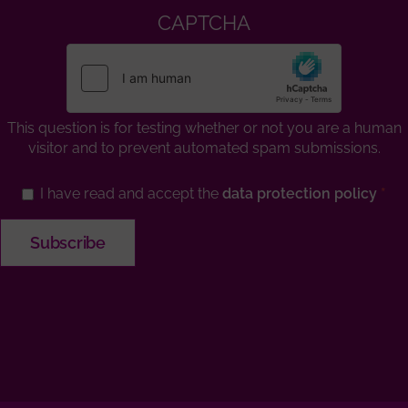
CAPTCHA
This question is for testing whether or not you are a human
visitor and to prevent automated spam submissions.
I have read and accept the
data protection policy