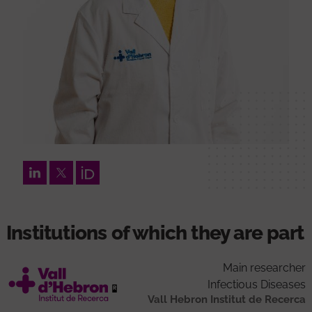
LinkedIn
Twitter
Orcid
Institutions of which they are part
Main researcher
Infectious Diseases
Vall Hebron Institut de Recerca