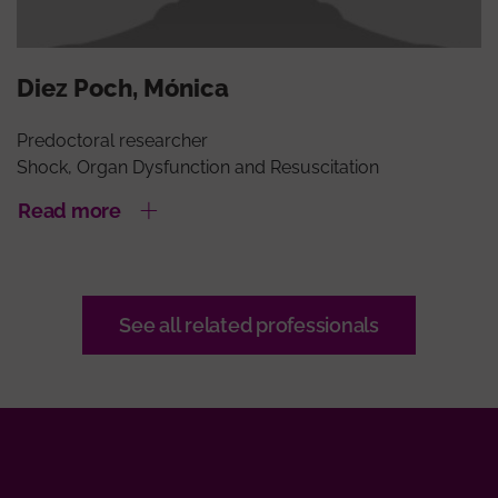
Diez Poch, Mónica
Predoctoral researcher
Shock, Organ Dysfunction and Resuscitation
Read more
See all related professionals