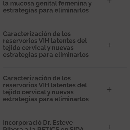
la mucosa genital femenina y
estrategias para eliminarlos
Caracterización de los
reservorios VIH latentes del
tejido cervical y nuevas
estrategias para eliminarlos
Caracterización de los
reservorios VIH latentes del
tejido cervical y nuevas
estrategias para eliminarlos
Incorporació Dr. Esteve
Ribera a la RETICS en SIDA