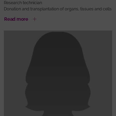
Research technician
Donation and transplantation of organs, tissues and cells
Read more