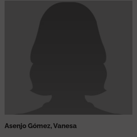
Asenjo Gómez, Vanesa