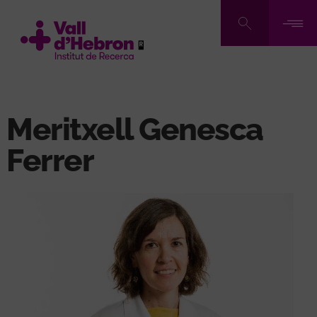
Skip
to
main
content
Meritxell Genesca
Ferrer