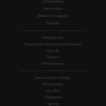
Clinical trials
Innovation
Research support
Society
Peu
Strategic plan
1
Responsible research and innovation
Spin offs
Tenders
HR Excellence
New research building
Professionals
Job offers
Collaborate
Agenda