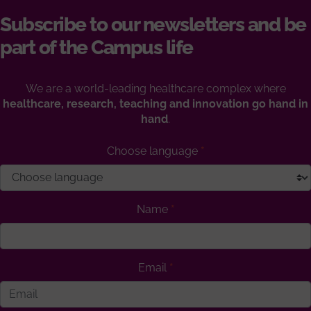
Subscribe to our newsletters and be
part of the Campus life
We are a world-leading healthcare complex where
healthcare, research, teaching and innovation go hand in
hand
.
Choose language
Name
Email