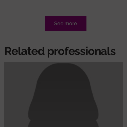
See more
Related professionals