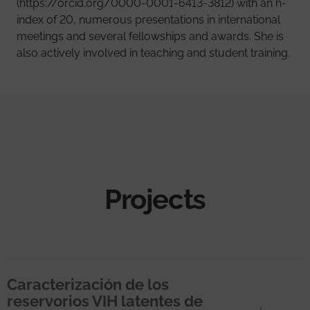
(https://orcid.org/0000-0001-6413-3812) with an h-
index of 20, numerous presentations in international
meetings and several fellowships and awards. She is
also actively involved in teaching and student training.
Projects
Caracterización de los
reservorios VIH latentes de