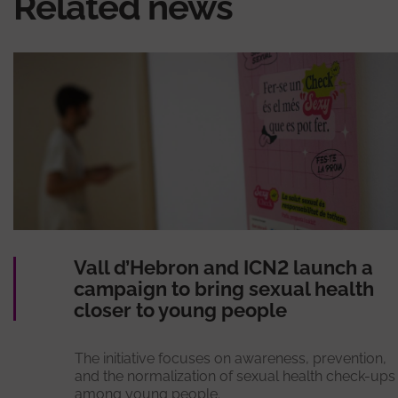
Related news
Vall d’Hebron and ICN2 launch a
campaign to bring sexual health
closer to young people
The initiative focuses on awareness, prevention,
and the normalization of sexual health check-ups
among young people.