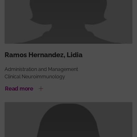
Ramos Hernandez, Lidia
Administration and Management
Clinical Neuroimmunology
Read more