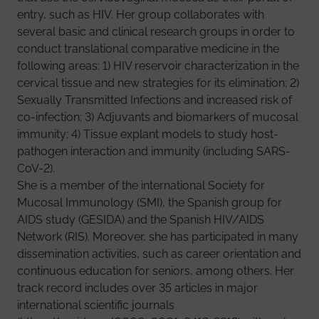
entry, such as HIV. Her group collaborates with
several basic and clinical research groups in order to
conduct translational comparative medicine in the
following areas: 1) HIV reservoir characterization in the
cervical tissue and new strategies for its elimination; 2)
Sexually Transmitted Infections and increased risk of
co-infection; 3) Adjuvants and biomarkers of mucosal
immunity; 4) Tissue explant models to study host-
pathogen interaction and immunity (including SARS-
CoV-2).
She is a member of the international Society for
Mucosal Immunology (SMI), the Spanish group for
AIDS study (GESIDA) and the Spanish HIV/AIDS
Network (RIS). Moreover, she has participated in many
dissemination activities, such as career orientation and
continuous education for seniors, among others. Her
track record includes over 35 articles in major
international scientific journals