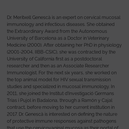
Dr. Meritxell Genescà is an expert on cervical mucosal
immunology and infectious diseases. She obtained
the Extraordinary Award from the Autonomous
University of Barcelona as a Doctor in Veterinary
Medicine (2000). After obtaining her PhD in physiology
(2001-2004, IIBB-CSIC), she was contracted by the
University of California first as a postdoctoral
researcher and then as an Associate Researcher
Immunologist. For the next six years, she worked on
the top animal model for HIV sexual transmission
studies and specialized in mucosal immunology. In
2011, she joined the Institut d’Investigació Germans
Trias i Pujol in Badalona, through a Ramón y Cajal
contract, before moving to her current institution in
2017. Dr. Genescà is interested on defining the nature
of protective immune responses against pathogens
that use the cervicovaginal mucosa as their portal of