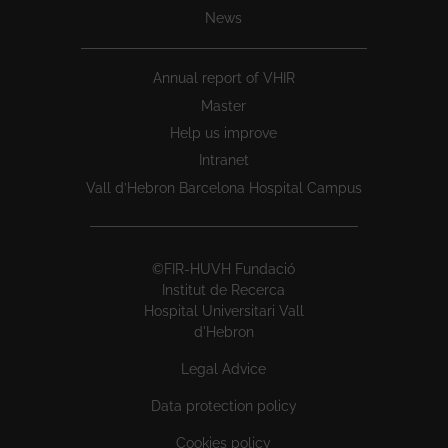
News
Annual report of VHIR
Master
Help us improve
Intranet
Vall d’Hebron Barcelona Hospital Campus
©FIR-HUVH Fundació
Institut de Recerca
Hospital Universitari Vall
d'Hebron
Legal Advice
Data protection policy
Cookies policy