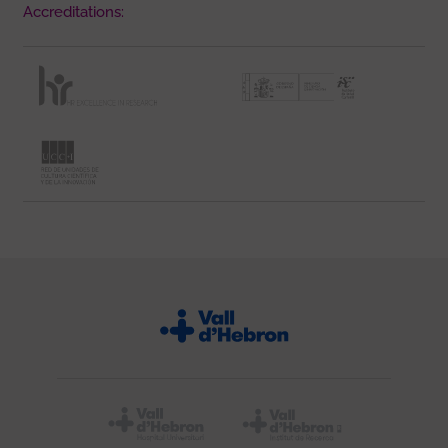
Accreditations: