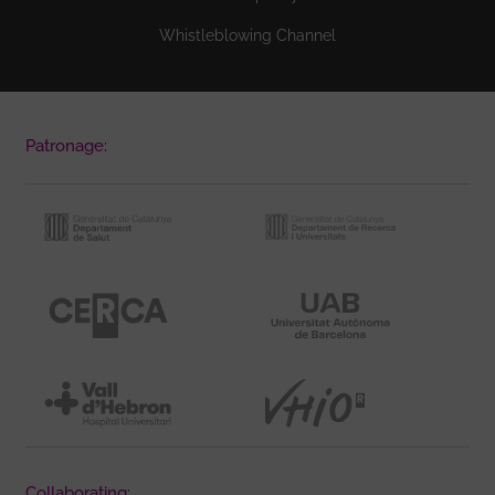
Whistleblowing Channel
Patronage:
Collaborating: