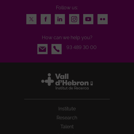
Follow us:
Twitter
Facebook
LinkedIn
Instagram
Youtube
Flickr
How can we help you?
Email
93 489 30 00
Institute
Research
Talent