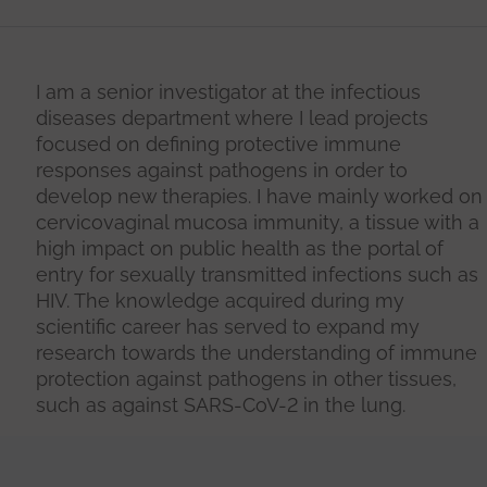
I am a senior investigator at the infectious
diseases department where I lead projects
focused on defining protective immune
responses against pathogens in order to
develop new therapies. I have mainly worked on
cervicovaginal mucosa immunity, a tissue with a
high impact on public health as the portal of
entry for sexually transmitted infections such as
HIV. The knowledge acquired during my
scientific career has served to expand my
research towards the understanding of immune
protection against pathogens in other tissues,
such as against SARS-CoV-2 in the lung.