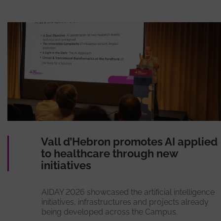
Vall d’Hebron promotes AI applied
to healthcare through new
initiatives
AIDAY 2026 showcased the artificial intelligence
initiatives, infrastructures and projects already
being developed across the Campus.