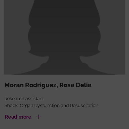
Moran Rodriguez, Rosa Delia
Research assistant
Shock, Organ Dysfunction and Resuscitation
Read more