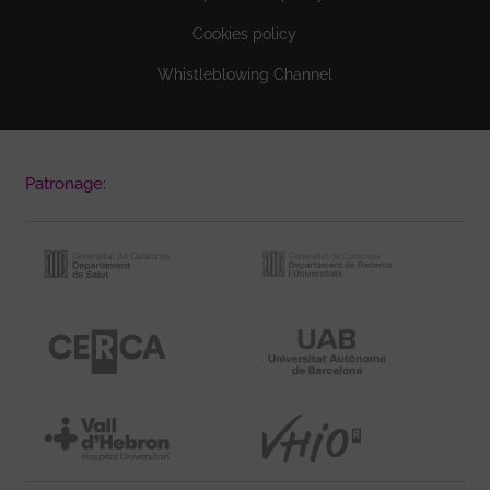
Cookies policy
Whistleblowing Channel
Patronage: