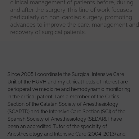
clinical management of patients before, during
and after the surgery This line of work focuses
particularly on non-cardiac surgery, promoting
advances to improve the care, management and
recovery of surgical patients.
Since 2005 I coordinate the Surgical Intensive Care
Unit of the HUVH and my clinical fields of interest are
perioperative medicine and hemodynamic monitoring
in the critical patient. I am a member of the Critics
Section of the Catalan Society of Anesthesiology
(SCARTD) and the Intensive Care Section (SCI) of the
Spanish Society of Anesthesiology (SEDAR). I have
been an accredited Tutor of the specialty of
Anesthesiology and Intensive Care (2004-2013) and