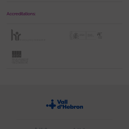
Accreditations: