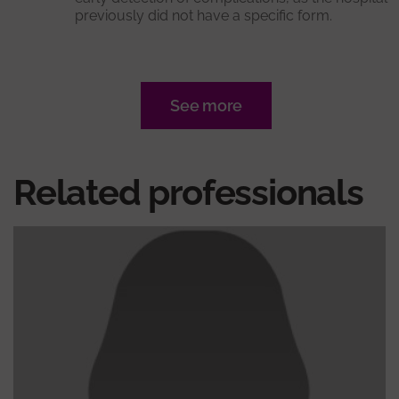
previously did not have a specific form.
See more
Related professionals