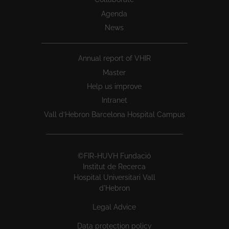
Agenda
News
Annual report of VHIR
Master
Help us improve
Intranet
Vall d’Hebron Barcelona Hospital Campus
©FIR-HUVH Fundació
Institut de Recerca
Hospital Universitari Vall
d'Hebron
Legal Advice
Data protection policy