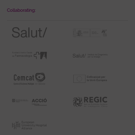
Collaborating: