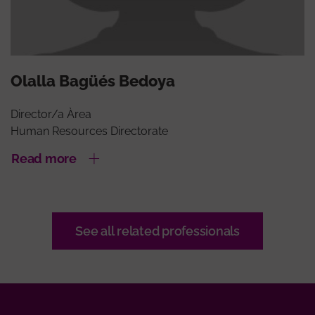
Olalla Bagüés Bedoya
Director/a Àrea
Human Resources Directorate
Read more
See all related professionals