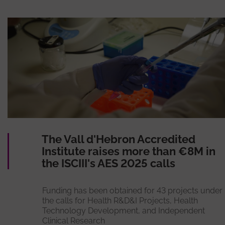
The Vall d'Hebron Accredited
Institute raises more than €8M in
the ISCIII's AES 2025 calls
Funding has been obtained for 43 projects under
the calls for Health R&D&I Projects, Health
Technology Development, and Independent
Clinical Research