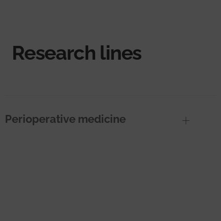
Research lines
Perioperative medicine