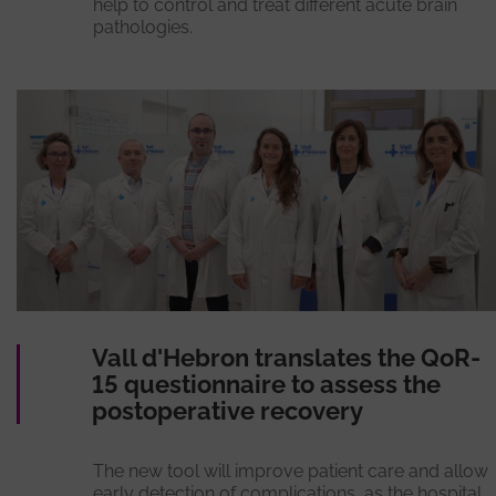
help to control and treat different acute brain
pathologies.
Vall d'Hebron translates the QoR-
15 questionnaire to assess the
postoperative recovery
The new tool will improve patient care and allow
early detection of complications, as the hospital