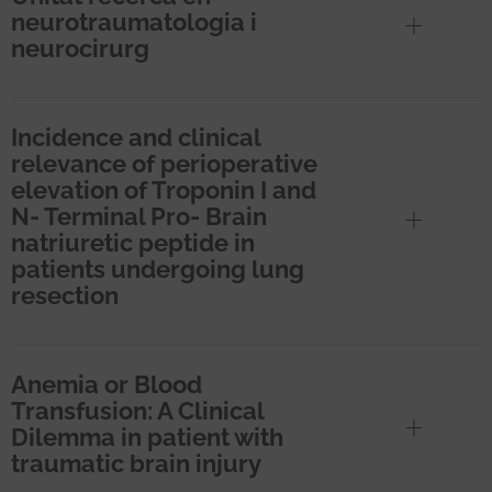
neurotraumatologia i
neurocirurg
Incidence and clinical
relevance of perioperative
elevation of Troponin I and
N- Terminal Pro- Brain
natriuretic peptide in
patients undergoing lung
resection
Anemia or Blood
Transfusion: A Clinical
Dilemma in patient with
traumatic brain injury