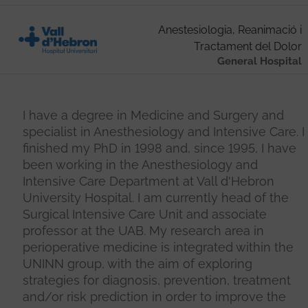
Anestesiologia, Reanimació i
Tractament del Dolor
General Hospital
I have a degree in Medicine and Surgery and
specialist in Anesthesiology and Intensive Care. I
finished my PhD in 1998 and, since 1995, I have
been working in the Anesthesiology and
Intensive Care Department at Vall d'Hebron
University Hospital. I am currently head of the
Surgical Intensive Care Unit and associate
professor at the UAB. My research area in
perioperative medicine is integrated within the
UNINN group, with the aim of exploring
strategies for diagnosis, prevention, treatment
and/or risk prediction in order to improve the