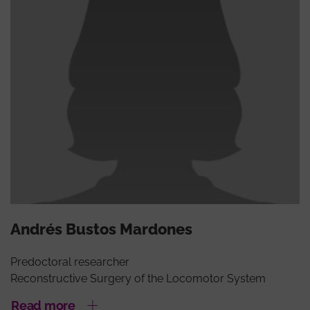
Andrés Bustos Mardones
Predoctoral researcher
Reconstructive Surgery of the Locomotor System
Read more