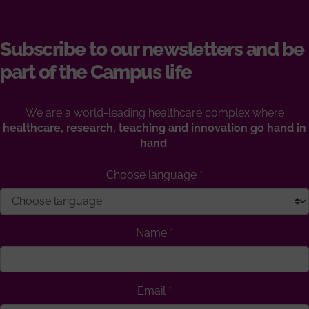
Subscribe to our newsletters and be
part of the Campus life
We are a world-leading healthcare complex where
healthcare, research, teaching and innovation go hand in
hand
.
Choose language
Name
Email