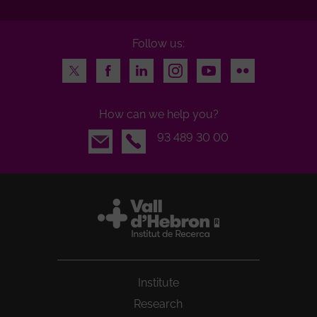
Follow us:
Twitter
Facebook
LinkedIn
Instagram
Youtube
Flickr
How can we help you?
Email
93 489 30 00
Institute
Research