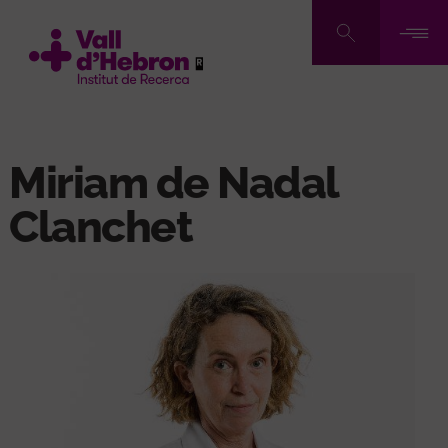
Skip
to
main
content
Miriam de Nadal
Clanchet