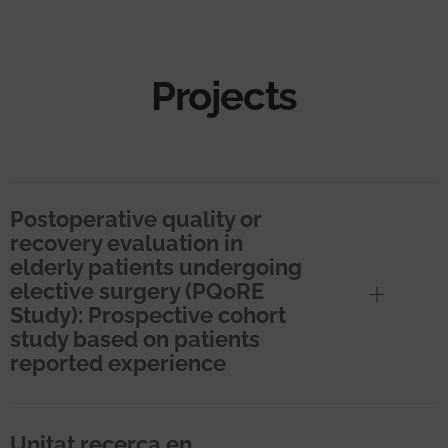
Projects
Postoperative quality or
recovery evaluation in
elderly patients undergoing
elective surgery (PQoRE
Study): Prospective cohort
study based on patients
reported experience
Unitat recerca en