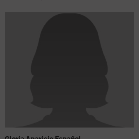
Gloria Aparicio Español