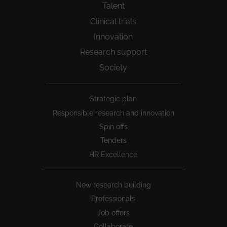
Talent
Clinical trials
Innovation
Research support
Society
Peu
Strategic plan
1
Responsible research and innovation
Spin offs
Tenders
HR Excellence
New research building
Professionals
Job offers
Collaborate