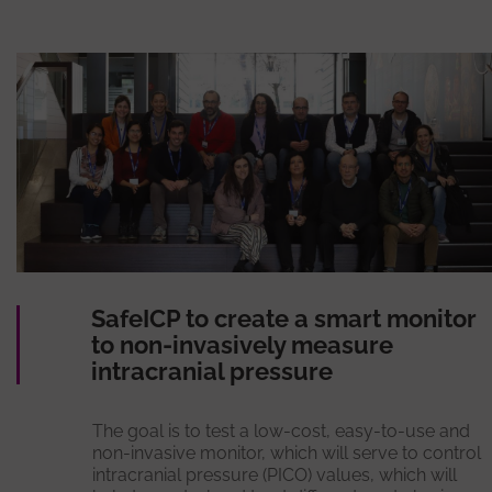
SafeICP to create a smart monitor
to non-invasively measure
intracranial pressure
The goal is to test a low-cost, easy-to-use and
non-invasive monitor, which will serve to control
intracranial pressure (PICO) values, which will