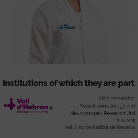
Institutions of which they are part
Main researcher
Neurotraumatology and
Neurosurgery Research Unit
(UNINN)
Vall Hebron Institut de Recerca