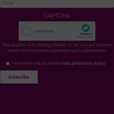
CAPTCHA
This question is for testing whether or not you are a human
visitor and to prevent automated spam submissions.
I have read and accept the
data protection policy