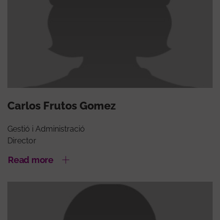
Carlos Frutos Gomez
Gestió i Administració
Director
Read more