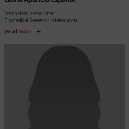
Predoctoral researcher
Biomedical Research in Melanoma
Read more