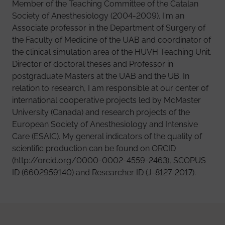
Member of the Teaching Committee of the Catalan
Society of Anesthesiology (2004-2009). I'm an
Associate professor in the Department of Surgery of
the Faculty of Medicine of the UAB and coordinator of
the clinical simulation area of ​​the HUVH Teaching Unit.
Director of doctoral theses and Professor in
postgraduate Masters at the UAB and the UB. In
relation to research, I am responsible at our center of
international cooperative projects led by McMaster
University (Canada) and research projects of the
European Society of Anesthesiology and Intensive
Care (ESAIC). My general indicators of the quality of
scientific production can be found on ORCID
(http://orcid.org/0000-0002-4559-2463), SCOPUS
ID (6602959140) and Researcher ID (J-8127-2017).