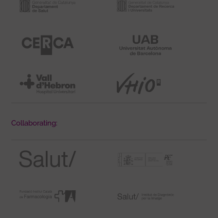
Collaborating: