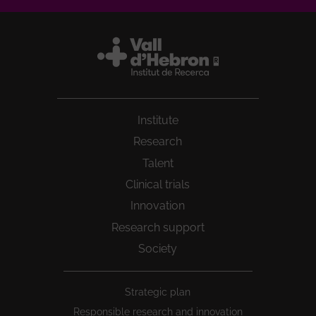
Institute
Research
Talent
Clinical trials
Innovation
Research support
Society
Peu
Strategic plan
1
Responsible research and innovation