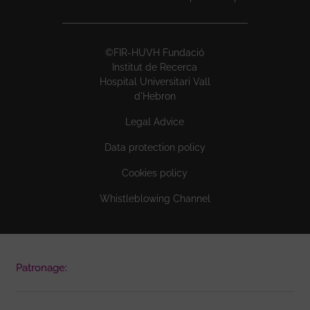
©FIR-HUVH Fundació
Institut de Recerca
Hospital Universitari Vall
d'Hebron
Legal Advice
Data protection policy
Cookies policy
Whistleblowing Channel
Patronage: