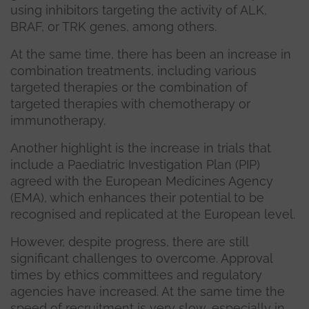
using inhibitors targeting the activity of ALK,
BRAF, or TRK genes, among others.
At the same time, there has been an increase in
combination treatments, including various
targeted therapies or the combination of
targeted therapies with chemotherapy or
immunotherapy.
Another highlight is the increase in trials that
include a Paediatric Investigation Plan (PIP)
agreed with the European Medicines Agency
(EMA), which enhances their potential to be
recognised and replicated at the European level.
However, despite progress, there are still
significant challenges to overcome. Approval
times by ethics committees and regulatory
agencies have increased. At the same time the
speed of recruitment is very slow, especially in