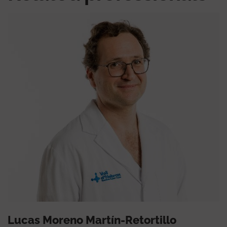
Lucas Moreno Martín-Retortillo