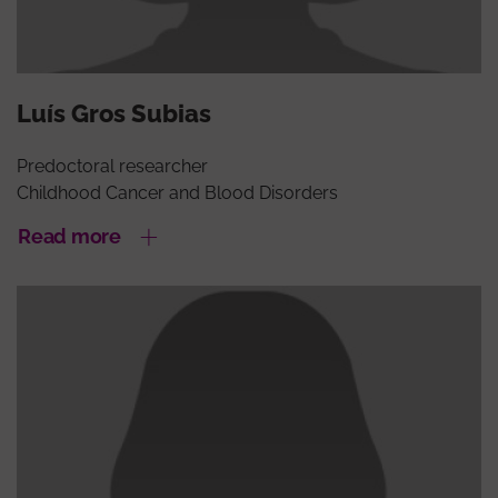
Luís Gros Subias
Predoctoral researcher
Childhood Cancer and Blood Disorders
Read more