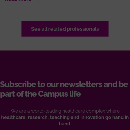
See all related professionals
Subscribe to our newsletters and be
part of the Campus life
We are a world-leading healthcare complex where
healthcare, research, teaching and innovation go hand in
hand
.