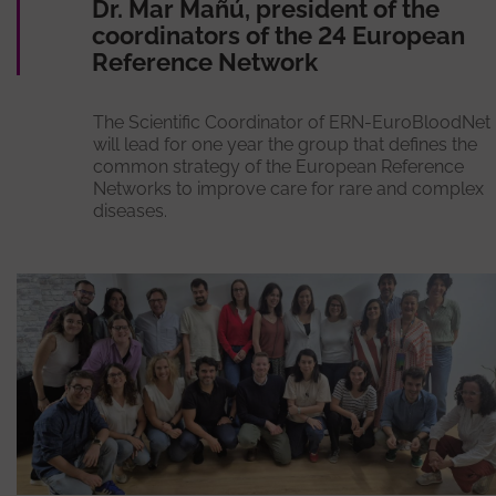
Dr. Mar Mañú, president of the
coordinators of the 24 European
Reference Network
The Scientific Coordinator of ERN-EuroBloodNet
will lead for one year the group that defines the
common strategy of the European Reference
Networks to improve care for rare and complex
diseases.