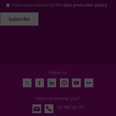
I have read and accept the
data protection policy
Follow us:
Twitter
Facebook
LinkedIn
Instagram
Youtube
Flickr
How can we help you?
Email
93 489 30 00