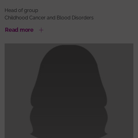
Head of group
Childhood Cancer and Blood Disorders
Read more