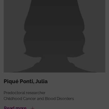
Piqué Ponti, Julia
Predoctoral researcher
Childhood Cancer and Blood Disorders
Read more