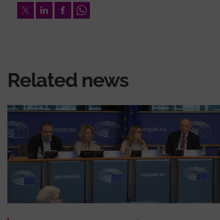
Twitter
LinkedIn
Facebook
Whatsapp
Related news