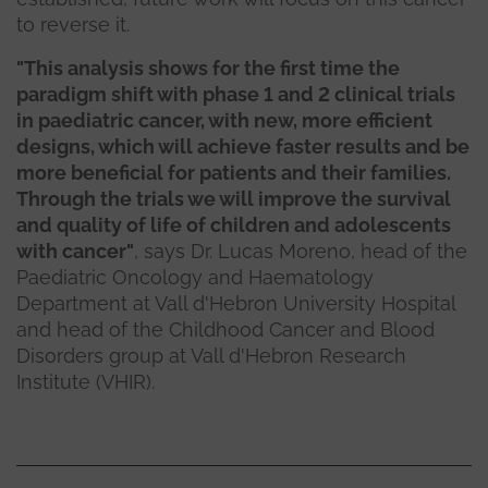
to reverse it.
"This analysis shows for the first time the
paradigm shift with phase 1 and 2 clinical trials
in paediatric cancer, with new, more efficient
designs, which will achieve faster results and be
more beneficial for patients and their families.
Through the trials we will improve the survival
and quality of life of children and adolescents
with cancer"
, says Dr. Lucas Moreno, head of the
Paediatric Oncology and Haematology
Department at Vall d'Hebron University Hospital
and head of the Childhood Cancer and Blood
Disorders group at Vall d'Hebron Research
Institute (VHIR).