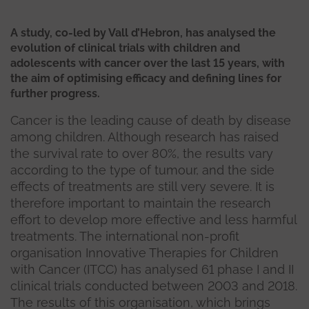
A study, co-led by Vall d’Hebron, has analysed the
evolution of clinical trials with children and
adolescents with cancer over the last 15 years, with
the aim of optimising efficacy and defining lines for
further progress.
Cancer is the leading cause of death by disease
among children. Although research has raised
the survival rate to over 80%, the results vary
according to the type of tumour, and the side
effects of treatments are still very severe. It is
therefore important to maintain the research
effort to develop more effective and less harmful
treatments. The international non-profit
organisation Innovative Therapies for Children
with Cancer (ITCC) has analysed 61 phase I and II
clinical trials conducted between 2003 and 2018.
The results of this organisation, which brings