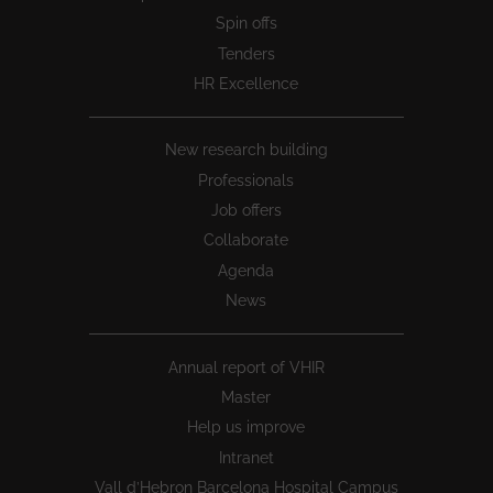
Spin offs
Tenders
HR Excellence
New research building
Professionals
Job offers
Collaborate
Agenda
News
Annual report of VHIR
Master
Help us improve
Intranet
Vall d’Hebron Barcelona Hospital Campus