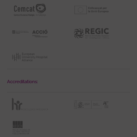
Accreditations: