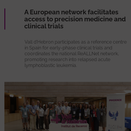
A European network facilitates
access to precision medicine and
clinical trials
Vall d’Hebron participates as a reference centre
in Spain for early-phase clinical trials and
coordinates the national ReALLNet network,
promoting research into relapsed acute
lymphoblastic leukemia.