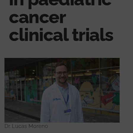
cancer
clinical trials
Dr. Lucas Moreno