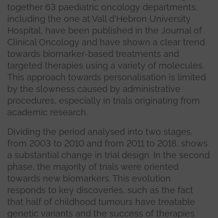
together 63 paediatric oncology departments,
including the one at Vall d'Hebron University
Hospital, have been published in the Journal of
Clinical Oncology and have shown a clear trend
towards biomarker-based treatments and
targeted therapies using a variety of molecules.
This approach towards personalisation is limited
by the slowness caused by administrative
procedures, especially in trials originating from
academic research.
Dividing the period analysed into two stages,
from 2003 to 2010 and from 2011 to 2018, shows
a substantial change in trial design. In the second
phase, the majority of trials were oriented
towards new biomarkers. This evolution
responds to key discoveries, such as the fact
that half of childhood tumours have treatable
genetic variants and the success of therapies