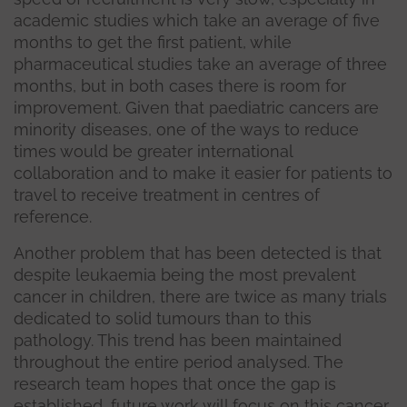
academic studies which take an average of five
months to get the first patient, while
pharmaceutical studies take an average of three
months, but in both cases there is room for
improvement. Given that paediatric cancers are
minority diseases, one of the ways to reduce
times would be greater international
collaboration and to make it easier for patients to
travel to receive treatment in centres of
reference.
Another problem that has been detected is that
despite leukaemia being the most prevalent
cancer in children, there are twice as many trials
dedicated to solid tumours than to this
pathology. This trend has been maintained
throughout the entire period analysed. The
research team hopes that once the gap is
established, future work will focus on this cancer