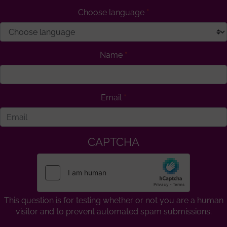
Choose language
Name
Email
CAPTCHA
This question is for testing whether or not you are a human
visitor and to prevent automated spam submissions.