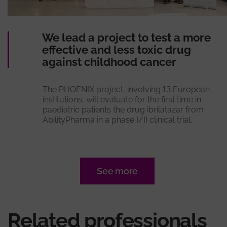
We lead a project to test a more
effective and less toxic drug
against childhood cancer
The PHOENIX project, involving 13 European
institutions, will evaluate for the first time in
paediatric patients the drug ibrilatazar from
AbilityPharma in a phase I/II clinical trial.
See more
Related professionals