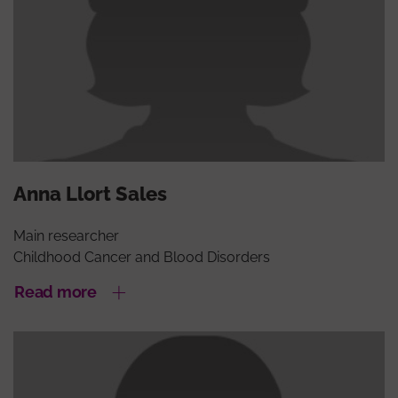
Anna Llort Sales
Main researcher
Childhood Cancer and Blood Disorders
Read more