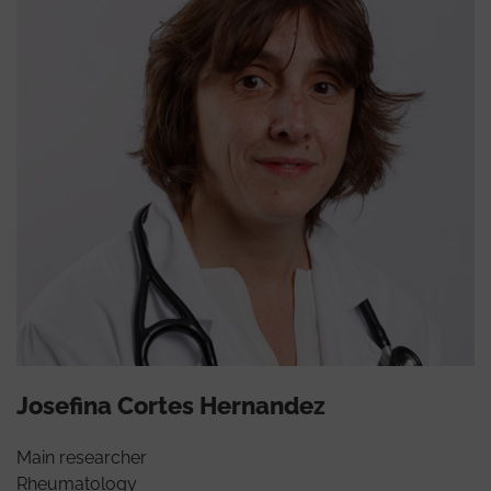
Josefina Cortes Hernandez
Main researcher
Rheumatology