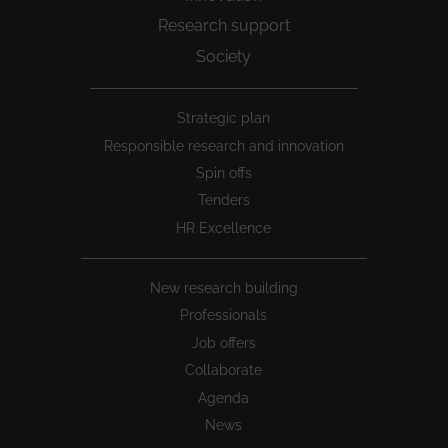
Research support
Society
Peu
Strategic plan
1
Responsible research and innovation
Spin offs
Tenders
HR Excellence
New research building
Professionals
Job offers
Collaborate
Agenda
News