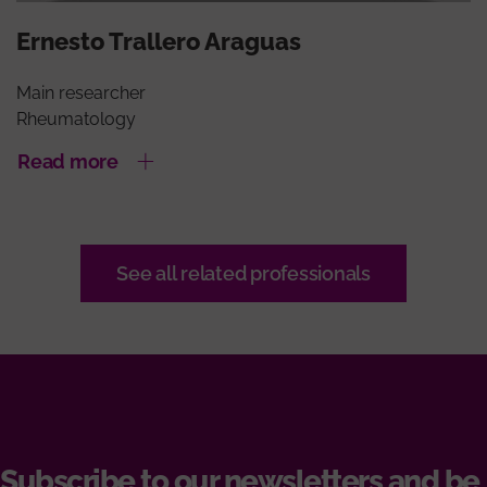
Ernesto Trallero Araguas
Main researcher
Rheumatology
Read more
See all related professionals
Subscribe to our newsletters and be