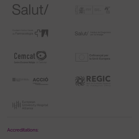
Accreditations: