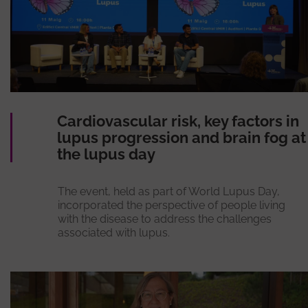
Cardiovascular risk, key factors in
lupus progression and brain fog at
the lupus day
The event, held as part of World Lupus Day,
incorporated the perspective of people living
with the disease to address the challenges
associated with lupus.