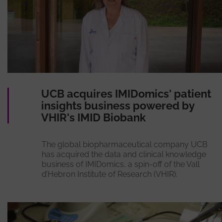
UCB acquires IMIDomics' patient
insights business powered by
VHIR's IMID Biobank
The global biopharmaceutical company UCB
has acquired the data and clinical knowledge
business of IMIDomics, a spin-off of the Vall
d’Hebron Institute of Research (VHIR).