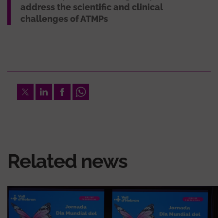
address the scientific and clinical
challenges of ATMPs
Twitter
LinkedIn
Facebook
Whatsapp
Related news