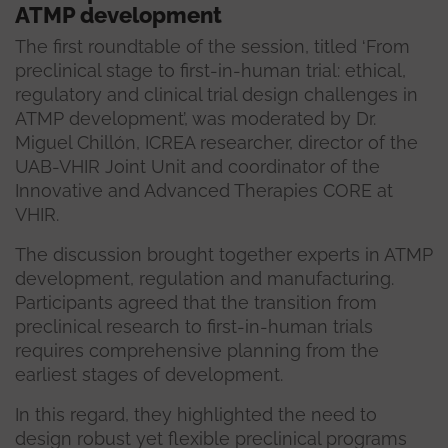
ATMP development
The first roundtable of the session, titled ‘From
preclinical stage to first-in-human trial: ethical,
regulatory and clinical trial design challenges in
ATMP development’, was moderated by Dr.
Miguel Chillón, ICREA researcher, director of the
UAB-VHIR Joint Unit and coordinator of the
Innovative and Advanced Therapies CORE at
VHIR.
The discussion brought together experts in ATMP
development, regulation and manufacturing.
Participants agreed that the transition from
preclinical research to first-in-human trials
requires comprehensive planning from the
earliest stages of development.
In this regard, they highlighted the need to
design robust yet flexible preclinical programs