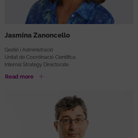
Jasmina Zanoncello
Gestió i Administració
Unitat de Coordinació Científica
Internal Strategy Directorate
Read more