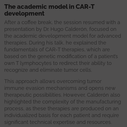
The academic model in CAR-T
development
After a coffee break, the session resumed with a
presentation by Dr. Hugo Calderón, focused on
the academic development model for advanced
therapies. During his talk, he explained the
fundamentals of CAR-T therapies, which are
based on the genetic modification of a patient’s
own T lymphocytes to redirect their ability to
recognize and eliminate tumor cells.
This approach allows overcoming tumor
immune evasion mechanisms and opens new
therapeutic possibilities. However, Calderón also
highlighted the complexity of the manufacturing
process, as these therapies are produced on an
individualized basis for each patient and require
significant technical expertise and resources.