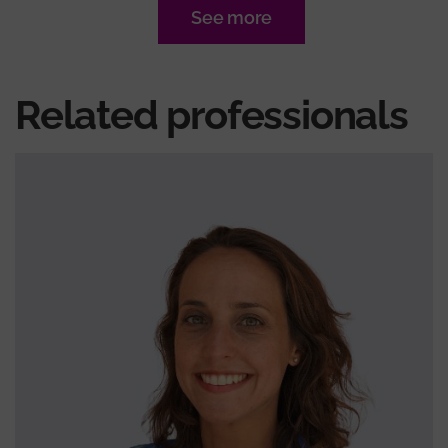
See more
Related professionals