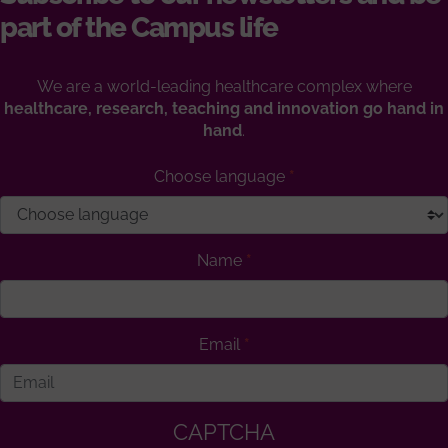
part of the Campus life
We are a world-leading healthcare complex where
healthcare, research, teaching and innovation go hand in
hand
.
Choose language
Name
Email
CAPTCHA