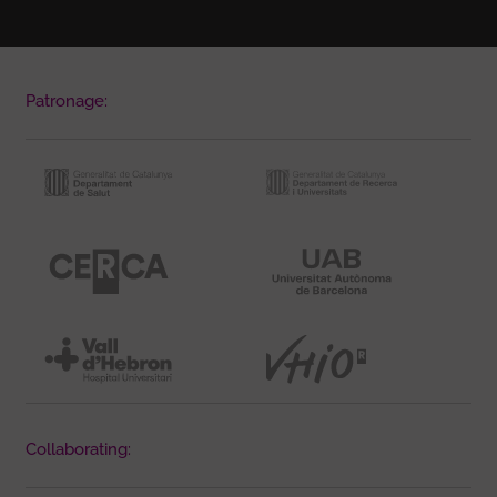
Patronage:
Collaborating: