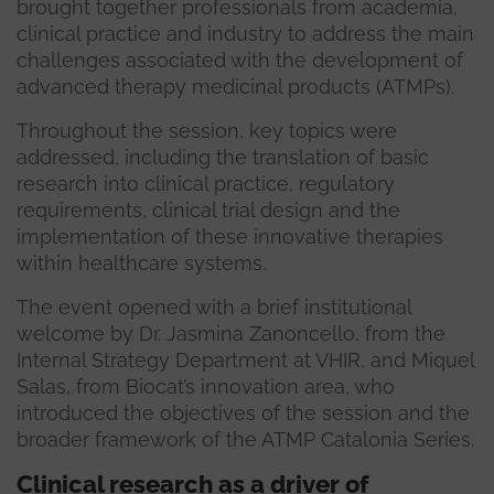
brought together professionals from academia,
clinical practice and industry to address the main
challenges associated with the development of
advanced therapy medicinal products (ATMPs).
Throughout the session, key topics were
addressed, including the translation of basic
research into clinical practice, regulatory
requirements, clinical trial design and the
implementation of these innovative therapies
within healthcare systems.
The event opened with a brief institutional
welcome by Dr. Jasmina Zanoncello, from the
Internal Strategy Department at VHIR, and Miquel
Salas, from Biocat’s innovation area, who
introduced the objectives of the session and the
broader framework of the ATMP Catalonia Series.
Clinical research as a driver of