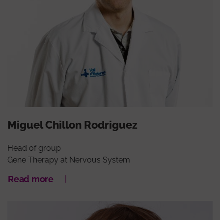
Miguel Chillon Rodriguez
Head of group
Gene Therapy at Nervous System
Read more