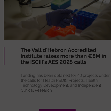
The Vall d'Hebron Accredited
Institute raises more than €8M in
the ISCIII's AES 2025 calls
Funding has been obtained for 43 projects under
the calls for Health R&D&I Projects, Health
Technology Development, and Independent
Clinical Research