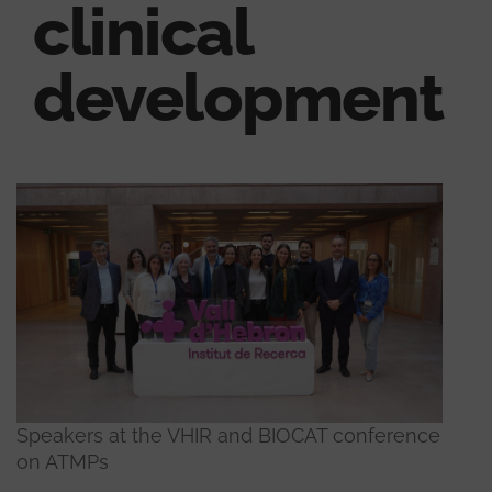
clinical
development
Speakers at the VHIR and BIOCAT conference
on ATMPs