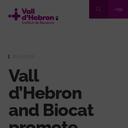
Skip
to
main
content
26/03/2026
Vall
d’Hebron
and Biocat
promote