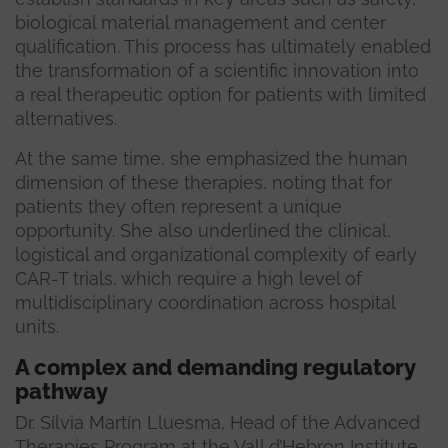
biological material management and center
qualification. This process has ultimately enabled
the transformation of a scientific innovation into
a real therapeutic option for patients with limited
alternatives.
At the same time, she emphasized the human
dimension of these therapies, noting that for
patients they often represent a unique
opportunity. She also underlined the clinical,
logistical and organizational complexity of early
CAR-T trials, which require a high level of
multidisciplinary coordination across hospital
units.
A complex and demanding regulatory
pathway
Dr. Sílvia Martín Lluesma, Head of the Advanced
Therapies Program at the Vall d’Hebron Institute