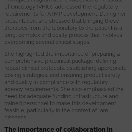
of Oncology (VHIO), addressed the regulatory
requirements for ATMP development. During her
presentation, she stressed that bringing these
therapies from the laboratory to the patient is a
long, complex and costly process that involves
overcoming several critical stages.
She highlighted the importance of preparing a
comprehensive preclinical package, defining
robust clinical protocols, establishing appropriate
dosing strategies, and ensuring product safety
and quality in compliance with regulatory
agency requirements. She also emphasized the
need for adequate funding, infrastructure and
trained personnel to make this development
feasible, particularly in the context of rare
diseases.
The importance of collaboration in