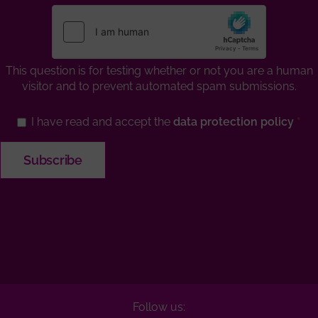
This question is for testing whether or not you are a human
visitor and to prevent automated spam submissions.
I have read and accept the
data protection policy
Follow us: