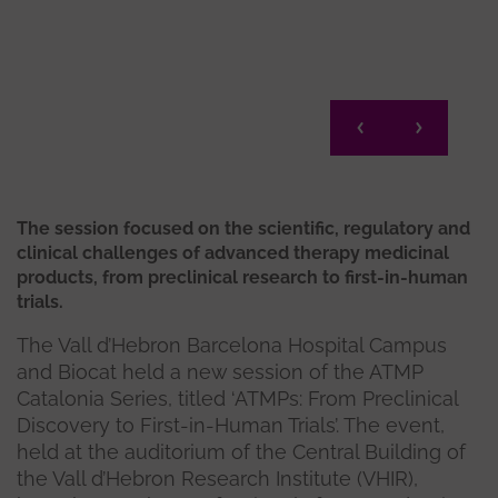
Migue
The session focused on the scientific, regulatory and
clinical challenges of advanced therapy medicinal
products, from preclinical research to first-in-human
trials.
The Vall d’Hebron Barcelona Hospital Campus
and Biocat held a new session of the ATMP
Catalonia Series, titled ‘ATMPs: From Preclinical
Discovery to First-in-Human Trials’. The event,
held at the auditorium of the Central Building of
the Vall d’Hebron Research Institute (VHIR),