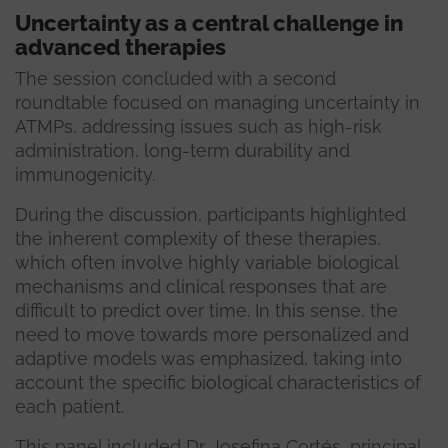
Uncertainty as a central challenge in
advanced therapies
The session concluded with a second
roundtable focused on managing uncertainty in
ATMPs, addressing issues such as high-risk
administration, long-term durability and
immunogenicity.
During the discussion, participants highlighted
the inherent complexity of these therapies,
which often involve highly variable biological
mechanisms and clinical responses that are
difficult to predict over time. In this sense, the
need to move towards more personalized and
adaptive models was emphasized, taking into
account the specific biological characteristics of
each patient.
This panel included Dr. Josefina Cortés, principal