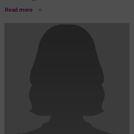
Read more