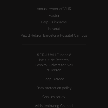
Annual report of VHIR
Master
Help us improve
Intranet
Vall d’Hebron Barcelona Hospital Campus
©FIR-HUVH Fundació
Institut de Recerca
Hospital Universitari Vall
d'Hebron
Legal Advice
Data protection policy
Cookies policy
Whistleblowing Channel