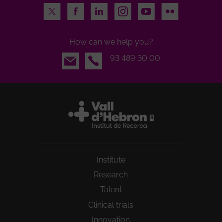
Twitter
Facebook
LinkedIn
Instagram
Youtube
Flickr
How can we help you?
Email
93 489 30 00
Institute
Research
Talent
Clinical trials
Innovation