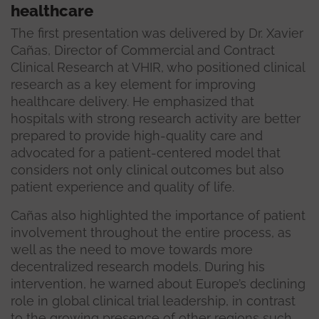
healthcare
The first presentation was delivered by Dr. Xavier
Cañas, Director of Commercial and Contract
Clinical Research at VHIR, who positioned clinical
research as a key element for improving
healthcare delivery. He emphasized that
hospitals with strong research activity are better
prepared to provide high-quality care and
advocated for a patient-centered model that
considers not only clinical outcomes but also
patient experience and quality of life.
Cañas also highlighted the importance of patient
involvement throughout the entire process, as
well as the need to move towards more
decentralized research models. During his
intervention, he warned about Europe’s declining
role in global clinical trial leadership, in contrast
to the growing presence of other regions such