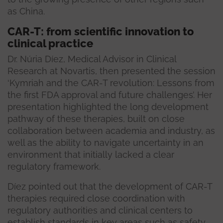
as China.
CAR-T: from scientific innovation to
clinical practice
Dr. Núria Díez, Medical Advisor in Clinical
Research at Novartis, then presented the session
‘Kymriah and the CAR-T revolution: Lessons from
the first FDA approval and future challenges’. Her
presentation highlighted the long development
pathway of these therapies, built on close
collaboration between academia and industry, as
well as the ability to navigate uncertainty in an
environment that initially lacked a clear
regulatory framework.
Díez pointed out that the development of CAR-T
therapies required close coordination with
regulatory authorities and clinical centers to
establish standards in key areas such as safety,