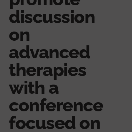
discussion
on
advanced
therapies
with a
conference
focused on