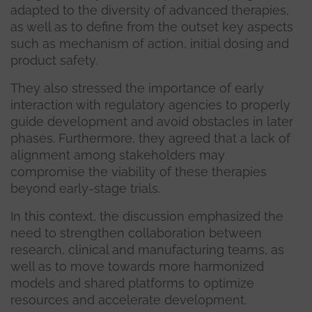
adapted to the diversity of advanced therapies,
as well as to define from the outset key aspects
such as mechanism of action, initial dosing and
product safety.
They also stressed the importance of early
interaction with regulatory agencies to properly
guide development and avoid obstacles in later
phases. Furthermore, they agreed that a lack of
alignment among stakeholders may
compromise the viability of these therapies
beyond early-stage trials.
In this context, the discussion emphasized the
need to strengthen collaboration between
research, clinical and manufacturing teams, as
well as to move towards more harmonized
models and shared platforms to optimize
resources and accelerate development.