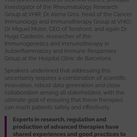
investigator of the Rheumatology Research
Group at VHIR; Dr. Alena Gros, head of the Cancer
Immunology and Immunotherapy Group at VHIO;
Dr. Miguel Mulet, CEO of Terafront; and again Dr.
Hugo Calderón, researcher of the
Immunogenetics and Immunotherapy in
Autoinflammatory and Immune Responses
Group at the Hospital Clínic de Barcelona.
Speakers underlined that addressing this
uncertainty requires a combination of scientific
innovation, robust data generation and close
collaboration among all stakeholders, with the
ultimate goal of ensuring that these therapies
can reach patients safely and effectively.
Experts in research, regulation and
production of advanced therapies have
shared experiences and good practices to