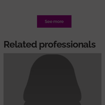
See more
Related professionals