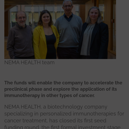
NEMA HEALTH team
The funds will enable the company to accelerate the
preclinical phase and explore the application of its
immunotherapy in other types of cancer.
NEMA HEALTH, a biotechnology company
specializing in personalized immunotherapies for
cancer treatment, has closed its first seed
funding round, the first formal investment stage