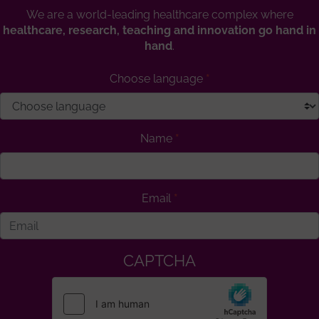
We are a world-leading healthcare complex where
healthcare, research, teaching and innovation go hand in
hand
.
Choose language
Name
Email
CAPTCHA