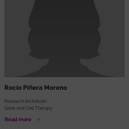
Rocío Piñera Moreno
Research technician
Gene and Cell Therapy
Read more