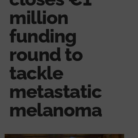
million
funding
round to
tackle
metastatic
melanoma