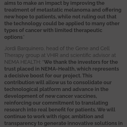
aims to make an impact by improving the
treatment of metastatic melanoma and offering
new hope to patients, while not ruling out that
the technology could be applied to many other
types of cancer with limited therapeutic
options
.”
Jordi Barquinero, head of the Gene and Cell
Therapy group at VHIR and scientific advisor at
NEMA HEALTH: “
We thank the investors for the
trust placed in NEMA-Health, which represents
a decisive boost for our project. This
contribution will allow us to consolidate our
technological platform and advance in the
development of new cancer vaccines,
reinforcing our commitment to translating
research into real benefit for patients. We will
continue to work with rigor, ambition and
transparency to generate innovative solutions in