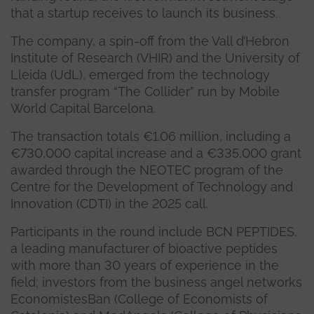
that a startup receives to launch its business.
The company, a spin-off from the Vall d’Hebron
Institute of Research (VHIR) and the University of
Lleida (UdL), emerged from the technology
transfer program “The Collider” run by Mobile
World Capital Barcelona.
The transaction totals €1.06 million, including a
€730,000 capital increase and a €335,000 grant
awarded through the NEOTEC program of the
Centre for the Development of Technology and
Innovation (CDTI) in the 2025 call.
Participants in the round include BCN PEPTIDES,
a leading manufacturer of bioactive peptides
with more than 30 years of experience in the
field; investors from the business angel networks
EconomistesBan (College of Economists of