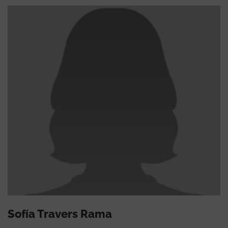
Sofía Travers Rama