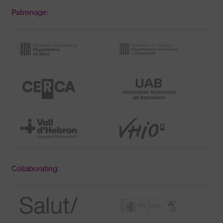
Patronage:
Collaborating: