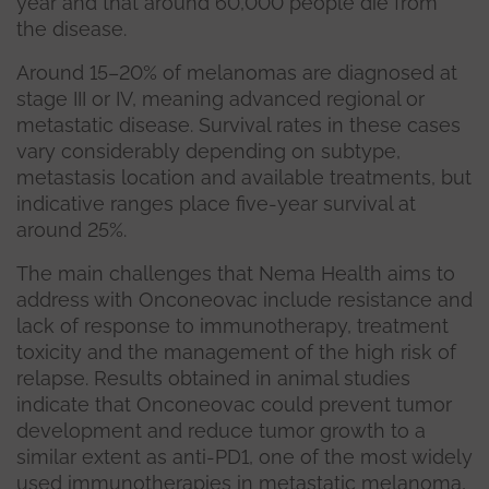
year and that around 60,000 people die from
the disease.
Around 15–20% of melanomas are diagnosed at
stage III or IV, meaning advanced regional or
metastatic disease. Survival rates in these cases
vary considerably depending on subtype,
metastasis location and available treatments, but
indicative ranges place five-year survival at
around 25%.
The main challenges that Nema Health aims to
address with Onconeovac include resistance and
lack of response to immunotherapy, treatment
toxicity and the management of the high risk of
relapse. Results obtained in animal studies
indicate that Onconeovac could prevent tumor
development and reduce tumor growth to a
similar extent as anti-PD1, one of the most widely
used immunotherapies in metastatic melanoma,