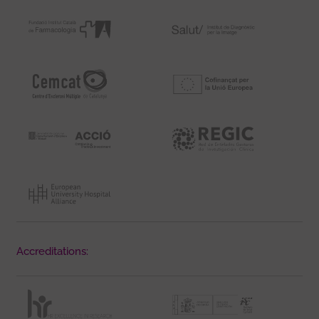
Accreditations: