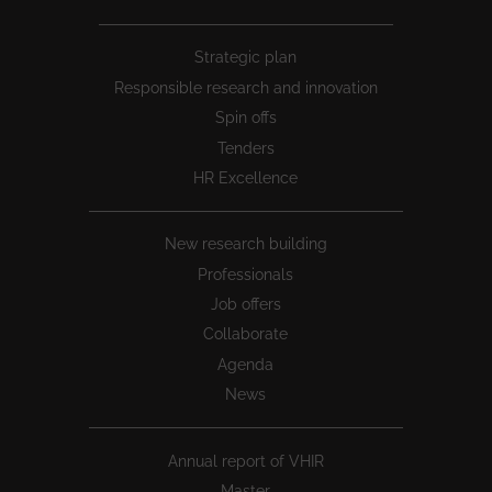
Peu
Strategic plan
1
Responsible research and innovation
Spin offs
Tenders
HR Excellence
New research building
Professionals
Job offers
Collaborate
Agenda
News
Annual report of VHIR
Master