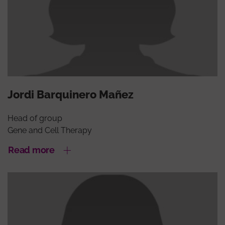
Jordi Barquinero Mañez
Head of group
Gene and Cell Therapy
Read more