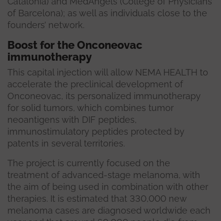
Catalonia) and MedAngels (College of Physicians
of Barcelona); as well as individuals close to the
founders’ network.
Boost for the Onconeovac
immunotherapy
This capital injection will allow NEMA HEALTH to
accelerate the preclinical development of
Onconeovac, its personalized immunotherapy
for solid tumors, which combines tumor
neoantigens with DIF peptides,
immunostimulatory peptides protected by
patents in several territories.
The project is currently focused on the
treatment of advanced-stage melanoma, with
the aim of being used in combination with other
therapies. It is estimated that 330,000 new
melanoma cases are diagnosed worldwide each