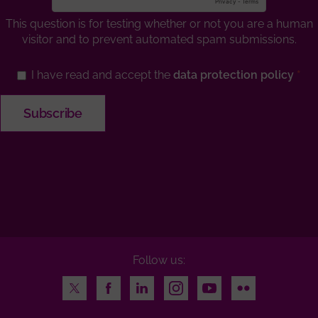
This question is for testing whether or not you are a human
visitor and to prevent automated spam submissions.
I have read and accept the
data protection policy
Follow us:
Twitter
Facebook
LinkedIn
Instagram
Youtube
Flickr