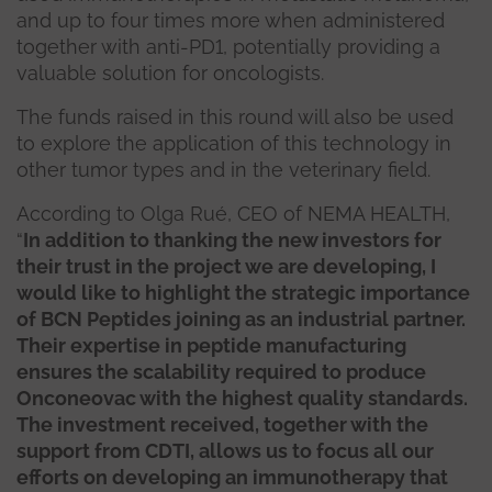
and up to four times more when administered
together with anti-PD1, potentially providing a
valuable solution for oncologists.
The funds raised in this round will also be used
to explore the application of this technology in
other tumor types and in the veterinary field.
According to Olga Rué, CEO of NEMA HEALTH,
“
In addition to thanking the new investors for
their trust in the project we are developing, I
would like to highlight the strategic importance
of BCN Peptides joining as an industrial partner.
Their expertise in peptide manufacturing
ensures the scalability required to produce
Onconeovac with the highest quality standards.
The investment received, together with the
support from CDTI, allows us to focus all our
efforts on developing an immunotherapy that