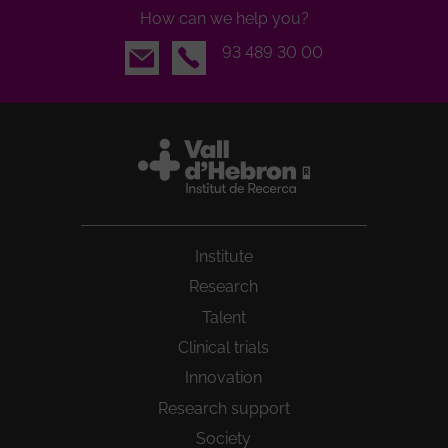
How can we help you?
Email
93 489 30 00
Institute
Research
Talent
Clinical trials
Innovation
Research support
Society