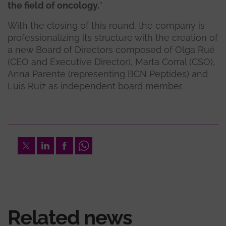
the field of oncology.
”
With the closing of this round, the company is
professionalizing its structure with the creation of
a new Board of Directors composed of Olga Rué
(CEO and Executive Director), Marta Corral (CSO),
Anna Parente (representing BCN Peptides) and
Luis Ruiz as independent board member.
Twitter
LinkedIn
Facebook
Whatsapp
Related news