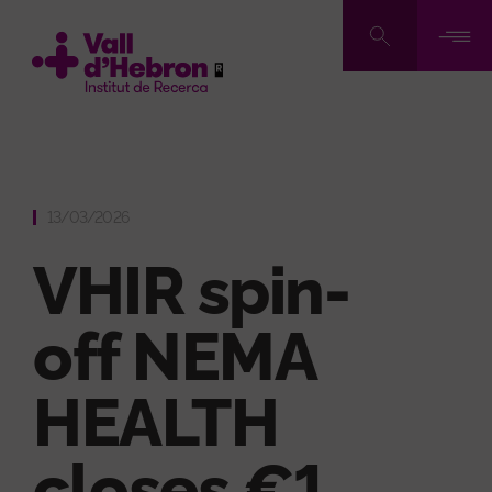
Skip
to
main
content
13/03/2026
VHIR spin-
off NEMA
HEALTH
closes €1