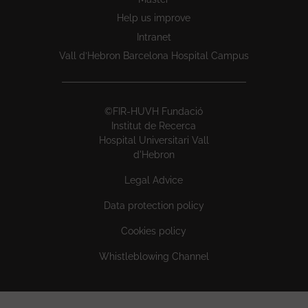
Help us improve
Intranet
Vall d’Hebron Barcelona Hospital Campus
©FIR-HUVH Fundació
Institut de Recerca
Hospital Universitari Vall
d'Hebron
Legal Advice
Data protection policy
Cookies policy
Whistleblowing Channel