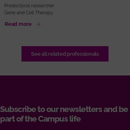
Predoctoral researcher
Gene and Cell Therapy
Read more
See all related professionals
Subscribe to our newsletters and be
part of the Campus life