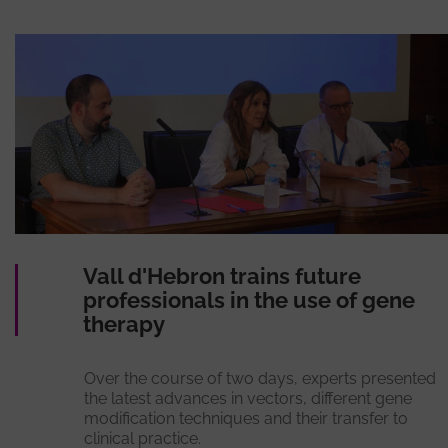
Vall d'Hebron trains future
professionals in the use of gene
therapy
Over the course of two days, experts presented
the latest advances in vectors, different gene
modification techniques and their transfer to
clinical practice.