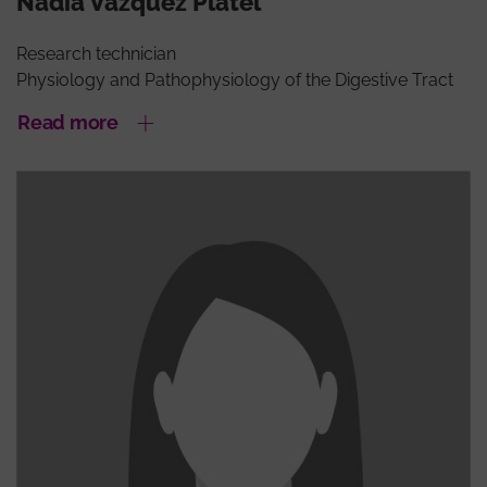
Nadia Vázquez Platel
Research technician
Physiology and Pathophysiology of the Digestive Tract
Read more