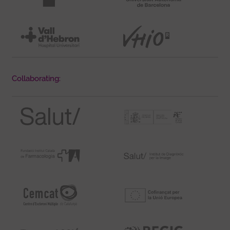
Collaborating: