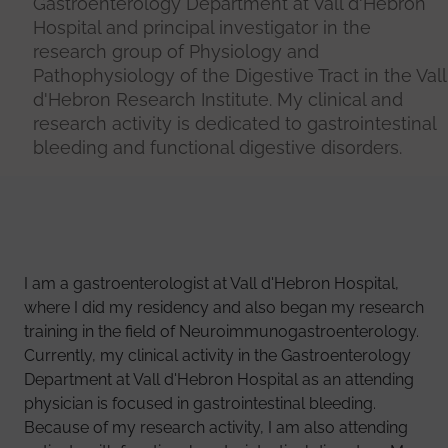
Gastroenterology Department at Vall d'Hebron
Hospital and principal investigator in the
research group of Physiology and
Pathophysiology of the Digestive Tract in the Vall
d'Hebron Research Institute. My clinical and
research activity is dedicated to gastrointestinal
bleeding and functional digestive disorders.
I am a gastroenterologist at Vall d'Hebron Hospital,
where I did my residency and also began my research
training in the field of Neuroimmunogastroenterology.
Currently, my clinical activity in the Gastroenterology
Department at Vall d'Hebron Hospital as an attending
physician is focused in gastrointestinal bleeding.
Because of my research activity, I am also attending