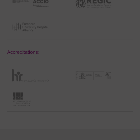
Accreditations: