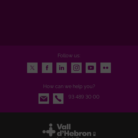
Follow us:
Twitter
Facebook
LinkedIn
Instagram
Youtube
Flickr
How can we help you?
Email
93 489 30 00