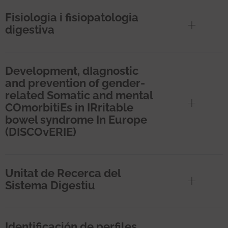
Fisiologia i fisiopatologia
digestiva
Development, dIagnostic
and prevention of gender-
related Somatic and mental
COmorbitiEs in IRritable
bowel syndrome In Europe
(DISCOvERIE)
Unitat de Recerca del
Sistema Digestiu
Identificación de perfiles