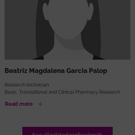
Beatriz Magdalena Garcia Palop
Research technician
Basic, Translational and Clinical Pharmacy Research
Read more
See all related professionals