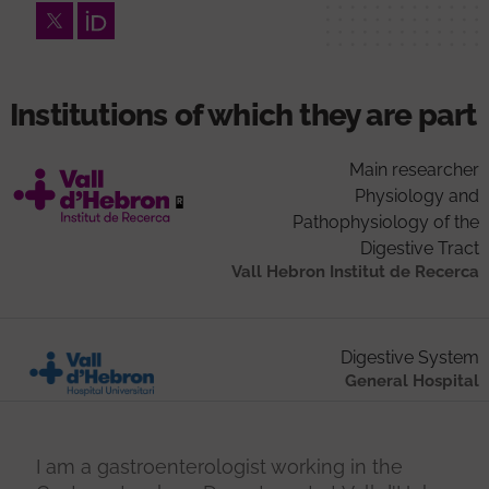
Twitter
Orcid
Institutions of which they are part
Main researcher
Physiology and
Pathophysiology of the
Digestive Tract
Vall Hebron Institut de Recerca
Digestive System
General Hospital
I am a gastroenterologist working in the