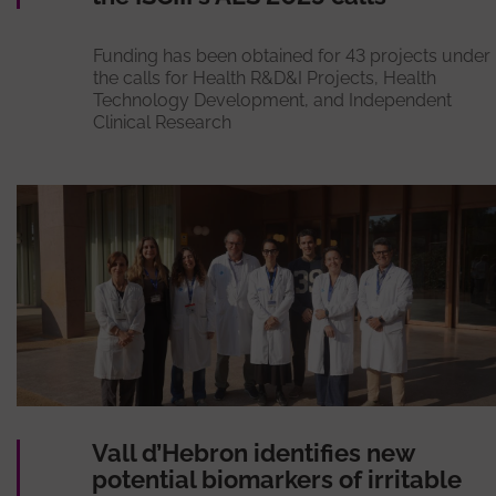
Funding has been obtained for 43 projects under
the calls for Health R&D&I Projects, Health
Technology Development, and Independent
Clinical Research
Vall d’Hebron identifies new
potential biomarkers of irritable