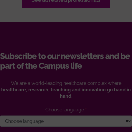
Subscribe to our newsletters and be
part of the Campus life
We are a world-leading healthcare complex where
healthcare, research, teaching and innovation go hand in
hand
.
Choose language