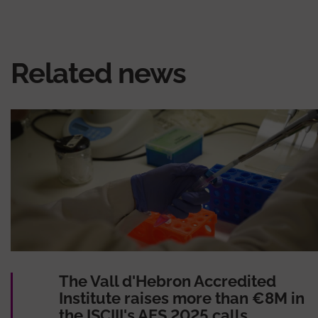
Related news
The Vall d'Hebron Accredited
Institute raises more than €8M in
the ISCIII's AES 2025 calls