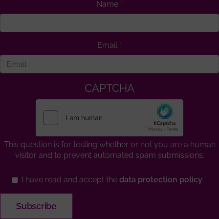
Name
Email
CAPTCHA
This question is for testing whether or not you are a human
visitor and to prevent automated spam submissions.
I have read and accept the
data protection policy