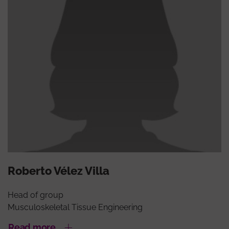
Roberto Vélez Villa
Head of group
Musculoskeletal Tissue Engineering
Read more