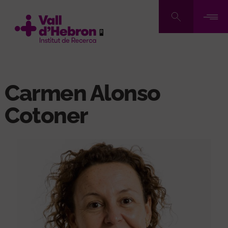
Skip
to
main
content
Carmen Alonso
Cotoner