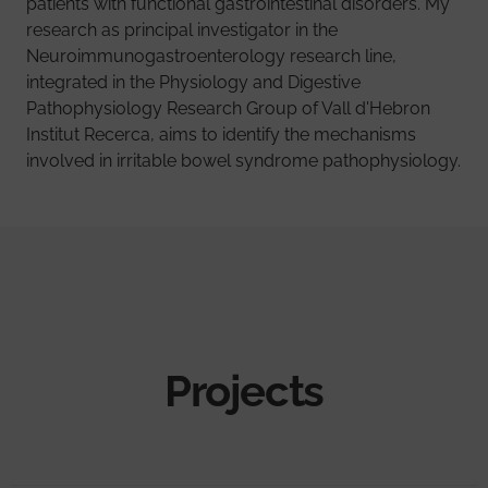
patients with functional gastrointestinal disorders. My
research as principal investigator in the
Neuroimmunogastroenterology research line,
integrated in the Physiology and Digestive
Pathophysiology Research Group of Vall d'Hebron
Institut Recerca, aims to identify the mechanisms
involved in irritable bowel syndrome pathophysiology.
Projects