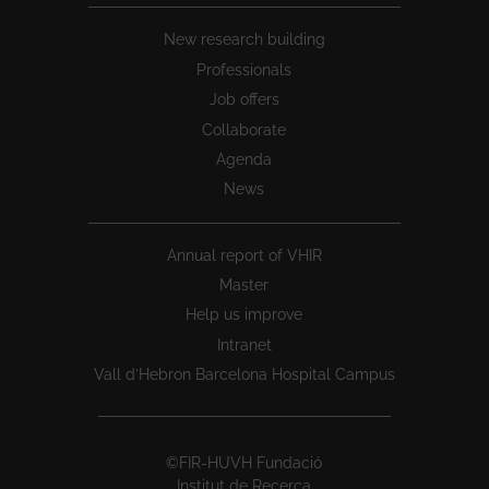
New research building
Professionals
Job offers
Collaborate
Agenda
News
Annual report of VHIR
Master
Help us improve
Intranet
Vall d’Hebron Barcelona Hospital Campus
©FIR-HUVH Fundació
Institut de Recerca