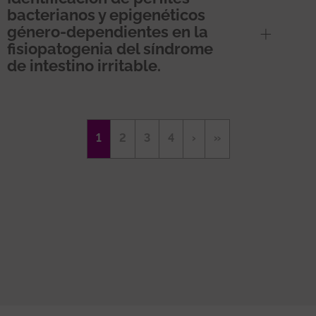
bacterianos y epigenéticos
género-dependientes en la
fisiopatogenia del síndrome
de intestino irritable.
Pagination
Current
1
Page
2
Page
3
Page
4
Next
›
Last
»
page
page
page