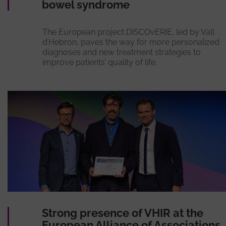
bowel syndrome
The European project DISCOvERIE, led by Vall
d’Hebron, paves the way for more personalized
diagnoses and new treatment strategies to
improve patients’ quality of life.
Strong presence of VHIR at the
European Alliance of Associations