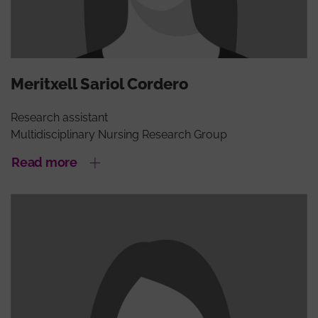
Meritxell Sariol Cordero
Research assistant
Multidisciplinary Nursing Research Group
Read more