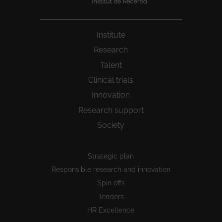
Institute
Research
Talent
Clinical trials
Innovation
Research support
Society
Peu
Strategic plan
1
Responsible research and innovation
Spin offs
Tenders
HR Excellence