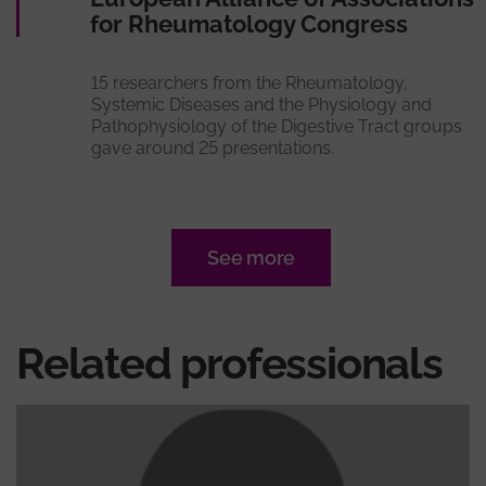
for Rheumatology Congress
15 researchers from the Rheumatology,
Systemic Diseases and the Physiology and
Pathophysiology of the Digestive Tract groups
gave around 25 presentations.
See more
Related professionals