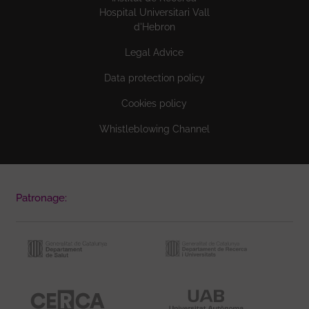
Hospital Universitari Vall
d'Hebron
Legal Advice
Data protection policy
Cookies policy
Whistleblowing Channel
Patronage: