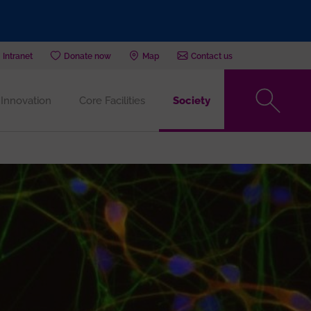
Intranet
Donate now
Map
Contact us
Innovation
Core Facilities
Society