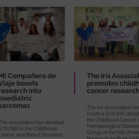
Mi Compañero de
The Iris Associa
Viaje boosts
promotes child
research into
cancer researc
paediatric
sarcomas
The Iris Association ha
made a €14,499 donat
the Childhood Cancer 
The association has donated
Hematological Diseas
€15,088 to the Childhood
Group at the Vall d’He
Cancer and Blood Disorders
Research Institute (VHI