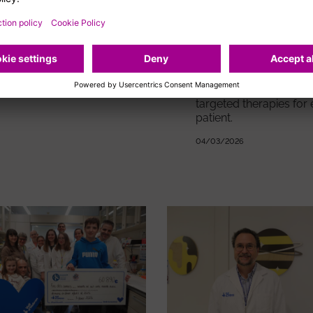
research
The REACH5 study confirms
that the efficacy and safety
results observed in previous
In-depth knowledge of
studies are maintained after
tumours helps identify
three years of follow-up.
specific alterations an
enables the provision 
10/03/2026
targeted therapies for
patient.
04/03/2026