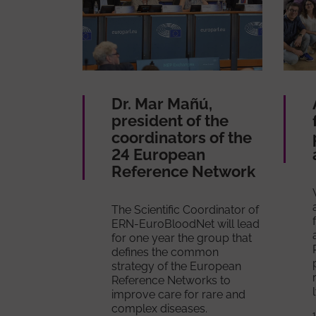
Dr. Mar Mañú,
president of the
coordinators of the
24 European
Reference Network
The Scientific Coordinator of
ERN-EuroBloodNet will lead
for one year the group that
defines the common
strategy of the European
Reference Networks to
improve care for rare and
complex diseases.