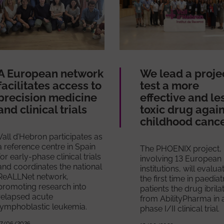
A European network
We lead a proje
facilitates access to
test a more
precision medicine
effective and le
and clinical trials
toxic drug agai
childhood canc
Vall d’Hebron participates as
a reference centre in Spain
The PHOENIX project,
for early-phase clinical trials
involving 13 European
and coordinates the national
institutions, will evalua
ReALLNet network,
the first time in paediat
promoting research into
patients the drug ibrila
relapsed acute
from AbilityPharma in 
lymphoblastic leukemia.
phase I/II clinical trial.
17/06/2026