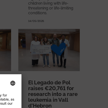
children living with life-
threatening or life-limiting
conditions.
14/05/2026
El Legado de Pol
for
raises €20,761 for
research into a rare
leukemia in Vall
er
d'Hebron