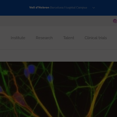
Institute
Research
Talent
Clinical trials