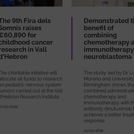
The 9th Fira dels
Demonstrated t
Somnis raises
benefit of
€60,890 for
combining
childhood cancer
chemotherapy 
research in Vall
immunotherapy 
d'Hebron
neuroblastoma
The charitable initiative will
The study, led by Dr. 
allocate all funds to research
Moreno and University
on pediatric nervous system
Birmingham shows tha
tumors carried out at the Vall
combined administrati
d’Hebron Research Institute
chemotherapy and
immunotherapy with t
17/02/2026
antibody dinutuximab 
achieves a better trea
response.
13/02/2026