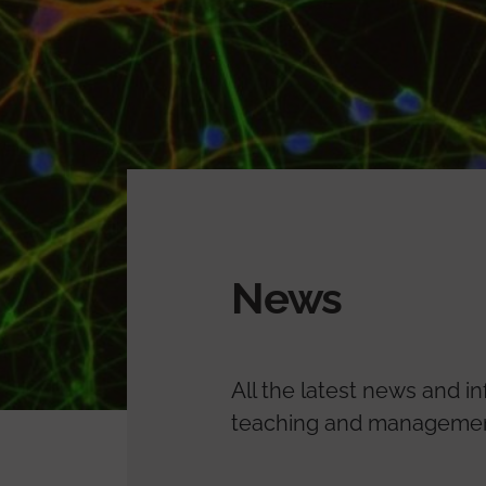
News
All the latest news and i
teaching and management.