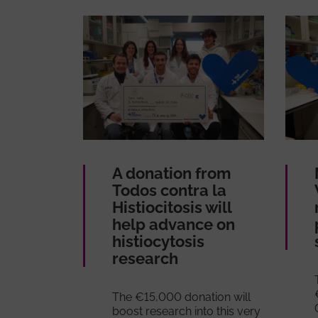
A donation from
Todos contra la
Histiocitosis will
help advance on
histiocytosis
research
The €15,000 donation will
boost research into this very