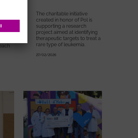
The charitable initiative
created in honor of Pol is
supporting a research
project aimed at identifying
d
therapeutic targets to treat a
of
rare type of leukemia.
 each
27/02/2026