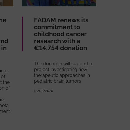
he
FADAM renews its
commitment to
childhood cancer
and
research with a
in
€14,754 donation
The donation will support a
project investigating new
Lucas
therapeutic approaches in
 of
pediatric brain tumors
t the
on of
12/02/2026
he
beta
tment