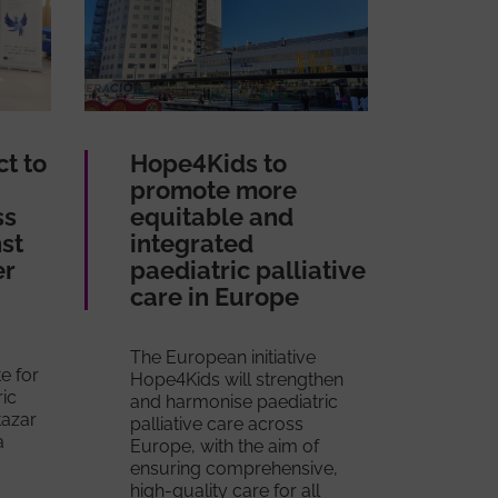
ct to
Hope4Kids to
promote more
ss
equitable and
nst
integrated
er
paediatric palliative
care in Europe
The European initiative
te for
Hope4Kids will strengthen
ric
and harmonise paediatric
tazar
palliative care across
a
Europe, with the aim of
ensuring comprehensive,
high-quality care for all