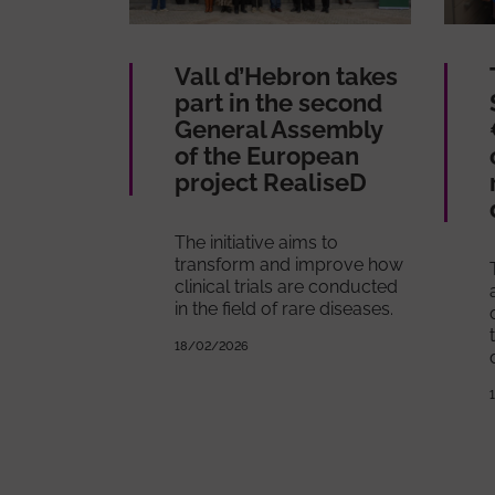
Vall d’Hebron takes
part in the second
General Assembly
of the European
project RealiseD
The initiative aims to
transform and improve how
clinical trials are conducted
in the field of rare diseases.
18/02/2026