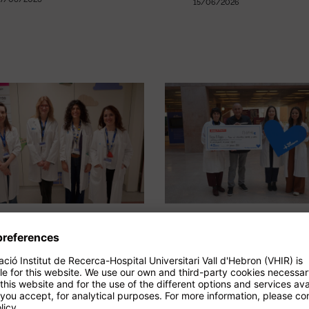
15/06/2026
A study shows the
Bazar el Regalo
long-term benefits
raises €13,644 
of ruxolitinib in
personalised
paediatric GVHD
medicine and
paediatric canc