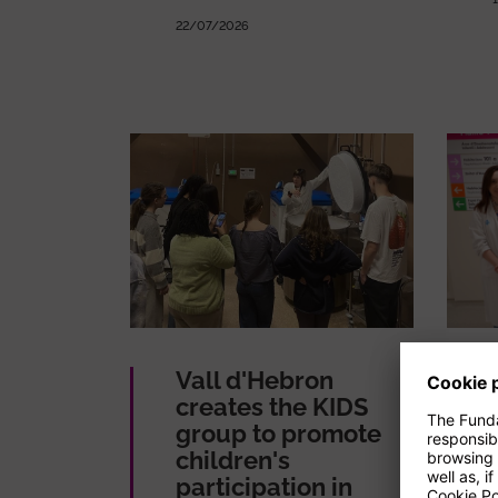
22/07/2026
Vall d'Hebron
creates the KIDS
group to promote
children's
participation in