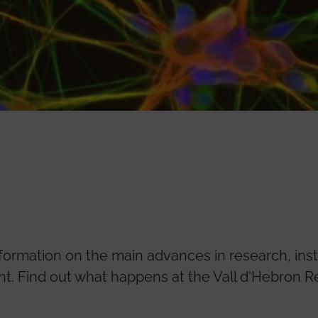
nformation on the main advances in research, inst
 Find out what happens at the Vall d'Hebron Re