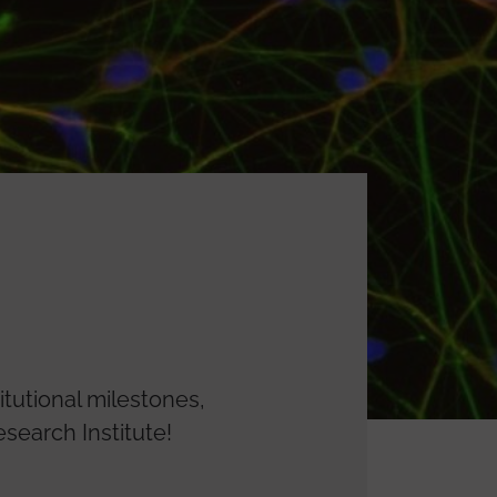
itutional milestones,
search Institute!