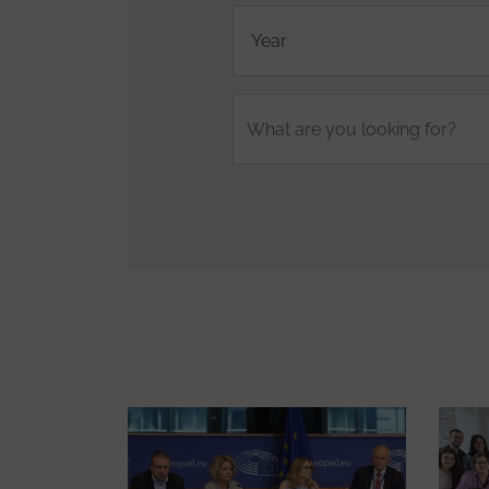
Fulltext
search