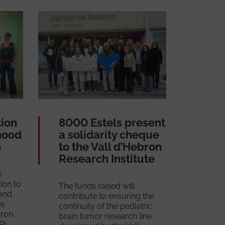
tion
8000 Estels present
hood
a solidarity cheque
h
to the Vall d’Hebron
Research Institute
s
ion to
The funds raised will
and
contribute to ensuring the
es
continuity of the pediatric
bron
brain tumor research line
R).