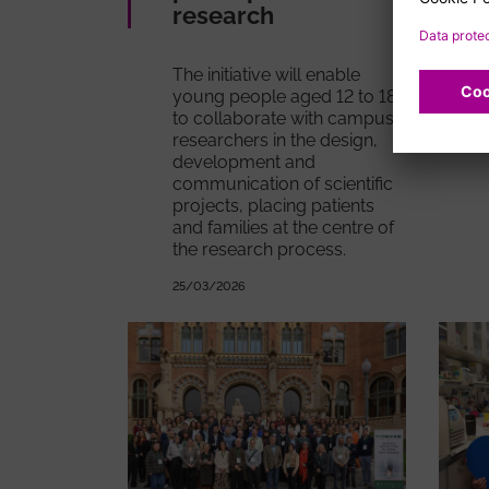
research
The initiative will enable
young people aged 12 to 18
to collaborate with campus
researchers in the design,
development and
communication of scientific
projects, placing patients
and families at the centre of
the research process.
25/03/2026