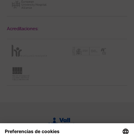
Acreditaciones: