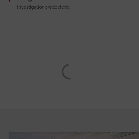
Investigador predoctoral