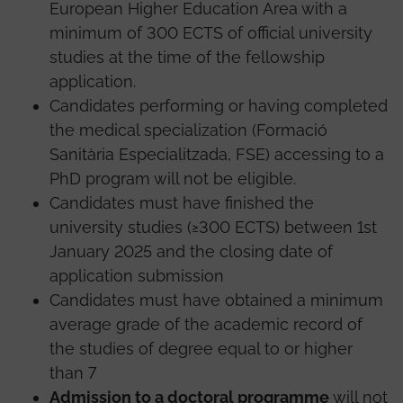
European Higher Education Area with a
minimum of 300 ECTS of official university
studies at the time of the fellowship
application.
Candidates performing or having completed
the medical specialization (Formació
Sanitària Especialitzada, FSE) accessing to a
PhD program will not be eligible.
Candidates must have finished the
university studies (≥300 ECTS) between 1st
January 2025 and the closing date of
application submission
Candidates must have obtained a minimum
average grade of the academic record of
the studies of degree equal to or higher
than 7
Admission to a doctoral programme
will not