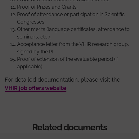
Proof of Prizes and Grants.
Proof of attendance or participation in Scientific
Congresses.
Other merits (language certificates, attendance to
seminars, etc.).
Acceptance letter from the VHIR research group,
signed by the PI.
Proof of extension of the evaluable period (if
applicable).
For detailed documentation, please visit the
VHIR job offers website
.
Related documents