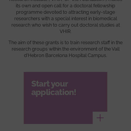
its own and open call for a doctoral fellowship
programme devoted to attracting early-stage
researchers with a special interest in biomedical
research who wish to carry out doctoral studies at
VHIR.
The aim of these grants is to train research staff in the
research groups within the environment of the Vall
d'Hebron Barcelona Hospital Campus.
Start your
application!
Ver más