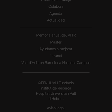
Colabora
Agenda
Actualidad
Memoria anual del VHIR
Máster
Ayúdanos a mejorar
Intranet
Vall d’Hebron Barcelona Hospital Campus
©FIR-HUVH Fundació
Institut de Recerca
Hospital Universitari Vall
d'Hebron
Aviso legal