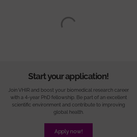
Start your application!
Join VHIR and boost your biomedical research career
with a 4-year PhD fellowship. Be part of an excellent
scientific environment and contribute to improving
global health.
Apply now!