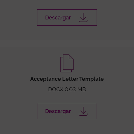
Descargar
Acceptance Letter Template
DOCX 0.03 MB
Descargar