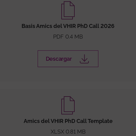
Basis Amics del VHIR PhD Call 2026
PDF 0.4 MB
Descargar
Amics del VHIR PhD Call Template
XLSX 0.81 MB