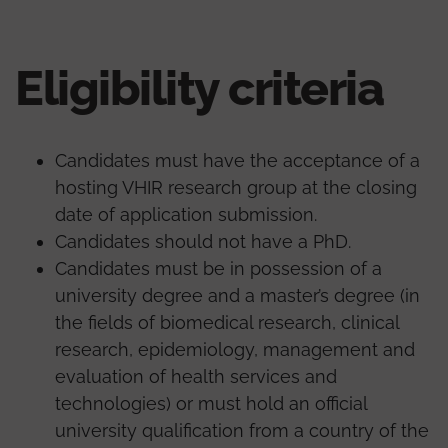
Eligibility criteria
Candidates must have the acceptance of a
hosting VHIR research group at the closing
date of application submission.
Candidates should not have a PhD.
Candidates must be in possession of a
university degree and a master’s degree (in
the fields of biomedical research, clinical
research, epidemiology, management and
evaluation of health services and
technologies) or must hold an official
university qualification from a country of the