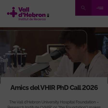
Pasar
al
contenido
principal
Amics del VHIR PhD Call 2026
The Vall d’Hebron University Hospital Foundation –
Research Institute (“VHIR” or “the Foundation”) makes