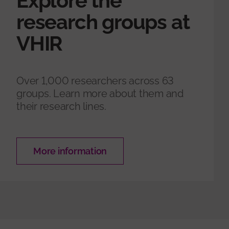
Explore the
research groups at
VHIR
Over 1,000 researchers across 63
groups. Learn more about them and
their research lines.
More information