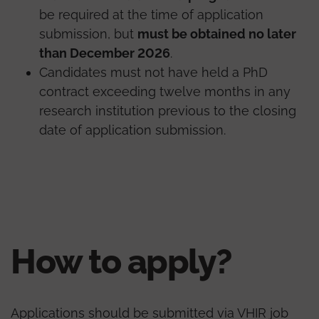
be required at the time of application
submission, but
must be obtained no later
than December 2026
.
Candidates must not have held a PhD
contract exceeding twelve months in any
research institution previous to the closing
date of application submission.
How to apply?
Applications should be submitted via VHIR job