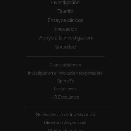
Investigación
Talento
Ensayos clínicos
Innovación
Apoyo a la investigación
Sociedad
Peu
Plan estratégico
1
Investigacion e innovacion responsable
Spin offs
Licitaciones
HR Excellence
Nuevo edificio de investigación
Directorio de personal
Ofertas de trabajo