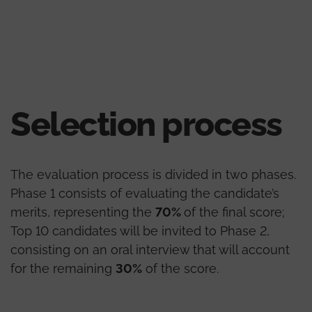
Selection process
The evaluation process is divided in two phases.
Phase 1 consists of evaluating the candidate’s
merits, representing the
70%
of the final score;
Top 10 candidates will be invited to Phase 2,
consisting on an oral interview that will account
for the remaining
30%
of the score.