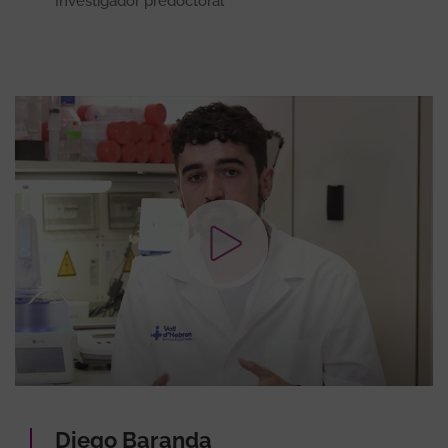
Investigador predoctoral
Diego Baranda