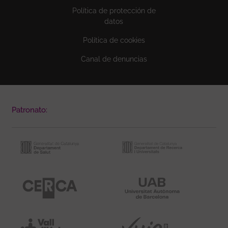
Política de protección de
datos
Política de cookies
Canal de denuncias
Patronato: