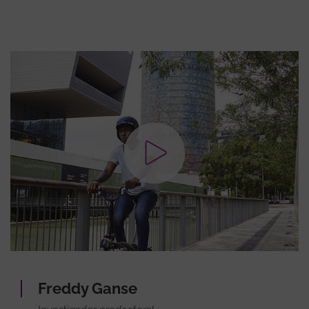
Freddy Ganse