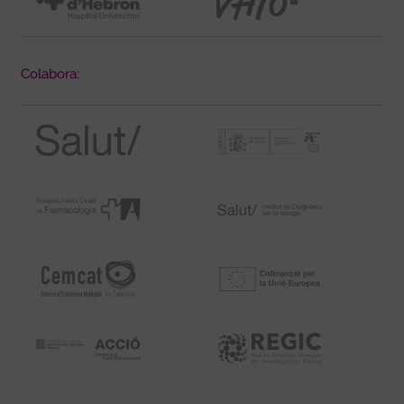
Colabora: