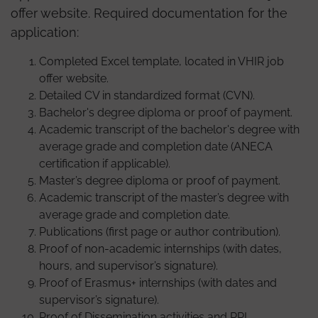
offer website. Required documentation for the
application:
Completed Excel template, located in VHIR job
offer website.
Detailed CV in standardized format (CVN).
Bachelor's degree diploma or proof of payment.
Academic transcript of the bachelor's degree with
average grade and completion date (ANECA
certification if applicable).
Master’s degree diploma or proof of payment.
Academic transcript of the master’s degree with
average grade and completion date.
Publications (first page or author contribution).
Proof of non-academic internships (with dates,
hours, and supervisor’s signature).
Proof of Erasmus+ internships (with dates and
supervisor’s signature).
Proof of Dissemination activities and RRI.