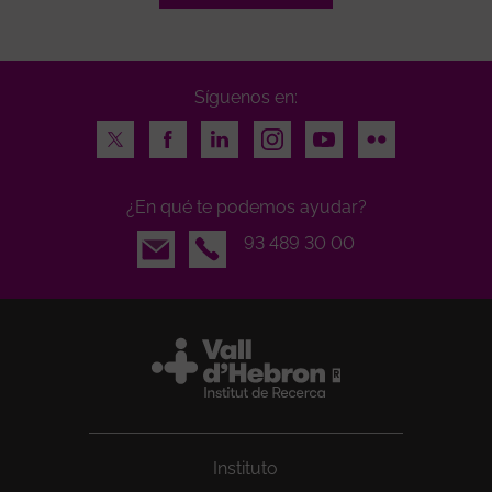
Síguenos en:
Twitter
Facebook
LinkedIn
Instagram
Youtube
Flickr
¿En qué te podemos ayudar?
Email
93 489 30 00
Instituto