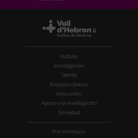
Instituto
Investigación
Talento
Ensayos clínicos
Innovación
Apoyo a la investigación
Sociedad
Peu
Plan estratégico
1