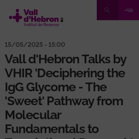
Pasar
al
contenido
principal
15/05/2025 - 15:00
Vall d'Hebron Talks by
VHIR 'Deciphering the
IgG Glycome - The
'Sweet' Pathway from
Molecular
Fundamentals to