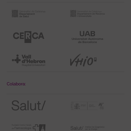
Colabora: