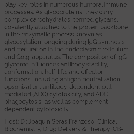
play key roles in numerous humoral immune
processes. As glycoproteins, they carry
complex carbohydrates, termed glycans,
covalently attached to the protein backbone
in the enzymatic process known as
glycosylation, ongoing during IgG synthesis
and maturation in the endoplasmic reticulum
and Golgi apparatus. The composition of IgG
glycome influences antibody stability,
conformation, half-life, and effector
functions, including antigen neutralization,
opsonization, antibody-dependent cell-
mediated (ADC) cytotoxicity, and ADC
phagocytosis, as well as complement-
dependent cytotoxicity.
Host: Dr. Joaquin Seras Franzoso, Clinical
Biochemistry, Drug Delivery & Therapy (CB-