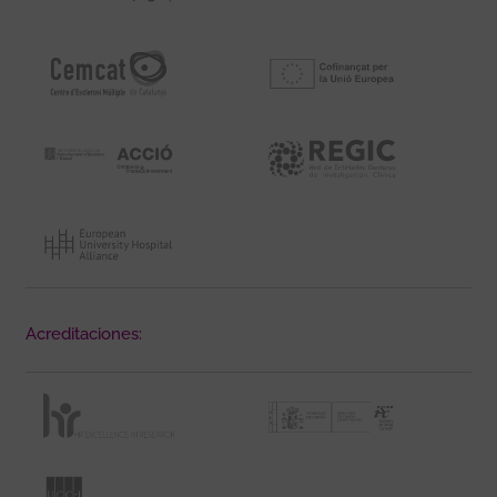
Acreditaciones: