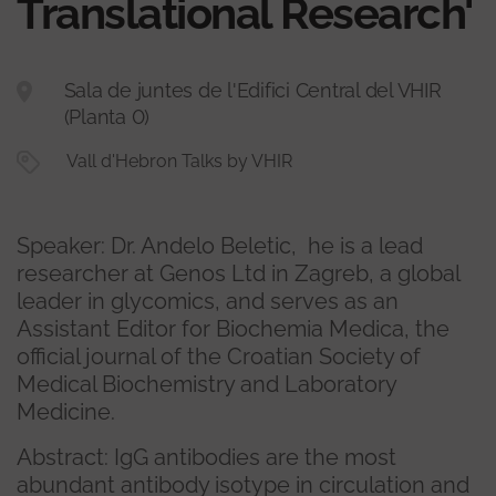
Translational Research'
Sala de juntes de l'Edifici Central del VHIR
(Planta 0)
Vall d'Hebron Talks by VHIR
Speaker: Dr. Andelo Beletic, he is a lead
researcher at Genos Ltd in Zagreb, a global
leader in glycomics, and serves as an
Assistant Editor for Biochemia Medica, the
official journal of the Croatian Society of
Medical Biochemistry and Laboratory
Medicine.
Abstract: IgG antibodies are the most
abundant antibody isotype in circulation and