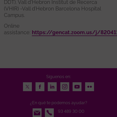
DDT). Vall d'Hebron Institut de Recerca
(VHIR) -Vall d’Hebron Barcelona Hospital
Campus.
Online
assistance:
https://gencat.zoom.us/j/8204
Síguenos en:
Twitter
Facebook
LinkedIn
Instagram
Youtube
Flickr
¿En qué te podemos ayudar?
Email
93 489 30 00