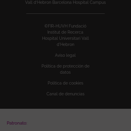
Vall d’Hebron Barcelona Hospital Campus
©FIR-HUVH Fundació
Institut de Recerca
Hospital Universitari Vall
d'Hebron
Aviso legal
Política de protección de
datos
Política de cookies
Canal de denuncias
Patronato: