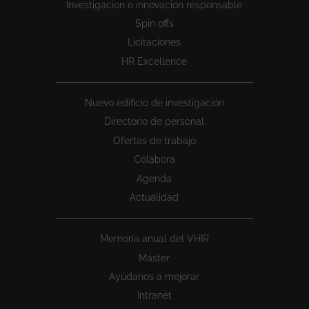
Investigacion e innovacion responsable
Spin offs
Licitaciones
HR Excellence
Nuevo edificio de investigación
Directorio de personal
Ofertas de trabajo
Colabora
Agenda
Actualidad
Memoria anual del VHIR
Máster
Ayúdanos a mejorar
Intranet