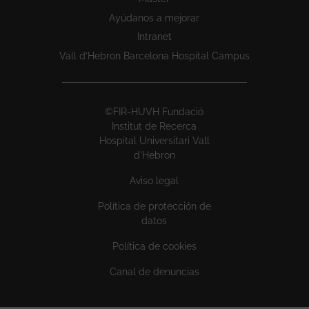
Ayúdanos a mejorar
Intranet
Vall d’Hebron Barcelona Hospital Campus
©FIR-HUVH Fundació
Institut de Recerca
Hospital Universitari Vall
d'Hebron
Aviso legal
Política de protección de
datos
Política de cookies
Canal de denuncias