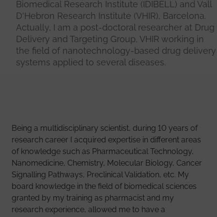
Biomedical Research Institute (IDIBELL) and Vall
D'Hebron Research Institute (VHIR), Barcelona.
Actually, I am a post-doctoral researcher at Drug
Delivery and Targeting Group, VHIR working in
the field of nanotechnology-based drug delivery
systems applied to several diseases.
Being a multidisciplinary scientist, during 10 years of
research career I acquired expertise in different areas
of knowledge such as Pharmaceutical Technology,
Nanomedicine, Chemistry, Molecular Biology, Cancer
Signalling Pathways, Preclinical Validation, etc. My
board knowledge in the field of biomedical sciences
granted by my training as pharmacist and my
research experience, allowed me to have a