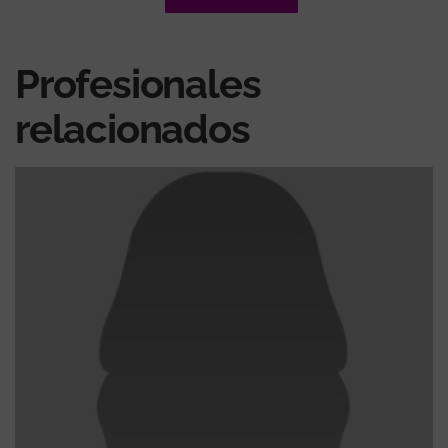
Profesionales
relacionados