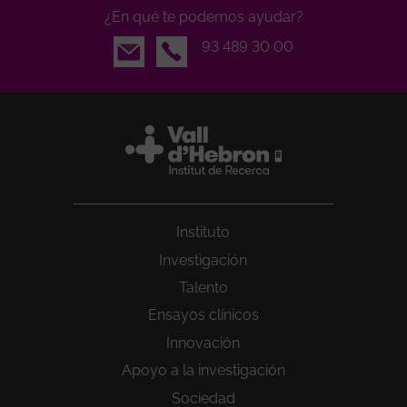
¿En qué te podemos ayudar?
Email
93 489 30 00
Instituto
Investigación
Talento
Ensayos clínicos
Innovación
Apoyo a la investigación
Sociedad