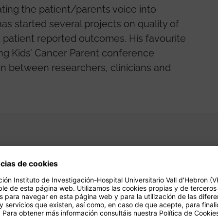
ting the patient/parents voice into
has started several projects on quality of
and patient reported outcomes. His favourite
ing Kids’ Cancer Parent conference
on between researchers, clinicians and
gación