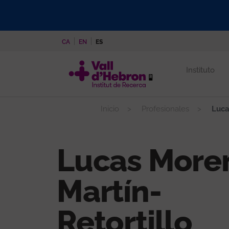
Pasar
al
contenido
CA
EN
ES
principal
Instituto
Inicio
Profesionales
Luca
Lucas More
Martín-
Retortillo