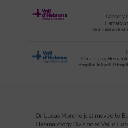
Cáncer y
Hematológi
Vall Hebron Insti
D
Oncología y Hematolo
Hospital Infantil i Hospi
Dr. Lucas Moreno just moved to Ba
Haematology Division at Vall d'Heb