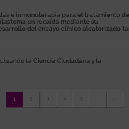
idas e inmunoterapia para el tratamiento d
blastoma en recaída mediante su
sarrollo del ensayo clínico aleatorizado fa
ulsando la Ciencia Ciudadana y la
Página
1
Página
2
Página
3
Página
4
Página
5
Siguiente
›
Última
»
actual
página
página