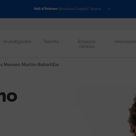
Investigación
Talento
Ensayos
Innovació
clínicos
s Moreno Martín-Retortillo
no