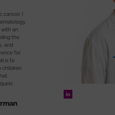
c cancer. I
aematology
 with an
ding the
s, and
rence for
l is to
 children
hat
equels
LinkedIn
forman