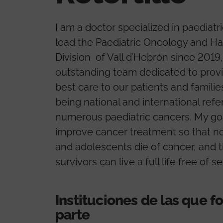
I am a doctor specialized in paediatri
lead the Paediatric Oncology and H
Division of Vall d’Hebrón since 2019,
outstanding team dedicated to provi
best care to our patients and familie
being national and international refe
numerous paediatric cancers. My goa
improve cancer treatment so that no
and adolescents die of cancer, and t
survivors can live a full life free of s
Instituciones de las que 
parte