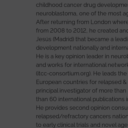
childhood cancer drug development.
neuroblastoma, one of the most ag
After returning from London where
from 2008 to 2012, he created and l
Jesús (Madrid) that became a leadin
development nationally and interna
He is a key opinion leader in neu
and works for international netwo
(itcc-consortium.org). He leads t
European countries for relapsed &
principal investigator of more than
than 60 international publications in
He provides second opinion consul
relapsed/refractory cancers nationa
to early clinical trials and novel age