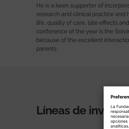
He is a keen supporter of incorpora
research and clinical practice and 
life, quality of care, late effects 
conference of the year is the Solv
because of the excellent interacti
parents.
Líneas de investi