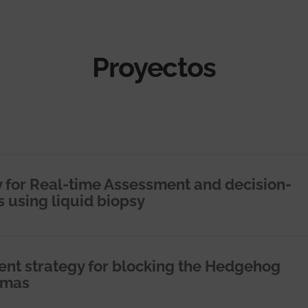
Proyectos
 for Real-time Assessment and decision-
s using liquid biopsy
ent strategy for blocking the Hedgehog
omas