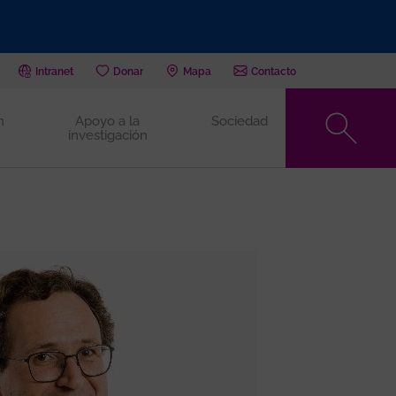
Intranet
Donar
Mapa
Contacto
n
Apoyo a la
Sociedad
investigación