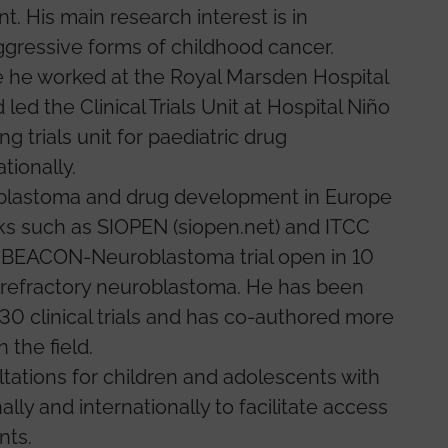
 His main research interest is in
gressive forms of childhood cancer.
 he worked at the Royal Marsden Hospital
ed the Clinical Trials Unit at Hospital Niño
g trials unit for paediatric drug
tionally.
roblastoma and drug development in Europe
rks such as SIOPEN (siopen.net) and ITCC
he BEACON-Neuroblastoma trial open in 10
 refractory neuroblastoma. He has been
 30 clinical trials and has co-authored more
 the field.
tations for children and adolescents with
lly and internationally to facilitate access
nts.