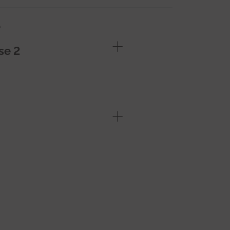
e
se 2