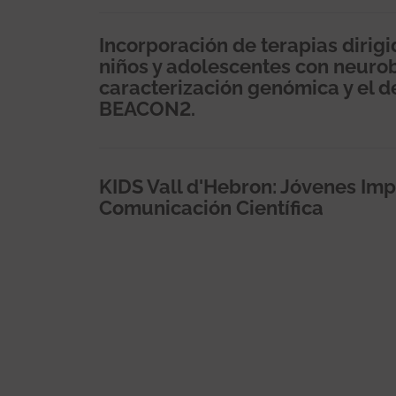
Incorporación de terapias dirig
niños y adolescentes con neuro
caracterización genómica y el de
BEACON2.
KIDS Vall d'Hebron: Jóvenes Imp
Comunicación Científica
Paginación