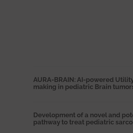
AURA-BRAIN: AI-powered Utility
making in pediatric Brain tumor
Development of a novel and pot
pathway to treat pediatric sarc