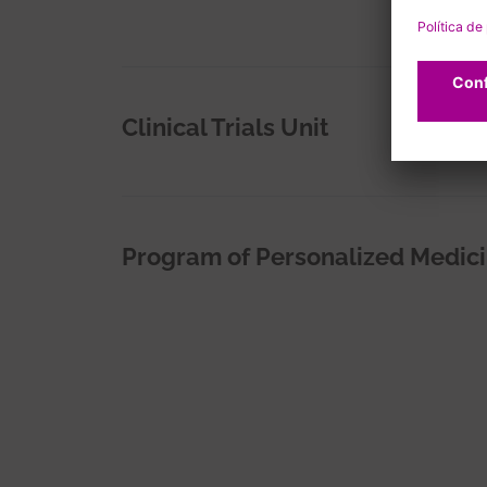
Clinical Trials Unit
Program of Personalized Medic