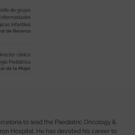
Jefe de grupo
 Enfermedades
cas Infantiles
tut de Recerca
irector clínico
gía Pediátrica
tal de la Mujer
rcelona to lead the Paediatric Oncology &
ron Hospital. He has devoted his career to