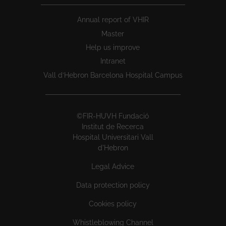
Annual report of VHIR
Master
Help us improve
Intranet
Vall d’Hebron Barcelona Hospital Campus
©FIR-HUVH Fundació
Institut de Recerca
Hospital Universitari Vall
d'Hebron
Legal Advice
Data protection policy
Cookies policy
Whistleblowing Channel