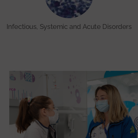
Infectious, Systemic and Acute Disorders