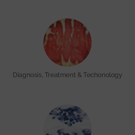
Diagnosis, Treatment & Techonology