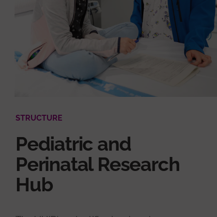
STRUCTURE
Pediatric and
Perinatal Research
Hub