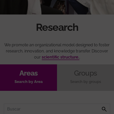
Research
We promote an organizational model designed to foster
research, innovation, and knowledge transfer. Discover
our
scientific structure.
.
Areas
Groups
Search by Area
Search by groups