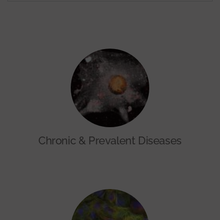
Chronic & Prevalent Diseases