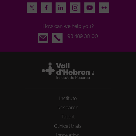
Twitter
Facebook
LinkedIn
Instagram
Youtube
Flickr
How can we help you?
Email
93 489 30 00
Institute
Research
Talent
Clinical trials
Innovation