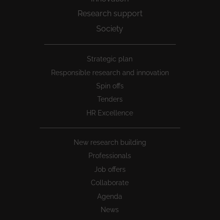
Research support
Society
Peu
Strategic plan
1
Responsible research and innovation
Spin offs
Tenders
HR Excellence
New research building
Professionals
Job offers
Collaborate
Agenda
News