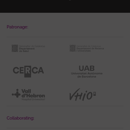
Patronage:
Collaborating: