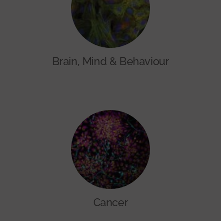
Brain, Mind & Behaviour
Cancer