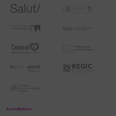
Accreditations: