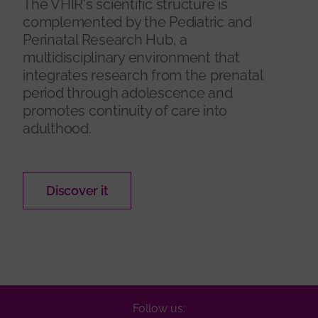
The VHIR's scientific structure is
complemented by the Pediatric and
Perinatal Research Hub, a
multidisciplinary environment that
integrates research from the prenatal
period through adolescence and
promotes continuity of care into
adulthood.
Discover it
Follow us: